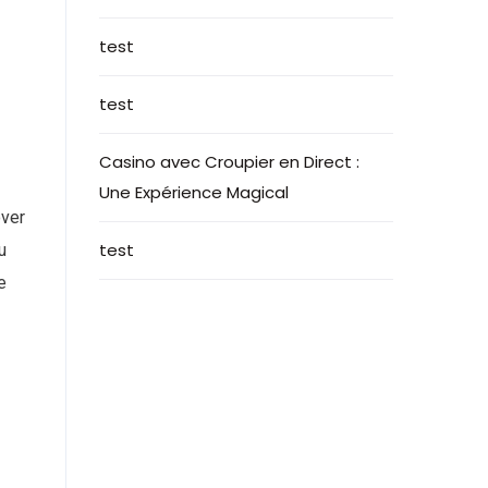
test
test
Casino avec Croupier en Direct :
Une Expérience Magical
over
test
u
e