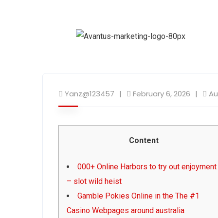
Yanz@123457
February 6, 2026
Au
Content
000+ Online Harbors to try out enjoyment
– slot wild heist
Gamble Pokies Online in the The #1
Casino Webpages around australia