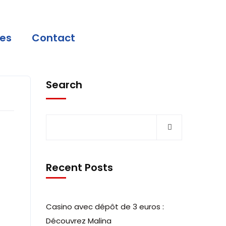
ces
Contact
Search
Recent Posts
Casino avec dépôt de 3 euros :
Découvrez Malina