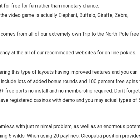
ut for free for fun rather than monetary chance.
the video game is actually Elephant, Buffalo, Giraffe, Zebra,
s comes from all of our extremely own Trip to the North Pole free
ency at the all of our recommeded websites for on line pokies.
ring this type of layouts having improved features and you can
 include lots of added bonus rounds and 100 percent free spins 
+ free ports no install and no membership required. Don’t forget
 have registered casinos with demo and you may actual types of 
amless with just minimal problem, as well as an enormous potent
ing 5 wilds. When using 20 paylines, Cleopatra position provide