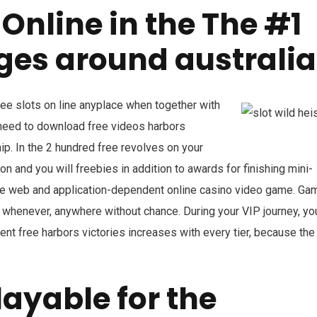
Online in the The #1
es around australia
ree slots on line anyplace when together with
t need to download free videos harbors
. In the 2 hundred free revolves on your
n and you will freebies in addition to awards for finishing mini-
le web and application-dependent online casino video game. Ga
 whenever, anywhere without chance. During your VIP journey, yo
t free harbors victories increases with every tier, because the
layable for the