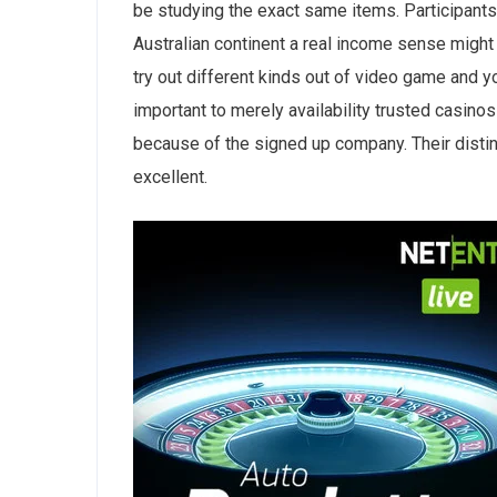
be studying the exact same items. Participants w
Australian continent a real income sense might f
try out different kinds out of video game and yo
important to merely availability trusted casino
because of the signed up company. Their distin
excellent.