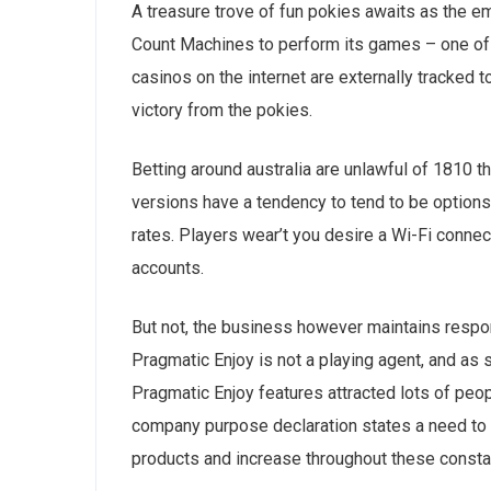
A treasure trove of fun pokies awaits as the 
Count Machines to perform its games – one of 
casinos on the internet are externally tracked 
victory from the pokies.
Betting around australia are unlawful of 1810 th
versions have a tendency to tend to be options 
rates. Players wear’t you desire a Wi-Fi connec
accounts.
But not, the business however maintains respons
Pragmatic Enjoy is not a playing agent, and as 
Pragmatic Enjoy features attracted lots of peo
company purpose declaration states a need to 
products and increase throughout these constan