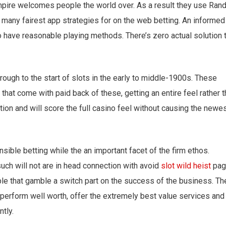
empire welcomes people the world over. As a result they use Ra
many fairest app strategies for on the web betting. An informed
to have reasonable playing methods. There’s zero actual solution 
rough to the start of slots in the early to middle-1900s. These
that come with paid back of these, getting an entire feel rather 
tion and will score the full casino feel without causing the newe
ible betting while the an important facet of the firm ethos.
such will not are in head connection with avoid
slot wild heist
pag
ple that gamble a switch part on the success of the business. Th
perform well worth, offer the extremely best value services and
tly.