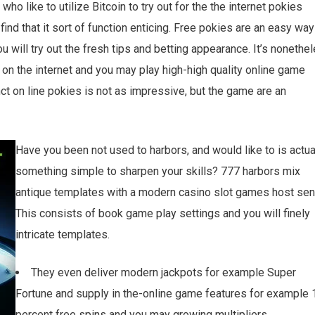
ho like to utilize Bitcoin to try out for the the internet pokies
ind that it sort of function enticing. Free pokies are an easy way
u will try out the fresh tips and betting appearance. It’s nonethe
s on the internet and you may play high-high quality online game
ct on line pokies is not as impressive, but the game are an
Have you been not used to harbors, and would like to is actua
something simple to sharpen your skills? 777 harbors mix
antique templates with a modern casino slot games host sen
This consists of book game play settings and you will finely
intricate templates.
They even deliver modern jackpots for example Super
Fortune and supply in the-online game features for example
percent free spins and you may growing multipliers.