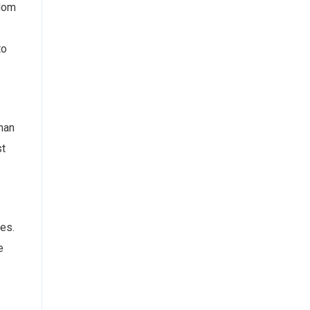
ndom
to
than
st
es.
e