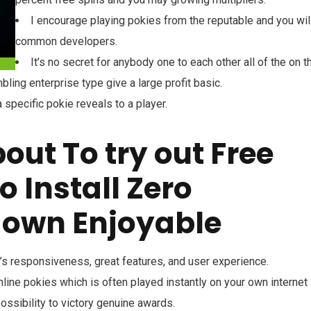
I encourage playing pokies from the reputable and you wil
common developers.
It’s no secret for anybody one to each other all of the on t
ling enterprise type give a large profit basic.
 specific pokie reveals to a player.
out To try out Free
o Install Zero
o own Enjoyable
t’s responsiveness, great features, and user experience.
line pokies which is often played instantly on your own internet
ossibility to victory genuine awards.