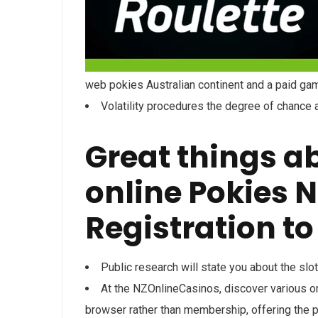
web pokies Australian continent and a paid gamb
Volatility procedures the degree of chance a
Great things ab
online Pokies N
Registration t
Public research will state you about the slo
At the NZOnlineCasinos, discover various on
browser rather than membership, offering the p