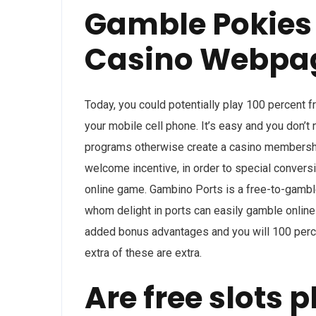
Gamble Pokies 
Casino Webpag
Today, you could potentially play 100 percent f
your mobile cell phone. It’s easy and you don’
programs otherwise create a casino membership
welcome incentive, in order to special conversio
online game. Gambino Ports is a free-to-gamb
whom delight in ports can easily gamble online
added bonus advantages and you will 100 percen
extra of these are extra.
Are free slots p