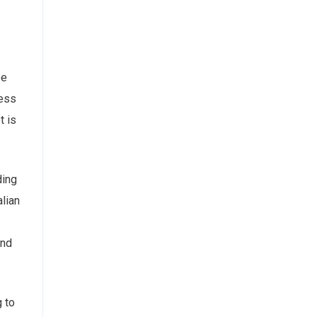
be
less
t is
ding
alian
and
g to