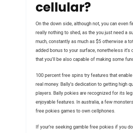
cellular?
On the down side, although not, you can even fin
really nothing to shed, as the you just need a 
much, constantly as much as $5 otherwise a total
added bonus to your surface, nonetheless it’s o
that you’ll be also capable of making some fun
100 percent free spins try features that enable
real money. Bally’s dedication to getting high q
players. Bally pokies are recognized for its le
enjoyable features. In australia, a few monsters
free pokies games to own cellphones.
If your’re seeking gamble free pokies if you don