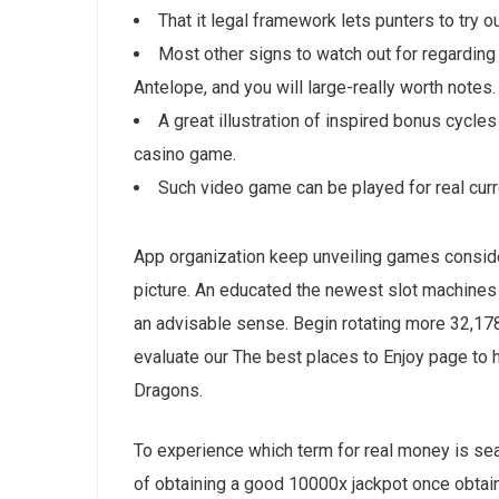
That it legal framework lets punters to try o
Most other signs to watch out for regarding 
Antelope, and you will large-really worth notes.
A great illustration of inspired bonus cycle
casino game.
Such video game can be played for real curr
App organization keep unveiling games conside
picture. An educated the newest slot machines
an advisable sense. Begin rotating more 32,178
evaluate our The best places to Enjoy page to
Dragons.
To experience which term for real money is se
of obtaining a good 10000x jackpot once obtain