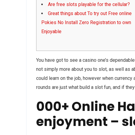
Are free slots playable for the cellular?
Great things about To try out Free online
Pokies No Install Zero Registration to own
Enjoyable
You have got to see a casino one’s dependable a
not simply more about you to slot, as well as 
could learn on the job, however when currency 
rounds are just what build a slot fun, and if they
000+ Online Har
enjoyment – slo