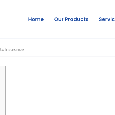
Home
Our Products
Servi
to Insurance