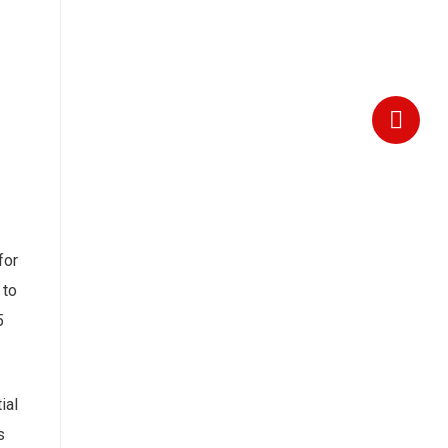
for
 to
5
ial
s