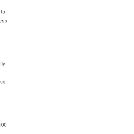
 to
less
lly
se.
 100