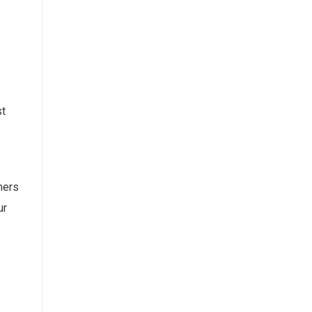
mers
ur