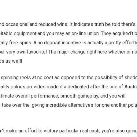
d occasional and reduced wins. It indicates truth be told there’s
suitable equipment and you may an on-line union. They acquired’t 
ly free spins. A no deposit incentive is actually a pretty effort
ur very own favourite! The major change right here whether or no
ds as well!
 spinning reels at no cost as opposed to the possibility of shed
uality pokies provides made it a dedicated after the one of Austr
gitimate overall performance, smooth gameplay, and you will
 take over the, giving incredible alternatives for one another pc 
’t make an effort to victory particular real cash, you’re also goin