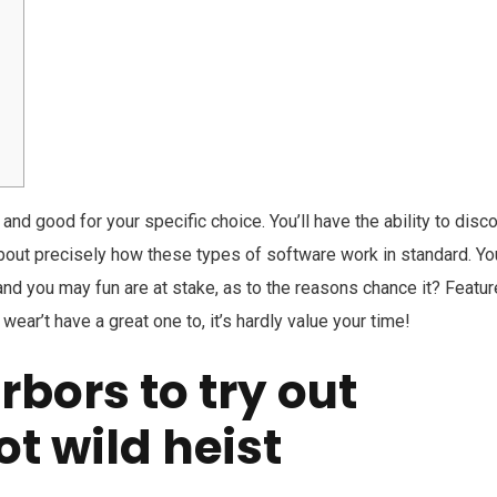
nd good for your specific choice. You’ll have the ability to disc
about precisely how these types of software work in standard. Yo
and you may fun are at stake, as to the reasons chance it?
Featur
 wear’t have a great one to, it’s hardly value your time!
bors to try out
t wild heist