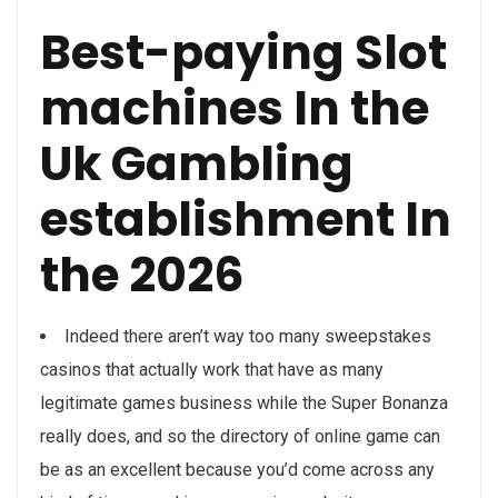
Best-paying Slot
machines In the
Uk Gambling
establishment In
the 2026
Indeed there aren’t way too many sweepstakes
casinos that actually work that have as many
legitimate games business while the Super Bonanza
really does, and so the directory of online game can
be as an excellent because you’d come across any