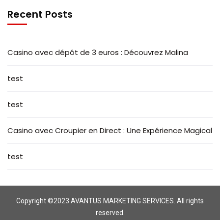
Recent Posts
Casino avec dépôt de 3 euros : Découvrez Malina
test
test
Casino avec Croupier en Direct : Une Expérience Magical
test
Copyright ©2023 AVANTUS MARKETING SERVICES. All rights
reserved.