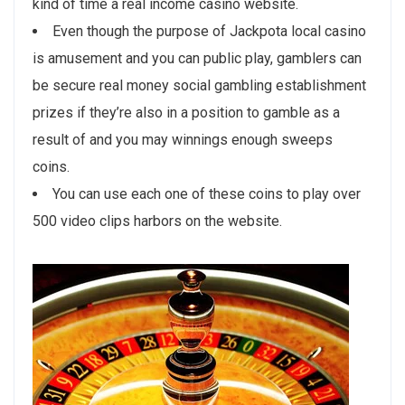
kind of time a real income casino website.
Even though the purpose of Jackpota local casino
is amusement and you can public play, gamblers can
be secure real money social gambling establishment
prizes if they’re also in a position to gamble as a
result of and you may winnings enough sweeps
coins.
You can use each one of these coins to play over
500 video clips harbors on the website.