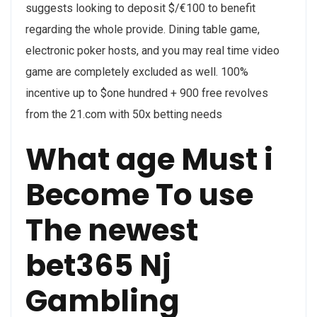
suggests looking to deposit $/€100 to benefit
regarding the whole provide.
Dining table game,
electronic poker hosts, and you may real time video
game are completely excluded as well. 100%
incentive up to $one hundred + 900 free revolves
from the 21.com with 50x betting needs
What age Must i
Become To use
The newest
bet365 Nj
Gambling