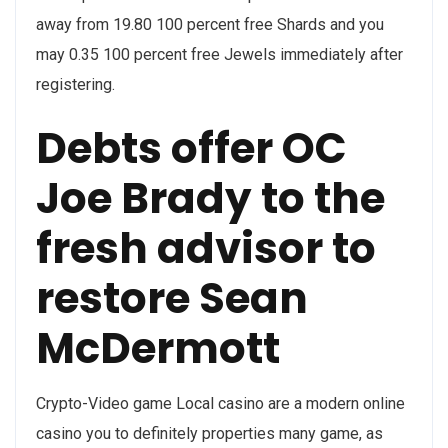
away from 19.80 100 percent free Shards and you
may 0.35 100 percent free Jewels immediately after
registering.
Debts offer OC
Joe Brady to the
fresh advisor to
restore Sean
McDermott
Crypto-Video game Local casino are a modern online
casino you to definitely properties many game, as