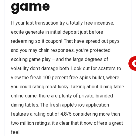
game
If your last transaction try a totally free incentive,
excite generate in initial deposit just before
redeeming so it coupon! That have spread out pays
and you may chain responses, you’re protected
exciting game play – and the large degrees of
volatility don’t damage both. Look out for scatters to
view the fresh 100 percent free spins bullet, where
you could rating most lucky. Talking about dining table
online game, there are plenty of private, branded
dining tables. The fresh apple’s ios application
features a rating out of 4.8/5 considering more than
two million ratings, it’s clear that it now offers a great
feel.