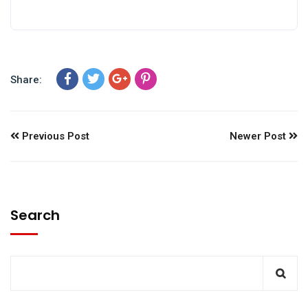
Share:
Previous Post
Newer Post
Search