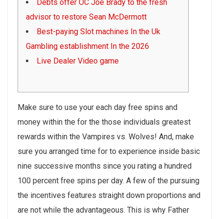
Debts offer OC Joe Brady to the fresh
advisor to restore Sean McDermott
Best-paying Slot machines In the Uk
Gambling establishment In the 2026
Live Dealer Video game
Make sure to use your each day free spins and
money within the for the those individuals greatest
rewards within the Vampires vs. Wolves! And, make
sure you arranged time for to experience inside basic
nine successive months since you rating a hundred
100 percent free spins per day. A few of the pursuing
the incentives features straight down proportions and
are not while the advantageous. This is why Father