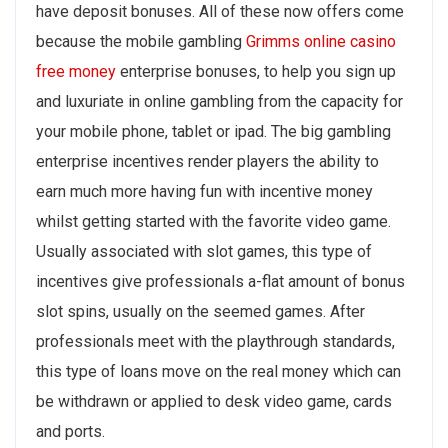
have deposit bonuses. All of these now offers come
because the mobile gambling
Grimms online casino
free money
enterprise bonuses, to help you sign up
and luxuriate in online gambling from the capacity for
your mobile phone, tablet or ipad. The big gambling
enterprise incentives render players the ability to
earn much more having fun with incentive money
whilst getting started with the favorite video game.
Usually associated with slot games, this type of
incentives give professionals a-flat amount of bonus
slot spins, usually on the seemed games. After
professionals meet with the playthrough standards,
this type of loans move on the real money which can
be withdrawn or applied to desk video game, cards
and ports.