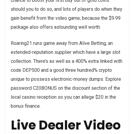
chance to boost your first buy out of gold coins
should you to do so, and lots of players do when they
gain benefit from the video game, because the $9.99
package also offers astounding well worth.
Roaring21 runs game away from Alive Betting, an
extended-reputation supplier which have a large slot
collection. There’s as well as a 400% extra linked with
code DEP500 and a good three hundred% crypto
unique to possess electronic-money dumps. Explore
password C20BONUS on the discount section of the
local casino reception so you can allege $20 in the
bonus finance.
Live Dealer Video