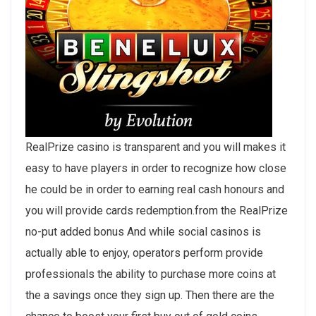
RealPrize casino is transparent and you will makes it
easy to have players in order to recognize how close
he could be in order to earning real cash honours and
you will provide cards redemption.from the RealPrize
no-put added bonus And while social casinos is
actually able to enjoy, operators perform provide
professionals the ability to purchase more coins at
the a savings once they sign up. Then there are the