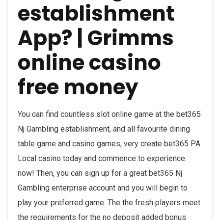
establishment
App? | Grimms
online casino
free money
You can find countless slot online game at the bet365
Nj Gambling establishment, and all favourite dining
table game and casino games, very create bet365 PA
Local casino today and commence to experience
now! Then, you can sign up for a great bet365 Nj
Gambling enterprise account and you will begin to
play your preferred game. The the fresh players meet
the requirements for the no deposit added bonus