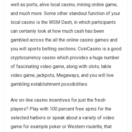
well as ports, alive local casino, mining online game,
and much more. Some other standout function of your
local casino is the WSM Dash, in which participants
can certainly look at how much cash has been
gambled across the all the online casino games and
you will sports betting sections. CoinCasino is a good
cryptocurrency casino which provides a huge number
of fascinating video game, along with slots, table
video game, jackpots, Megaways, and you will live
gambling establishment possibilities.
Are on-line casino incentives for just the fresh
players? Play with 100 percent free spins for the
selected harbors or speak about a variety of video
game for example poker or Western roulette, that