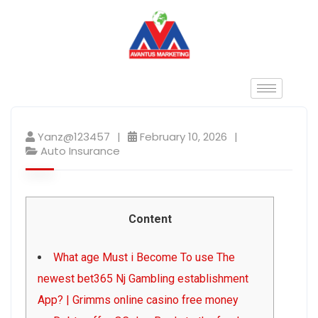
Yanz@123457
February 10, 2026
Auto Insurance
Content
What age Must i Become To use The
newest bet365 Nj Gambling establishment
App? | Grimms online casino free money