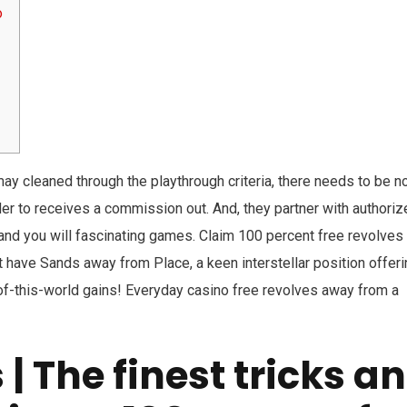
o
ay cleaned through the playthrough criteria, there needs to be n
der to receives a commission out. And, they partner with authori
 and you will fascinating games. Claim 100 percent free revolves
t have Sands away from Place, a keen interstellar position offer
of-this-world gains! Everyday casino free revolves away from a
 | The finest tricks a