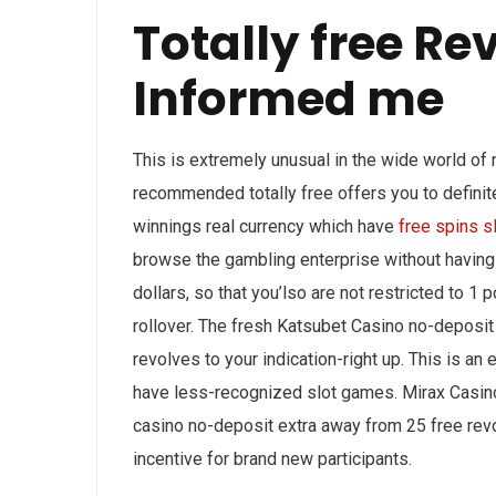
Totally free R
Informed me
This is extremely unusual in the wide world of 
recommended totally free offers you to definite
winnings real currency which have
free spins s
browse the gambling enterprise without having 
dollars, so that you’lso are not restricted to 1
rollover. The fresh Katsubet Casino no-deposit 
revolves to your indication-right up. This is an 
have less-recognized slot games. Mirax Casino
casino no-deposit extra away from 25 free revol
incentive for brand new participants.