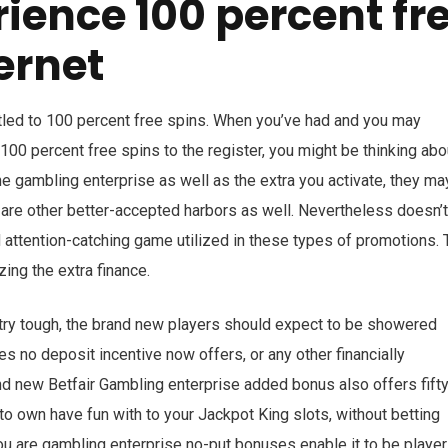
erience 100 percent fr
ternet
tled to 100 percent free spins. When you’ve had and you may
00 percent free spins to the register, you might be thinking abo
the gambling enterprise as well as the extra you activate, they ma
e are other better-accepted harbors as well. Nevertheless doesn’t
d attention-catching game utilized in these types of promotions. 
ing the extra finance.
try tough, the brand new players should expect to be showered
s no deposit incentive now offers, or any other financially
d new Betfair Gambling enterprise added bonus also offers fift
to own have fun with to your Jackpot King slots, without betting
u are gambling enterprise no-put bonuses enable it to be playe