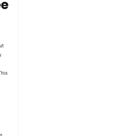
ee
ut
y
This
y
rs