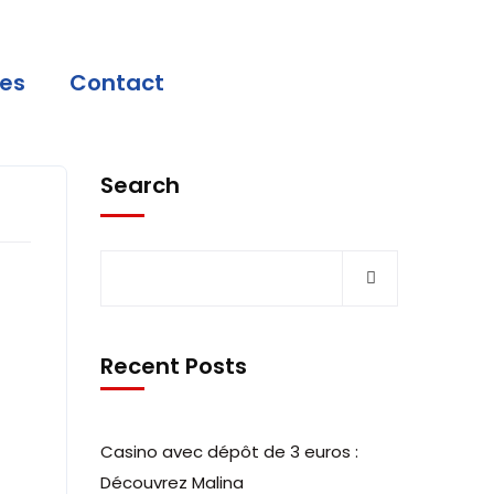
ces
Contact
Search
Recent Posts
Casino avec dépôt de 3 euros :
Découvrez Malina