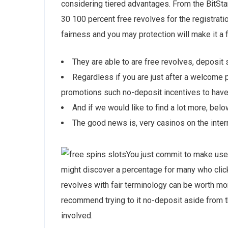
considering tiered advantages. From the BitSta
30 100 percent free revolves for the registrat
fairness and you may protection will make it a 
They are able to are free revolves, deposit 
Regardless if you are just after a welcome 
promotions such no-deposit incentives to have
And if we would like to find a lot more, belo
The good news is, very casinos on the inte
You just commit to make use
might discover a percentage for many who click 
revolves with fair terminology can be worth mo
recommend trying to it no-deposit aside from 
involved.