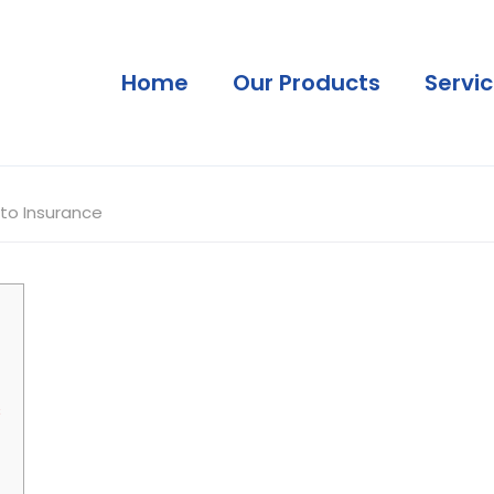
Home
Our Products
Servi
to Insurance
s