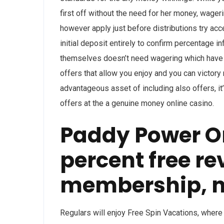
first off without the need for her money, wage
however apply just before distributions try a
initial deposit entirely to confirm percentage i
themselves doesn’t need wagering which have r
offers that allow you enjoy and you can victory
advantageous asset of including also offers, it
offers at the a genuine money online casino.
Paddy Power O
percent free re
membership, n
Regulars will enjoy Free Spin Vacations, where 