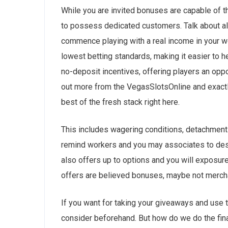
While you are invited bonuses are capable of t
to possess dedicated customers. Talk about all 
commence playing with a real income in your w
lowest betting standards, making it easier to 
no-deposit incentives, offering players an oppor
out more from the VegasSlotsOnline and exactl
best of the fresh stack right here.
This includes wagering conditions, detachment ha
remind workers and you may associates to de
also offers up to options and you will exposur
offers are believed bonuses, maybe not merch
If you want for taking your giveaways and use 
consider beforehand. But how do we do the fin