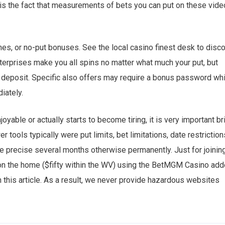
o is the fact that measurements of bets you can put on these vide
hes, or no-put bonuses. See the local casino finest desk to disc
erprises make you all spins no matter what much your put, but
 deposit. Specific also offers may require a bonus password whi
iately.
yable or actually starts to become tiring, it is very important br
 tools typically were put limits, bet limitations, date restriction
e precise several months otherwise permanently. Just for joinin
e on the home ($fifty within the WV) using the BetMGM Casino ad
is article. As a result, we never provide hazardous websites