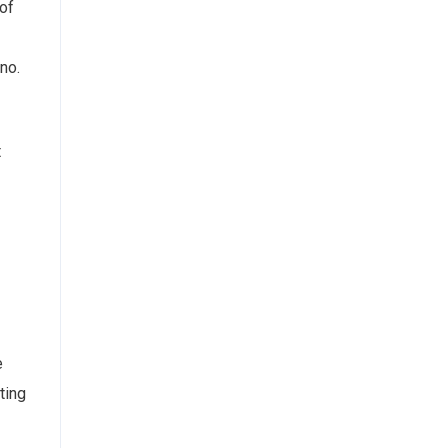
 of
no.
t
e
ting