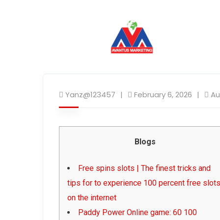
Yanz@123457
February 6, 2026
Au
Blogs
Free spins slots | The finest tricks and
tips for to experience 100 percent free slot
on the internet
Paddy Power Online game: 60 100