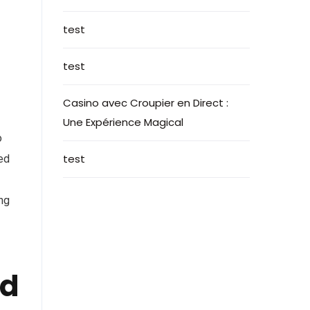
test
test
Casino avec Croupier en Direct :
Une Expérience Magical
o
test
zed
ing
nd