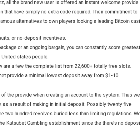
rz, all the brand new user is offered an instant welcome provide
ion that have simply no extra code required. Their commitment to
famous alternatives to own players looking a leading Bitcoin casi
suits, or no-deposit incentives.
package or an ongoing bargain, you can constantly score greates
 United states people.
w are a few the complete list from 22,600+ totally free slots.
rnet provide a minimal lowest deposit away from $1-10.
 of the provide when creating an account to the system. Thus we
as a result of making in initial deposit. Possibly twenty five
re two hundred revolves buried less than limiting regulations. W
the Katsubet Gambling establishment since the there’s no deposi