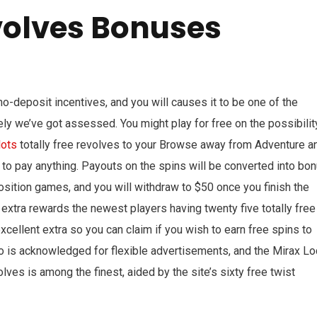
evolves Bonuses
no-deposit incentives, and you will causes it to be one of the
ly we’ve got assessed. You might play for free on the possibilit
lots
totally free revolves to your Browse away from Adventure a
to pay anything. Payouts on the spins will be converted into bo
 position games, and you will withdraw to $50 once you finish the
extra rewards the newest players having twenty five totally free
excellent extra so you can claim if you wish to earn free spins to
 is acknowledged for flexible advertisements, and the Mirax Lo
ves is among the finest, aided by the site’s sixty free twist