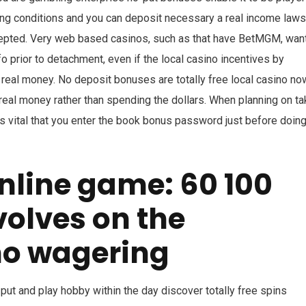
ring conditions and you can deposit necessary a real income laws
ccepted. Very web based casinos, such as that have BetMGM, want
nfo prior to detachment, even if the local casino incentives by
eal money. No deposit bonuses are totally free local casino no
 real money rather than spending the dollars. When planning on ta
’s vital that you enter the book bonus password just before doin
nline game: 60 100
volves on the
o wagering
put and play hobby within the day discover totally free spins