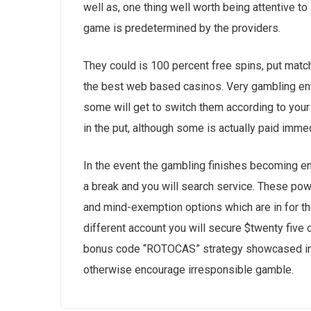
well as, one thing well worth being attentive t
game is predetermined by the providers.
They could is 100 percent free spins, put matc
the best web based casinos. Very gambling ent
some will get to switch them according to your
in the put, although some is actually paid immed
In the event the gambling finishes becoming enjo
a break and you will search service. These power
and mind-exemption options which are in for th
different account you will secure $twenty fiv
bonus code “ROTOCAS” strategy showcased in th
otherwise encourage irresponsible gamble.