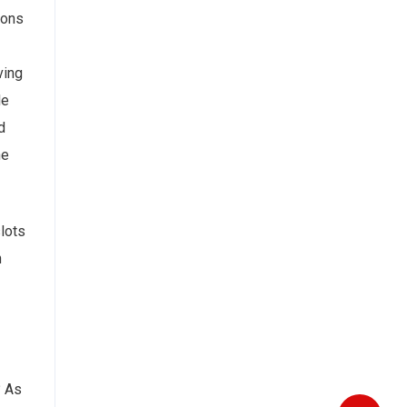
ions
ving
le
d
he
h
? As