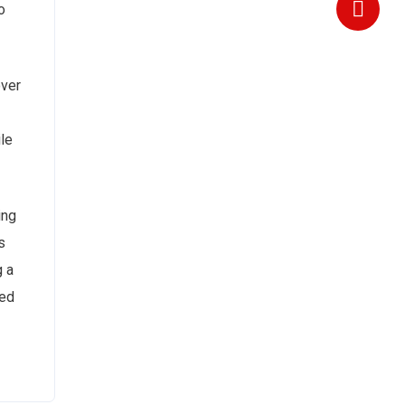
o
over
le
ing
s
g a
ded