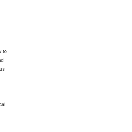
y to
nd
nus
cal