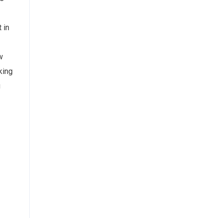
 in
w
king
g