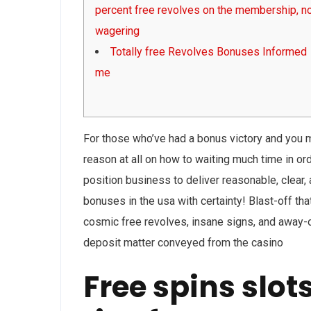
percent free revolves on the membership, n
wagering
Totally free Revolves Bonuses Informed
me
For those who’ve had a bonus victory and you m
reason at all on how to waiting much time in or
position business to deliver reasonable, clear,
bonuses in the usa with certainty!
Blast-off tha
cosmic free revolves, insane signs, and away-
deposit matter conveyed from the casino
Free spins slots