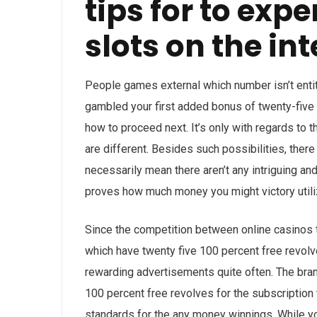
tips for to exp
slots on the in
People games external which number isn’t enti
gambled your first added bonus of twenty-five 1
how to proceed next. It’s only with regards to 
are different. Besides such possibilities, ther
necessarily mean there aren’t any intriguing an
proves how much money you might victory utiliz
Since the competition between online casinos 
which have twenty five 100 percent free revolve
rewarding advertisements quite often. The bran
100 percent free revolves for the subscription 
standards for the any money winnings. While yo