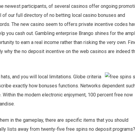
he newest participants, of several casinos offer ongoing promot
of our full directory of no betting local casino bonuses and
ords. The new casino seem to offers private incentive codes ha
help you cash out. Gambling enterprise Brango shines for the amp
tunity to earn a real income rather than risking the very own. Fin
y why the no deposit incentive on the web casinos are indeed t
ts, and you will local limitations. Globe criteria
scribe exactly how bonuses functions. Networks dependent suc
e. Within the modern electronic enjoyment, 100 percent free now
andise.
them in the gameplay, there are specific items that you should
ally lists away from twenty-five free spins no deposit programs