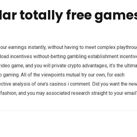
ar totally free game
your earnings instantly, without having to meet complex playthro
eload incentives without-betting gambling establishment incenti
ideo game, and you will private crypto advantages, it’s the ultim
 gaming. All of the viewpoints mutual try our own, for each
ective analysis of one’s casinos i comment. Did you want the ne
 fashion, and you may associated research straight to your email