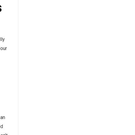
s
lly
your
 an
ld