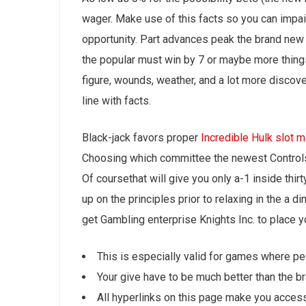
wager. Make use of this facts so you can impa
opportunity. Part advances peak the brand new
the popular must win by 7 or maybe more things
figure, wounds, weather, and a lot more discov
line with facts.
Black-jack favors proper
Incredible Hulk slot 
Choosing which committee the newest Controls 
Of coursethat will give you only a-1 inside thir
up on the principles prior to relaxing in the a di
get Gambling enterprise Knights Inc. to place y
This is especially valid for games where p
Your give have to be much better than the b
All hyperlinks on this page make you access