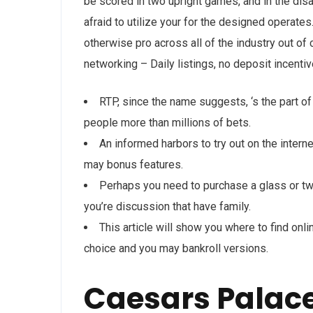
be scored in two upright games, and in the dis
afraid to utilize your for the designed operates
otherwise pro across all of the industry out of
networking – Daily listings, no deposit incentiv
RTP, since the name suggests, ‘s the part of
people more than millions of bets.
An informed harbors to try out on the intern
may bonus features.
Perhaps you need to purchase a glass or tw
you’re discussion that have family.
This article will show you where to find onl
choice and you may bankroll versions.
Caesars Palace