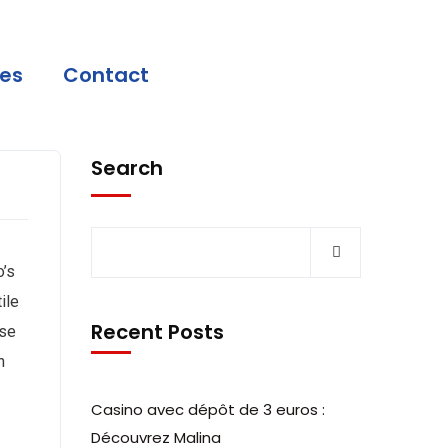
ces
Contact
Search
o’s
ile
Recent Posts
se
n
Casino avec dépôt de 3 euros :
Découvrez Malina