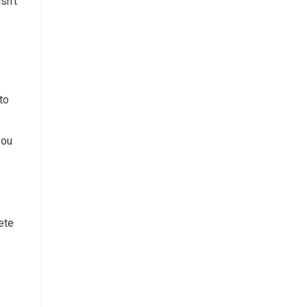
sn’t
to
you
ete