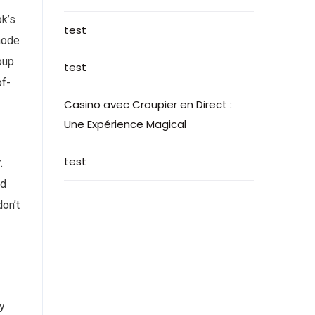
ok’s
test
mode
oup
test
of-
Casino avec Croupier en Direct :
Une Expérience Magical
test
.
ad
don’t
ay