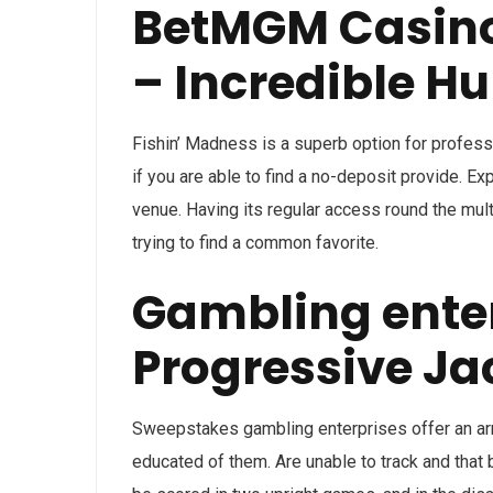
BetMGM Casin
– Incredible H
Fishin’ Madness is a superb option for profess
if you are able to find a no-deposit provide. Ex
venue. Having its regular access round the mult
trying to find a common favorite.
Gambling ente
Progressive Ja
Sweepstakes gambling enterprises offer an arra
educated of them. Are unable to track and that 