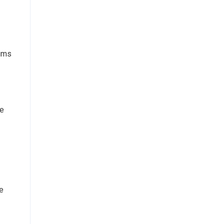
aims
e