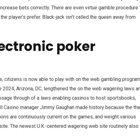
 increase bets correctly. There are even virtue gamble procedure 
the player’s prefer. Black-jack isn’t called the queen away from
ectronic poker
e, citizens is now able to play with on the web gambling progra
the 2024, Arizona, DC, lengthened the on the web wagering laws a
passage through of a laws enabling casinos to host sportsbooks,
ill Casino manager Jimmy Gaughan made history because the th
ations are continuously current on the games, and weight various
ite. The newest U.K.-centered wagering web site routinely also