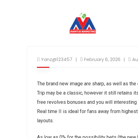
Yanz@123457
February 6, 2026
Au
The brand new image are sharp, as well as the
Trip may be a classic, however it still retains 
free revolves bonuses and you will interesting 
Real time II is ideal for fans away from highes
layouts.
As low as 0% for the possibility bets (the new