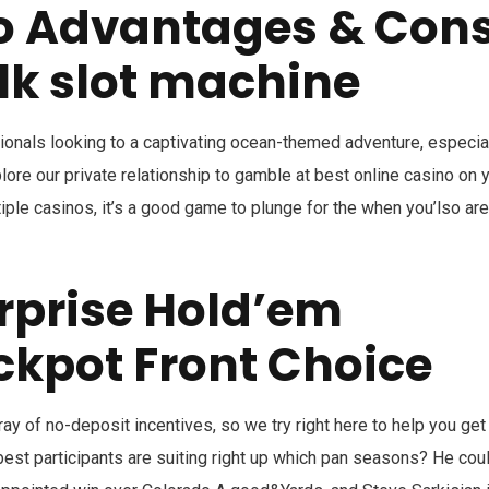
o Advantages & Con
ulk slot machine
ionals looking to a captivating ocean-themed adventure, especia
plore our private relationship to gamble at best online casino on 
iple casinos, it’s a good game to plunge for the when you’lso are
rprise Hold’em
ckpot Front Choice
y of no-deposit incentives, so we try right here to help you get
best participants are suiting right up which pan seasons? He cou