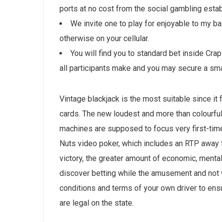
ports at no cost from the social gambling estab
We invite one to play for enjoyable to my bac
otherwise on your cellular.
You will find you to standard bet inside Cr
all participants make and you may secure a sma
Vintage blackjack is the most suitable since it 
cards. The new loudest and more than colourful 
machines are supposed to focus very first-tim
Nuts video poker, which includes an RTP away 
victory, the greater amount of economic, mental,
discover betting while the amusement and not 
conditions and terms of your own driver to en
are legal on the state.