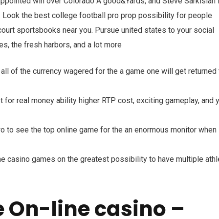
appointed win over Colorado A good&Yards, and Steve Sarkisian i
. Look the best college football pro prop possibility for people
 court sportsbooks near you. Pursue united states to your social
es, the fresh harbors, and a lot more
 all of the currency wagered for the a game one will get returned 
et for real money ability higher RTP cost, exciting gameplay, and 
o to see the top online game for the an enormous monitor when
ine casino games on the greatest possibility to have multiple athl
 On-line casino –