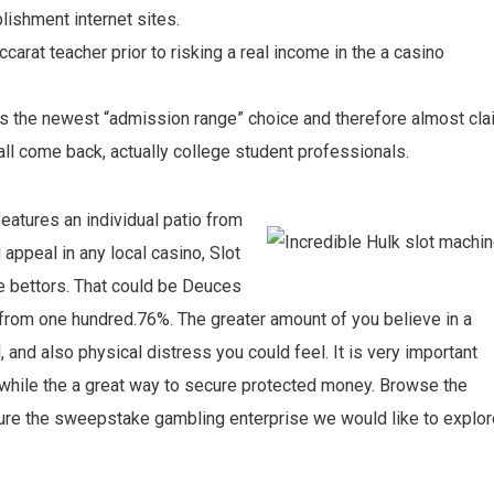
lishment internet sites.
carat teacher prior to risking a real income in the a casino
aps the newest “admission range” choice and therefore almost cl
ll come back, actually college student professionals.
features an individual patio from
appeal in any local casino, Slot
e bettors. That could be Deuces
from one hundred.76%. The greater amount of you believe in a
 and also physical distress you could feel. It is very important
while the a great way to secure protected money. Browse the
sure the sweepstake gambling enterprise we would like to explor