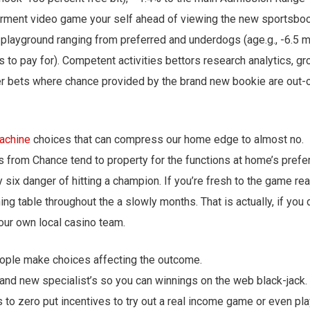
irment video game your self ahead of viewing the new sportsbo
 playground ranging from preferred and underdogs (age.g., -6.5 
 to pay for). Competent activities bettors research analytics, gr
er bets where chance provided by the brand new bookie are out-
machine
choices that can compress our home edge to almost no.
from Chance tend to property for the functions at home’s prefer
ty six danger of hitting a champion. If you’re fresh to the game re
ning table throughout the a slowly months. That is actually, if you 
our own local casino team.
eople make choices affecting the outcome.
rand new specialist’s so you can winnings on the web black-jack.
 to zero put incentives to try out a real income game or even pl