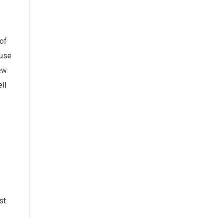
 of
ouse
new
ll
st