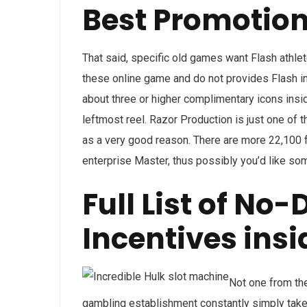
Best Promotio
That said, specific old games want Flash athlete
these online game and do not provides Flash ins
about three or higher complimentary icons insi
leftmost reel. Razor Production is just one of 
as a very good reason. There are more 22,100 
enterprise Master, thus possibly you’d like so
Full List of No
Incentives insi
Not one from the
gambling establishment constantly simply takes