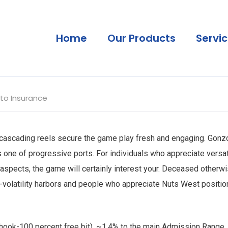
Home
Our Products
Servi
to Insurance
 cascading reels secure the game play fresh and engaging. Gonz
its one of progressive ports. For individuals who appreciate versat
aspects, the game will certainly interest your.
Deceased otherwi
t-volatility harbors and people who appreciate Nuts West positio
 hook-100 percent free bit), ~1.4% to the main Admission Range