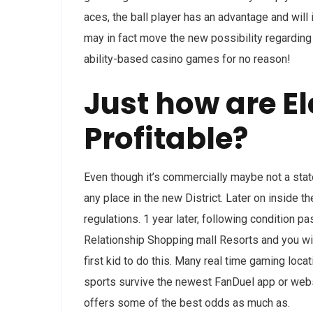
aces, the ball player has an advantage and will
may in fact move the new possibility regarding 
ability-based casino games for no reason!
Just how are El
Profitable?
Even though it’s commercially maybe not a stat
any place in the new District. Later on inside 
regulations. 1 year later, following condition 
Relationship Shopping mall Resorts and you w
first kid to do this. Many real time gaming loc
sports survive the newest FanDuel app or webs
offers some of the best odds as much as.