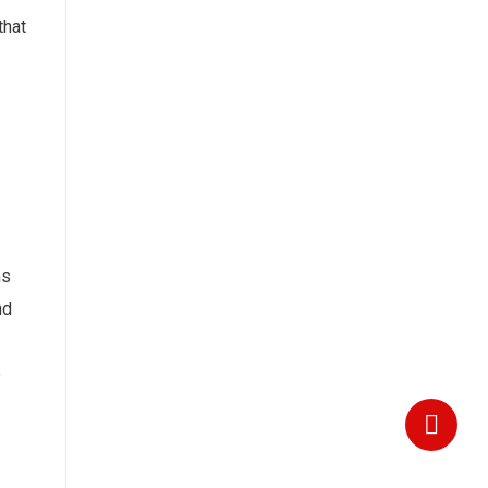
that
ms
nd
e