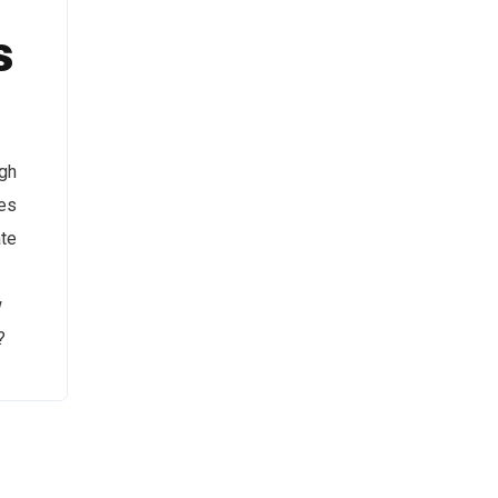
s
ugh
ves
ate
w
?