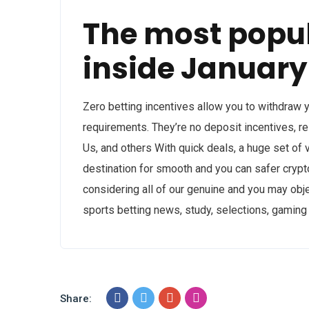
The most popul
inside January
Zero betting incentives allow you to withdraw 
requirements. They’re no deposit incentives, r
Us, and others With quick deals, a huge set of v
destination for smooth and you can safer crypto
considering all of our genuine and you may obj
sports betting news, study, selections, gaming
Share: