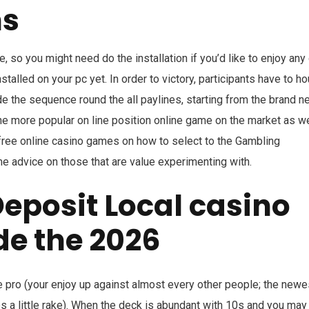
ns
, so you might need do the installation if you’d like to enjoy any
talled on your pc yet. In order to victory, participants have to h
de the sequence round the all paylines, starting from the brand 
the more popular on line position online game on the market as we
free online casino games on how to select to the Gambling
me advice on those that are value experimenting with.
-Deposit Local casino
de the 2026
 pro (your enjoy up against almost every other people; the newe
 a little rake). When the deck is abundant with 10s and you may