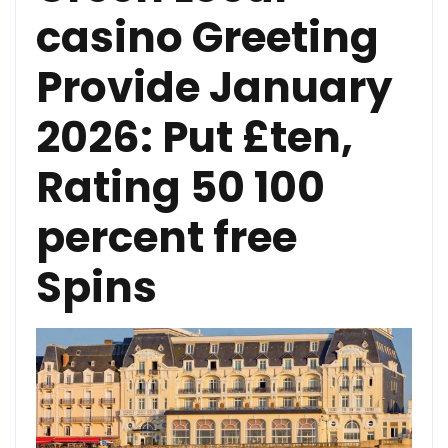
casino Greeting
Provide January
2026: Put £ten,
Rating 50 100
percent free
Spins