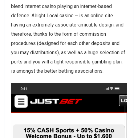
blend internet casino playing an internet-based
defense. Alright Local casino – is an online site
having an extremely associate-amicable design, and
therefore, thanks to the form of commission
procedures (designed for each other deposits and
you may distributions), as well as a huge selection of
ports and you will a tight responsible gambling plan,
is amongst the better betting associations.