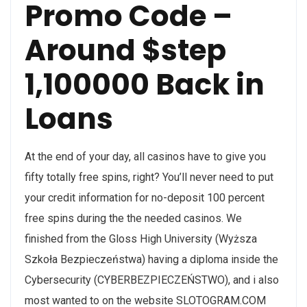
Promo Code –
Around $step
1,100000 Back in
Loans
At the end of your day, all casinos have to give you
fifty totally free spins, right? You’ll never need to put
your credit information for no-deposit 100 percent
free spins during the the needed casinos. We
finished from the Gloss High University (Wyższa
Szkoła Bezpieczeństwa) having a diploma inside the
Cybersecurity (CYBERBEZPIECZEŃSTWO), and i also
most wanted to on the website SLOTOGRAM.COM