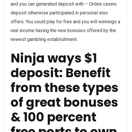
and you can generated deposit with – Online casino
deposit otherwise participated in personal also
offers. You could play for free and you will winnings a
real income having the new bonuses offered by the
newest gambling establishment.
Ninja ways $1
deposit: Benefit
from these types
of great bonuses
& 100 percent
free ports to own