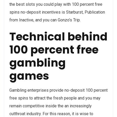
the best slots you could play with 100 percent free
spins no-deposit incentives is Starburst, Publication
from Inactive, and you can Gonzo’s Trip.
Technical behind
100 percent free
gambling
games
Gambling enterprises provide no-deposit 100 percent
free spins to attract the fresh people and you may
remain competitive inside the an increasingly
cutthroat industry. For this reason, it is wise to