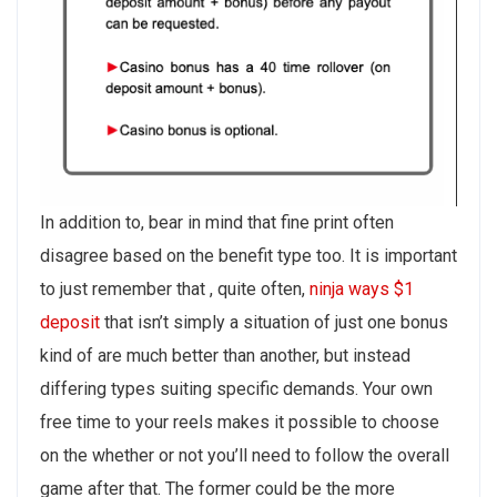
In addition to, bear in mind that fine print often
disagree based on the benefit type too. It is important
to just remember that , quite often,
ninja ways $1
deposit
that isn’t simply a situation of just one bonus
kind of are much better than another, but instead
differing types suiting specific demands. Your own
free time to your reels makes it possible to choose
on the whether or not you’ll need to follow the overall
game after that. The former could be the more