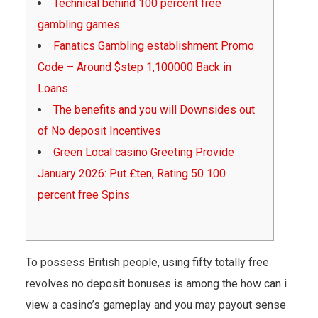
Technical behind 100 percent free
gambling games
Fanatics Gambling establishment Promo
Code – Around $step 1,100000 Back in
Loans
The benefits and you will Downsides out
of No deposit Incentives
Green Local casino Greeting Provide
January 2026: Put £ten, Rating 50 100
percent free Spins
To possess British people, using fifty totally free
revolves no deposit bonuses is among the how can i
view a casino’s gameplay and you may payout sense