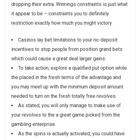
dropping their extra. Winnings constraints is just what
it appear to be – constraints you to definitely
restriction exactly how much you might victory.
Casinos lay bet limitations to your no-deposit
incentives to stop people from position grand bets
which could cause a great deal larger gains.
To take action, explore a qualified put option while
the placed in the fresh terms of the advantage and
you may meet up with the minimum deposit amount
needed to turn on the fresh totally free revolves.
As stated, you will only manage to make use of
your revolves to the a great game picked from the
gambling enterprise.
As the spins is actually activated, you could have