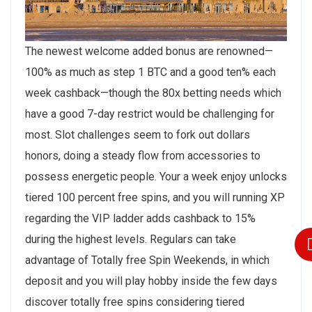
The newest welcome added bonus are renowned—
100% as much as step 1 BTC and a good ten% each
week cashback—though the 80x betting needs which
have a good 7-day restrict would be challenging for
most. Slot challenges seem to fork out dollars
honors, doing a steady flow from accessories to
possess energetic people. Your a week enjoy unlocks
tiered 100 percent free spins, and you will running XP
regarding the VIP ladder adds cashback to 15%
during the highest levels. Regulars can take
advantage of Totally free Spin Weekends, in which
deposit and you will play hobby inside the few days
discover totally free spins considering tiered