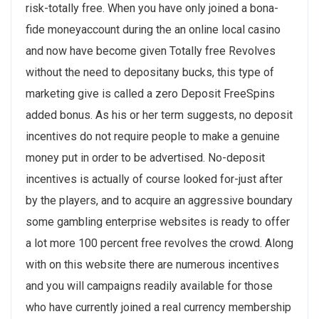
risk-totally free. When you have only joined a bona-
fide moneyaccount during the an online local casino
and now have become given Totally free Revolves
without the need to depositany bucks, this type of
marketing give is called a zero Deposit FreeSpins
added bonus.
As his or her term suggests, no deposit
incentives do not require people to make a genuine
money put in order to be advertised. No-deposit
incentives is actually of course looked for-just after
by the players, and to acquire an aggressive boundary
some gambling enterprise websites is ready to offer
a lot more 100 percent free revolves the crowd. Along
with on this website there are numerous incentives
and you will campaigns readily available for those
who have currently joined a real currency membership