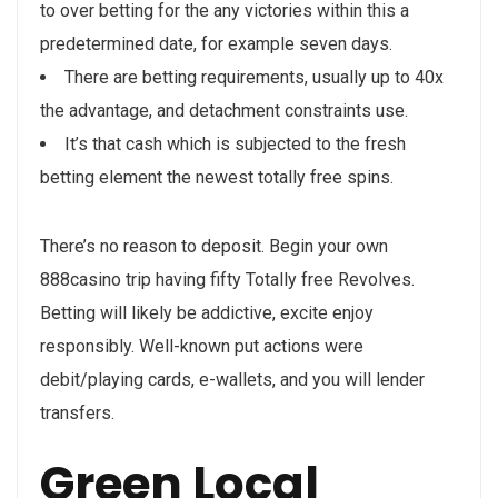
to over betting for the any victories within this a
predetermined date, for example seven days.
There are betting requirements, usually up to 40x
the advantage, and detachment constraints use.
It’s that cash which is subjected to the fresh
betting element the newest totally free spins.
There’s no reason to deposit. Begin your own
888casino trip having fifty Totally free Revolves.
Betting will likely be addictive, excite enjoy
responsibly. Well-known put actions were
debit/playing cards, e-wallets, and you will lender
transfers.
Green Local