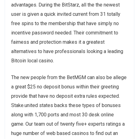
advantages. During the BitStarz, all the the newest
user is given a quick invited current from 31 totally
free spins to the membership that have simply no
incentive password needed. Their commitment to
fairness and protection makes it a greatest
alternatives to have professionals looking a leading
Bitcoin local casino.
The new people from the BetMGM can also be allege
a great $25 no deposit bonus within their greeting
provide that have no deposit extra rules expected.
Stake.united states backs these types of bonuses
along with 1,700 ports and most 30 desk online
game. Our team out of twenty five+ experts ratings a
huge number of web based casinos to find out an