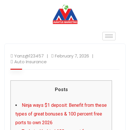
Yanz@123457
February 7, 2026
Auto Insurance
Posts
Ninja ways $1 deposit: Benefit from these
types of great bonuses & 100 percent free
ports to own 2026