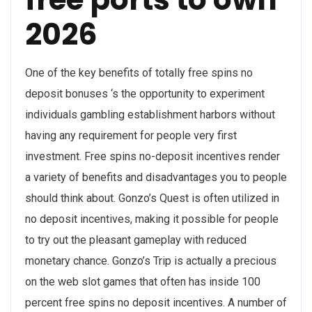
2026
One of the key benefits of totally free spins no
deposit bonuses ‘s the opportunity to experiment
individuals gambling establishment harbors without
having any requirement for people very first
investment. Free spins no-deposit incentives render
a variety of benefits and disadvantages you to people
should think about. Gonzo’s Quest is often utilized in
no deposit incentives, making it possible for people
to try out the pleasant gameplay with reduced
monetary chance. Gonzo’s Trip is actually a precious
on the web slot games that often has inside 100
percent free spins no deposit incentives. A number of