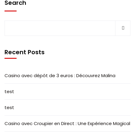
Search
Recent Posts
Casino avec dépôt de 3 euros : Découvrez Malina
test
test
Casino avec Croupier en Direct : Une Expérience Magical