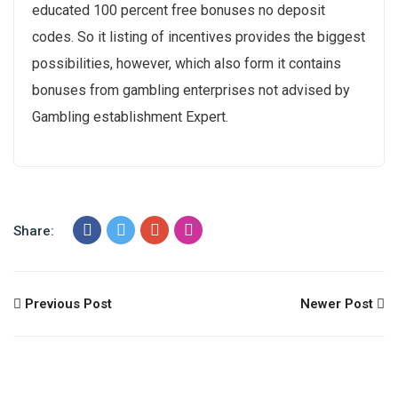
educated 100 percent free bonuses no deposit
codes. So it listing of incentives provides the biggest
possibilities, however, which also form it contains
bonuses from gambling enterprises not advised by
Gambling establishment Expert.
Share:
Previous Post
Newer Post