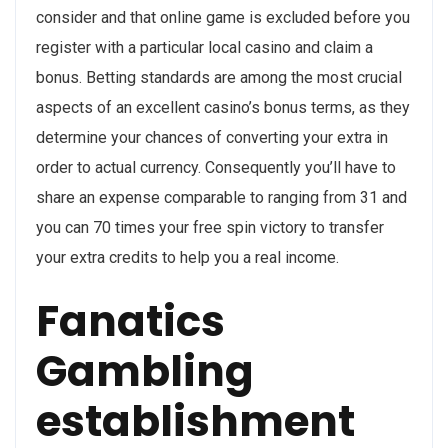
consider and that online game is excluded before you
register with a particular local casino and claim a
bonus. Betting standards are among the most crucial
aspects of an excellent casino’s bonus terms, as they
determine your chances of converting your extra in
order to actual currency. Consequently you’ll have to
share an expense comparable to ranging from 31 and
you can 70 times your free spin victory to transfer
your extra credits to help you a real income.
Fanatics
Gambling
establishment