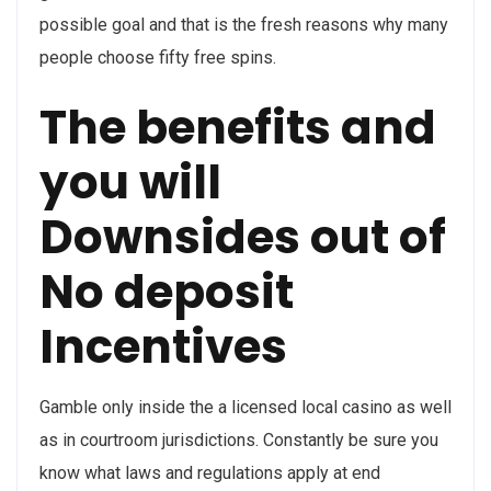
possible goal and that is the fresh reasons why many
people choose fifty free spins.
The benefits and
you will
Downsides out of
No deposit
Incentives
Gamble only inside the a licensed local casino as well
as in courtroom jurisdictions. Constantly be sure you
know what laws and regulations apply at end