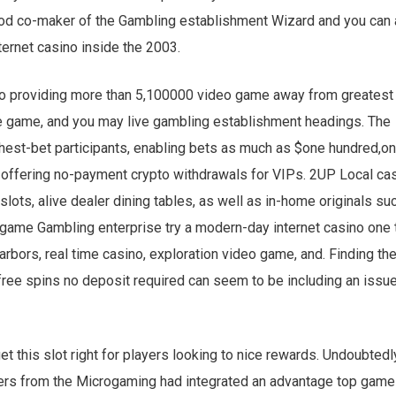
ood co-maker of the Gambling establishment Wizard and you can 
ternet casino inside the 2003.
no providing more than 5,100000 video game away from greatest
ne game, and you may live gambling establishment headings. The
ighest-bet participants, enabling bets as much as $one hundred,o
offering no-payment crypto withdrawals for VIPs. 2UP Local ca
ots, alive dealer dining tables, as well as in-home originals su
e game Gambling enterprise try a modern-day internet casino one 
rbors, real time casino, exploration video game, and. Finding th
ree spins no deposit required can seem to be including an issue
t this slot right for players looking to nice rewards. Undoubtedly
ders from the Microgaming had integrated an advantage top gam