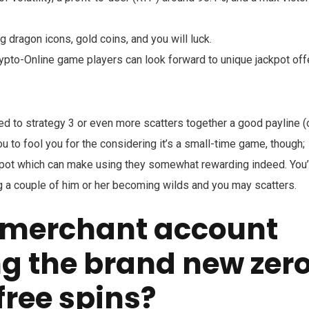
 dragon icons, gold coins, and you will luck.
pto-Online game players can look forward to unique jackpot off
eed to strategy 3 or even more scatters together a good payline (
ou to fool you for the considering it’s a small-time game, though;
kpot which can make using they somewhat rewarding indeed. You’
ng a couple of him or her becoming wilds and you may scatters.
a merchant account
ng the brand new zer
 free spins?