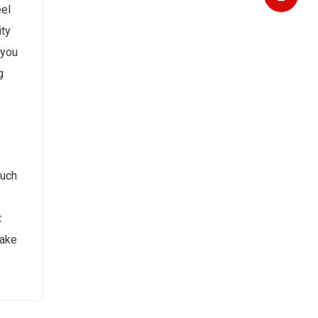
eel
ity
 you
g
much
t
make