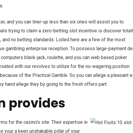
s.
er, and you can liner-up less than six ones will assist you to
als trying to claim a zero-betting slot incentive is discover total
, and no betting standards. Listed here are a few of the most
ive gambling enterprise reception. To possess large-payment d
 computers black-jack, roulette, and you can web based poker
nsated with our revolves to utilize for the no-wagering position
ecause of the Practical Gamble. So you can allege a pleasant ex
y hand allege they by going to the fresh offers part.
in provides
ms for the casino’s site. Their expertise in
e your a keen unshakable pillar of your