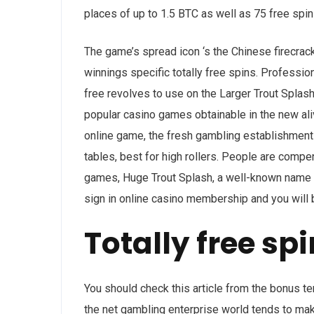
places of up to 1.5 BTC as well as 75 free spin
The game’s spread icon ‘s the Chinese firecrack
winnings specific totally free spins. Profession
free revolves to use on the Larger Trout Splash
popular casino games obtainable in the new al
online game, the fresh gambling establishment
tables, best for high rollers. People are compe
games, Huge Trout Splash, a well-known name b
sign in online casino membership and you will b
Totally free sp
You should check this article from the bonus ter
the net gambling enterprise world tends to mak