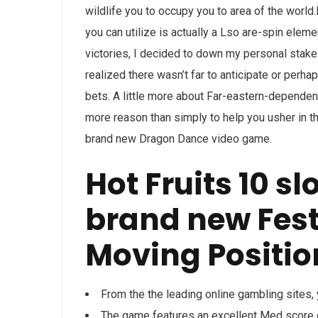
wildlife you to occupy you to area of the world
you can utilize is actually a Lso are-spin elemen
victories, I decided to down my personal stake
realized there wasn’t far to anticipate or perh
bets. A little more about Far-eastern-dependen
more reason than simply to help you usher in t
brand new Dragon Dance video game.
Hot Fruits 10 slo
brand new Fest
Moving Positio
From the the leading online gambling sites, 
The game features an excellent Med score of 