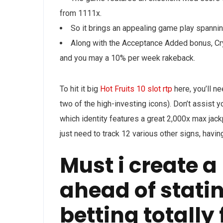
from 1111x.
So it brings an appealing game play spanning
Along with the Acceptance Added bonus, Cry
and you may a 10% per week rakeback.
To hit it big
Hot Fruits 10 slot rtp
here, you’ll n
two of the high-investing icons). Don’t assist y
which identity features a great 2,000x max jac
just need to track 12 various other signs, havi
Must i create 
ahead of stati
betting totally