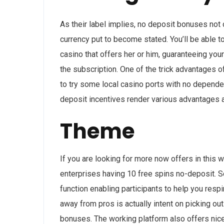
As their label implies, no deposit bonuses no
currency put to become stated. You’ll be able t
casino that offers her or him, guaranteeing you
the subscription. One of the trick advantages o
to try some local casino ports with no depende
deposit incentives render various advantages 
Theme
If you are looking for more now offers in this 
enterprises having 10 free spins no-deposit. S
function enabling participants to help you resp
away from pros is actually intent on picking out
bonuses. The working platform also offers nic