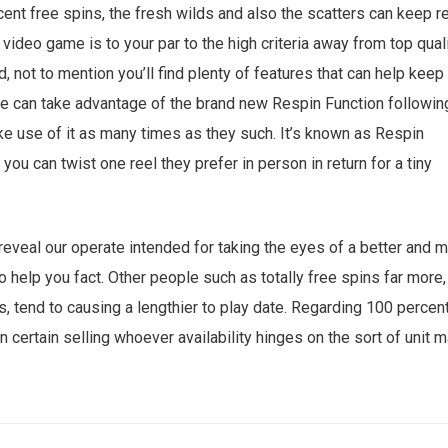
cent free spins, the fresh wilds and also the scatters can keep r
eo game is to your par to the high criteria away from top qual
, not to mention you’ll find plenty of features that can help keep
e can take advantage of the brand new Respin Function followin
ke use of it as many times as they such. It’s known as Respin
u can twist one reel they prefer in person in return for a tiny
reveal our operate intended for taking the eyes of a better and 
help you fact. Other people such as totally free spins far more,
, tend to causing a lengthier to play date. Regarding 100 percen
 certain selling whoever availability hinges on the sort of unit 