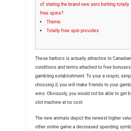
of stating the brand new zero betting totally
free spins?
Theme
Totally free spin provides
These harbors is actually attractive to Canadians
conditions and terms attached to free bonuses
gambling establishment. To your a respin, simp
choosing it, you will make friends to your gam
wins.
Obviously, you would not be able to get 
slot machine at no cost.
The new animals depict the newest higher value
other online game a decreased spending symbol