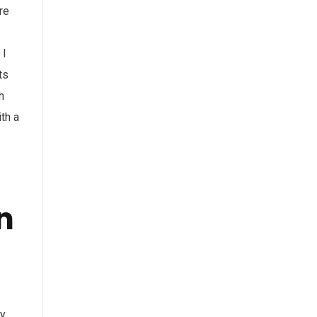
re
 I
ts
h
th a
n
ry