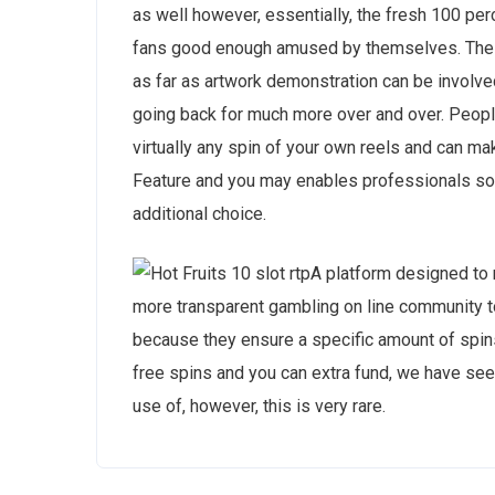
as well however, essentially, the fresh 100 per
fans good enough amused by themselves. The vid
as far as artwork demonstration can be involved
going back for much more over and over. Peopl
virtually any spin of your own reels and can ma
Feature and you may enables professionals so yo
additional choice.
A platform designed to 
more transparent gambling on line community to 
because they ensure a specific amount of spins
free spins and you can extra fund, we have seen
use of, however, this is very rare.