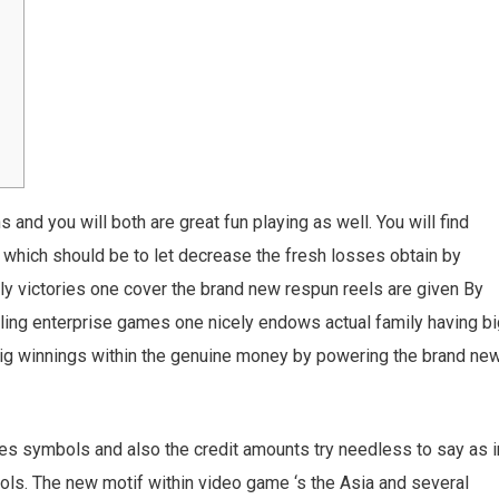
 and you will both are great fun playing as well. You will find
 which should be to let decrease the fresh losses obtain by
ly victories one cover the brand new respun reels are given By
bling enterprise games one nicely endows actual family having bi
big winnings within the genuine money by powering the brand ne
s symbols and also the credit amounts try needless to say as in
s. The new motif within video game ‘s the Asia and several