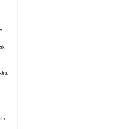
ly
esk
tra,