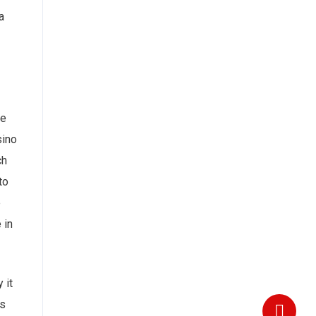
a
ne
sino
ch
to
e
 in
 it
es