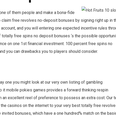
t one of them people and make a bona-fide
o claim free revolves no-deposit bonuses by signing right up in t
r account, and you will entering one expected incentive rules thr
f totally free spins no deposit bonuses ‘s the possible opportuni
nce on one 1st financial investment. 100 percent free spins no
and you can drawbacks you to players should consider.
way one you might look at our very own listing of gambling
o it mobile pokies games provides a forward thinking respin
in an excellent reel of preference to possess an extra cost. Our 
 the casinos on the internet to your very best totally free revolv
e invited bonuses, which have a one hundred% match on the basi