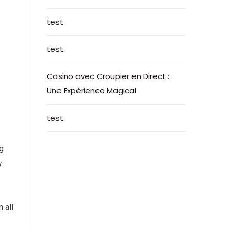
test
test
Casino avec Croupier en Direct :
Une Expérience Magical
test
g
w
 all