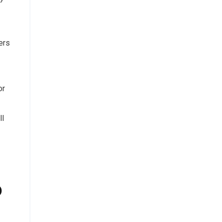
ers
or
ll
o