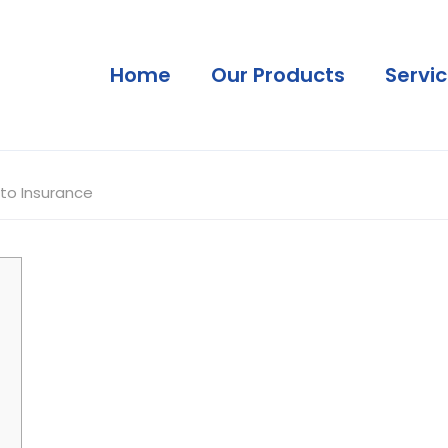
Home
Our Products
Servi
to Insurance