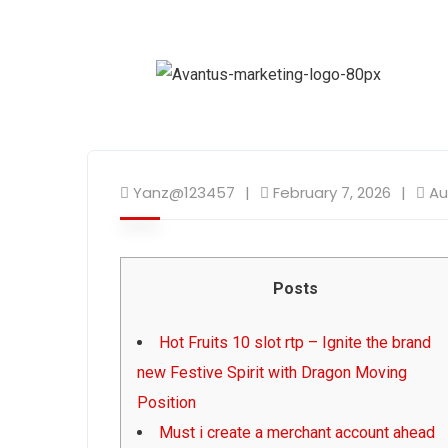
Yanz@123457
February 7, 2026
Au
Posts
Hot Fruits 10 slot rtp – Ignite the brand
new Festive Spirit with Dragon Moving
Position
Must i create a merchant account ahead