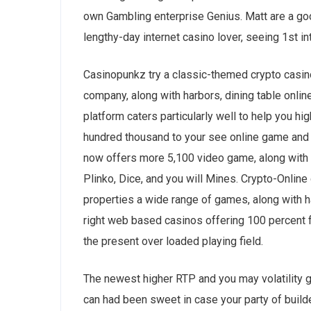
own Gambling enterprise Genius. Matt are a g
lengthy-day internet casino lover, seeing 1st in
Casinopunkz try a classic-themed crypto casi
company, along with harbors, dining table onli
platform caters particularly well to help you h
hundred thousand to your see online game and 
now offers more 5,100 video game, along with sl
Plinko, Dice, and you will Mines. Crypto-Onlin
properties a wide range of games, along with ha
right web based casinos offering 100 percent f
the present over loaded playing field.
The newest higher RTP and you may volatility ge
can had been sweet in case your party of buil