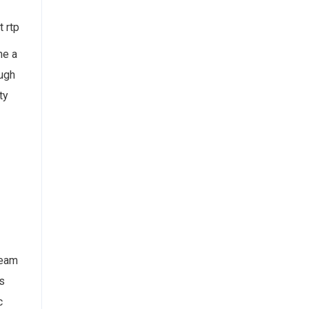
he a
ough
ty
team
es
c