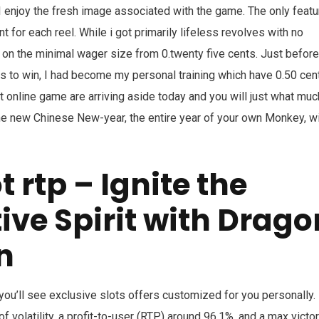
.I enjoy the fresh image associated with the game. The only featu
t for each reel. While i got primarily lifeless revolves with no
 on the minimal wager size from 0.twenty five cents. Just before
aps to win, I had become my personal training which have 0.50 cen
t online game are arriving aside today and you will just what muc
he new Chinese New-year, the entire year of your own Monkey, wi
t rtp – Ignite the
ive Spirit with Drago
n
you’ll see exclusive slots offers customized for you personally.
volatility, a profit-to-user (RTP) around 96.1%, and a max victo