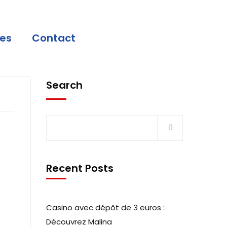
ces
Contact
Search
Recent Posts
Casino avec dépôt de 3 euros :
Découvrez Malina