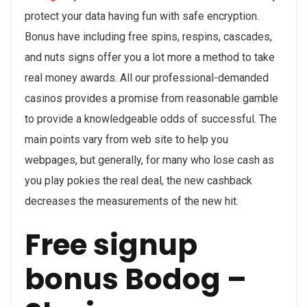
protect your data having fun with safe encryption.
Bonus have including free spins, respins, cascades,
and nuts signs offer you a lot more a method to take
real money awards. All our professional-demanded
casinos provides a promise from reasonable gamble
to provide a knowledgeable odds of successful. The
main points vary from web site to help you
webpages, but generally, for many who lose cash as
you play pokies the real deal, the new cashback
decreases the measurements of the new hit.
Free signup
bonus Bodog –