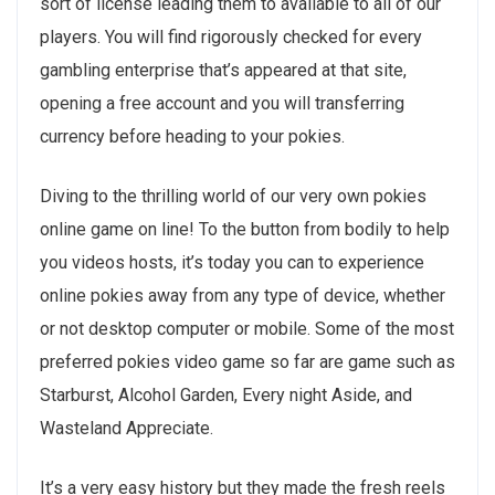
sort of license leading them to available to all of our
players. You will find rigorously checked for every
gambling enterprise that’s appeared at that site,
opening a free account and you will transferring
currency before heading to your pokies.
Diving to the thrilling world of our very own pokies
online game on line! To the button from bodily to help
you videos hosts, it’s today you can to experience
online pokies away from any type of device, whether
or not desktop computer or mobile. Some of the most
preferred pokies video game so far are game such as
Starburst, Alcohol Garden, Every night Aside, and
Wasteland Appreciate.
It’s a very easy history but they made the fresh reels