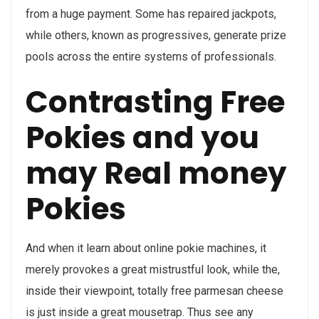
from a huge payment. Some has repaired jackpots,
while others, known as progressives, generate prize
pools across the entire systems of professionals.
Contrasting Free
Pokies and you
may Real money
Pokies
And when it learn about online pokie machines, it
merely provokes a great mistrustful look, while the,
inside their viewpoint, totally free parmesan cheese
is just inside a great mousetrap. Thus see any