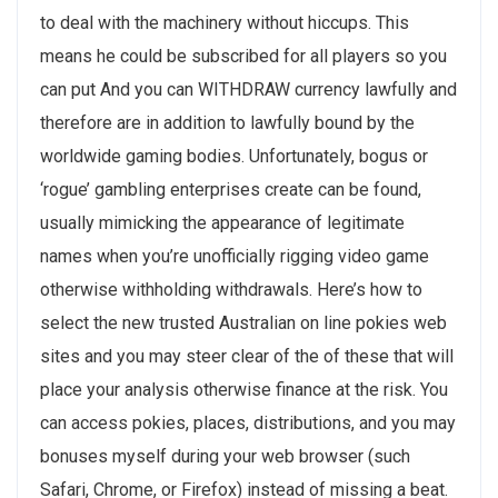
to deal with the machinery without hiccups. This
means he could be subscribed for all players so you
can put And you can WITHDRAW currency lawfully and
therefore are in addition to lawfully bound by the
worldwide gaming bodies. Unfortunately, bogus or
‘rogue’ gambling enterprises create can be found,
usually mimicking the appearance of legitimate
names when you’re unofficially rigging video game
otherwise withholding withdrawals. Here’s how to
select the new trusted Australian on line pokies web
sites and you may steer clear of the of these that will
place your analysis otherwise finance at the risk. You
can access pokies, places, distributions, and you may
bonuses myself during your web browser (such
Safari, Chrome, or Firefox) instead of missing a beat.