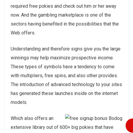
required free pokies and check out him or her away
now. And the gambling marketplace is one of the
sectors having benefited in the possibilities that the
Web offers.
Understanding and therefore signs give you the large
winnings may help maximize prospective income.
These types of symbols have a tendency to come
with multipliers, free spins, and also other provides.
The introduction of advanced technology to your sites
has generated these launches inside on the internet
models.
Which also offers an
extensive library out of 600+ big pokies that have