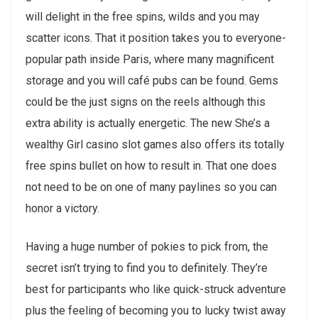
will delight in the free spins, wilds and you may
scatter icons. That it position takes you to everyone-
popular path inside Paris, where many magnificent
storage and you will café pubs can be found. Gems
could be the just signs on the reels although this
extra ability is actually energetic. The new She’s a
wealthy Girl casino slot games also offers its totally
free spins bullet on how to result in. That one does
not need to be on one of many paylines so you can
honor a victory.
Having a huge number of pokies to pick from, the
secret isn’t trying to find you to definitely. They’re
best for participants who like quick-struck adventure
plus the feeling of becoming you to lucky twist away