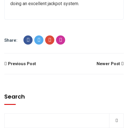
doing an excellent jackpot system.
Share:
Previous Post
Newer Post
Search