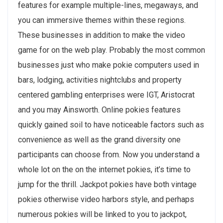
features for example multiple-lines, megaways, and
you can immersive themes within these regions.
These businesses in addition to make the video
game for on the web play. Probably the most common
businesses just who make pokie computers used in
bars, lodging, activities nightclubs and property
centered gambling enterprises were IGT, Aristocrat
and you may Ainsworth. Online pokies features
quickly gained soil to have noticeable factors such as
convenience as well as the grand diversity one
participants can choose from. Now you understand a
whole lot on the on the internet pokies, it’s time to
jump for the thrill. Jackpot pokies have both vintage
pokies otherwise video harbors style, and perhaps
numerous pokies will be linked to you to jackpot,