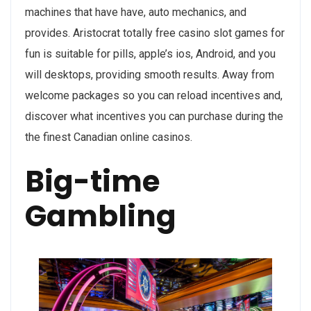
machines that have have, auto mechanics, and
provides. Aristocrat totally free casino slot games for
fun is suitable for pills, apple’s ios, Android, and you
will desktops, providing smooth results. Away from
welcome packages so you can reload incentives and,
discover what incentives you can purchase during the
the finest Canadian online casinos.
Big-time
Gambling