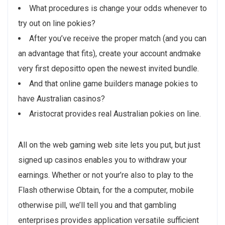
What procedures is change your odds whenever to
try out on line pokies?
After you’ve receive the proper match (and you can
an advantage that fits), create your account andmake
very first depositto open the newest invited bundle.
And that online game builders manage pokies to
have Australian casinos?
Aristocrat provides real Australian pokies on line.
All on the web gaming web site lets you put, but just
signed up casinos enables you to withdraw your
earnings. Whether or not your’re also to play to the
Flash otherwise Obtain, for the a computer, mobile
otherwise pill, we’ll tell you and that gambling
enterprises provides application versatile sufficient