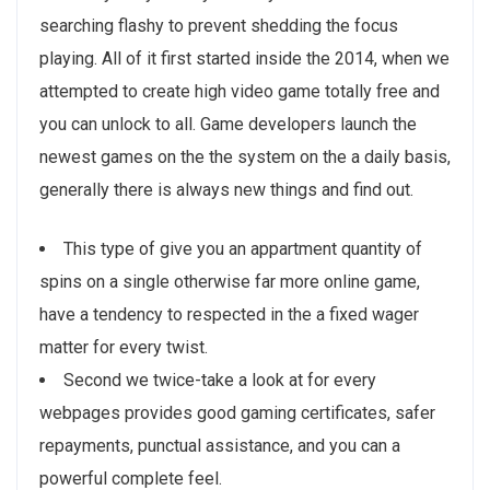
searching flashy to prevent shedding the focus
playing. All of it first started inside the 2014, when we
attempted to create high video game totally free and
you can unlock to all. Game developers launch the
newest games on the the system on the a daily basis,
generally there is always new things and find out.
This type of give you an appartment quantity of
spins on a single otherwise far more online game,
have a tendency to respected in the a fixed wager
matter for every twist.
Second we twice-take a look at for every
webpages provides good gaming certificates, safer
repayments, punctual assistance, and you can a
powerful complete feel.