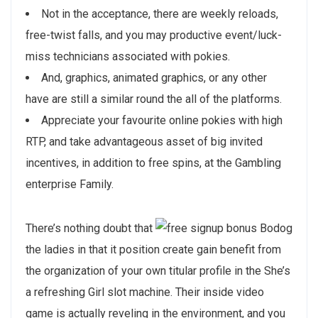
Not in the acceptance, there are weekly reloads,
free-twist falls, and you may productive event/luck-
miss technicians associated with pokies.
And, graphics, animated graphics, or any other
have are still a similar round the all of the platforms.
Appreciate your favourite online pokies with high
RTP, and take advantageous asset of big invited
incentives, in addition to free spins, at the Gambling
enterprise Family.
There’s nothing doubt that
the ladies in that it position create gain benefit from
the organization of your own titular profile in the She’s
a refreshing Girl slot machine. Their inside video
game is actually reveling in the environment, and you