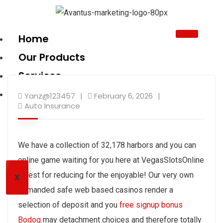
Home
Our Products
Services
Contact
Yanz@123457
February 6, 2026
Auto Insurance
We have a collection of 32,178 harbors and you can
online game waiting for you here at VegasSlotsOnline
—best for reducing for the enjoyable! Our very own
X
demanded safe web based casinos render a
selection of deposit and you
free signup bonus
Bodog
may detachment choices and therefore totally