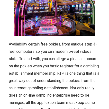
Availability certain free pokies, from antique step 3-
reel computers so you can modern 5-reel videos
slots. To start with, you can allege a pleasant bonus
on the pokies when you basic register for a gambling
establishment membership. RTP is one thing that is a
great way out of understanding the pokies from the
an internet gambling establishment. Not only really
does an on-line gambling enterprise need to be
managed, all the application team must keep some