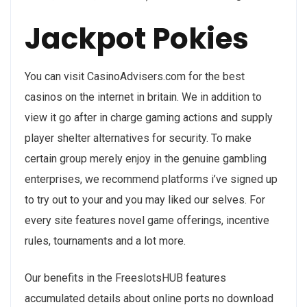
Jackpot Pokies
You can visit CasinoAdvisers.com for the best
casinos on the internet in britain. We in addition to
view it go after in charge gaming actions and supply
player shelter alternatives for security. To make
certain group merely enjoy in the genuine gambling
enterprises, we recommend platforms i’ve signed up
to try out to your and you may liked our selves. For
every site features novel game offerings, incentive
rules, tournaments and a lot more.
Our benefits in the FreeslotsHUB features
accumulated details about online ports no download