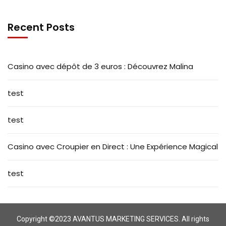
Recent Posts
Casino avec dépôt de 3 euros : Découvrez Malina
test
test
Casino avec Croupier en Direct : Une Expérience Magical
test
Copyright ©2023 AVANTUS MARKETING SERVICES. All rights