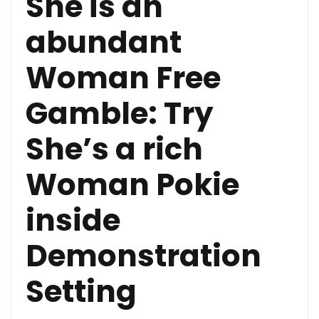
She is an
abundant
Woman Free
Gamble: Try
She’s a rich
Woman Pokie
inside
Demonstration
Setting