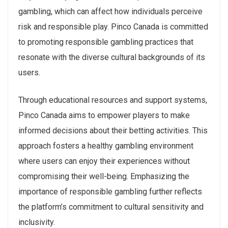
gambling, which can affect how individuals perceive
risk and responsible play. Pinco Canada is committed
to promoting responsible gambling practices that
resonate with the diverse cultural backgrounds of its
users.
Through educational resources and support systems,
Pinco Canada aims to empower players to make
informed decisions about their betting activities. This
approach fosters a healthy gambling environment
where users can enjoy their experiences without
compromising their well-being. Emphasizing the
importance of responsible gambling further reflects
the platform’s commitment to cultural sensitivity and
inclusivity.