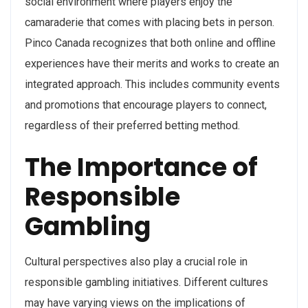
social environment where players enjoy the
camaraderie that comes with placing bets in person.
Pinco Canada recognizes that both online and offline
experiences have their merits and works to create an
integrated approach. This includes community events
and promotions that encourage players to connect,
regardless of their preferred betting method.
The Importance of
Responsible
Gambling
Cultural perspectives also play a crucial role in
responsible gambling initiatives. Different cultures
may have varying views on the implications of