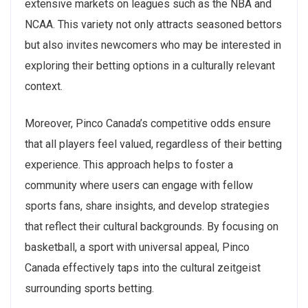
extensive markets on leagues such as the NBA and
NCAA. This variety not only attracts seasoned bettors
but also invites newcomers who may be interested in
exploring their betting options in a culturally relevant
context.
Moreover, Pinco Canada’s competitive odds ensure
that all players feel valued, regardless of their betting
experience. This approach helps to foster a
community where users can engage with fellow
sports fans, share insights, and develop strategies
that reflect their cultural backgrounds. By focusing on
basketball, a sport with universal appeal, Pinco
Canada effectively taps into the cultural zeitgeist
surrounding sports betting.