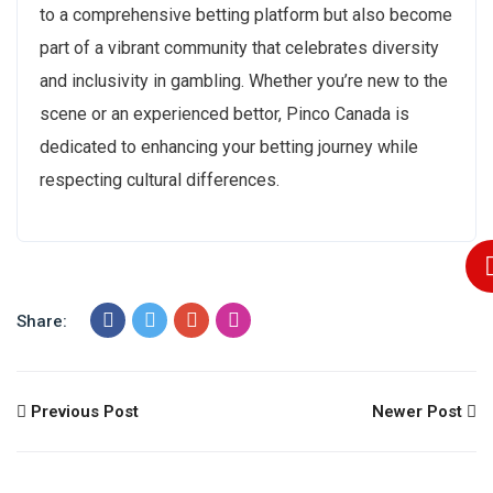
to a comprehensive betting platform but also become
part of a vibrant community that celebrates diversity
and inclusivity in gambling. Whether you’re new to the
scene or an experienced bettor, Pinco Canada is
dedicated to enhancing your betting journey while
respecting cultural differences.
Share:
Previous Post
Newer Post