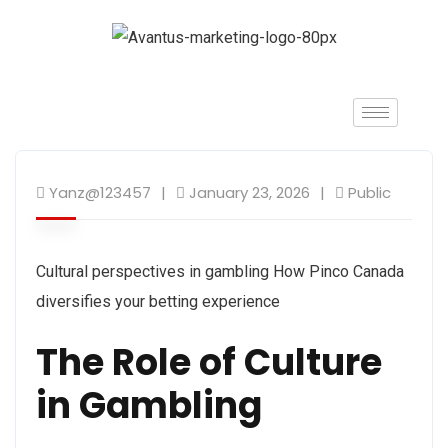
Yanz@123457
January 23, 2026
Public
Cultural perspectives in gambling How Pinco Canada
diversifies your betting experience
The Role of Culture
in Gambling