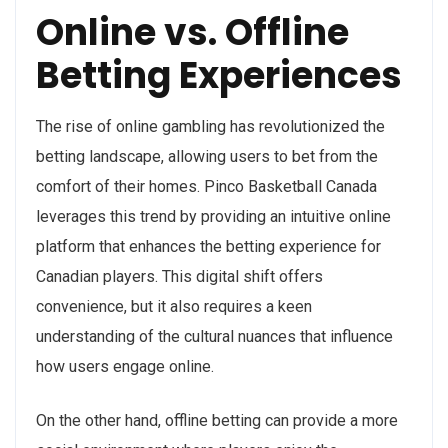
Online vs. Offline
Betting Experiences
The rise of online gambling has revolutionized the
betting landscape, allowing users to bet from the
comfort of their homes. Pinco Basketball Canada
leverages this trend by providing an intuitive online
platform that enhances the betting experience for
Canadian players. This digital shift offers
convenience, but it also requires a keen
understanding of the cultural nuances that influence
how users engage online.
On the other hand, offline betting can provide a more