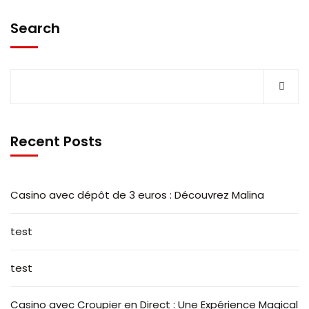
Search
Recent Posts
Casino avec dépôt de 3 euros : Découvrez Malina
test
test
Casino avec Croupier en Direct : Une Expérience Magical