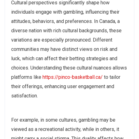
Cultural perspectives significantly shape how
individuals engage with gambling, influencing their
attitudes, behaviors, and preferences. In Canada, a
diverse nation with rich cultural backgrounds, these
variations are especially pronounced. Different
communities may have distinct views on risk and
luck, which can affect their betting strategies and
choices. Understanding these cultural nuances allows
platforms like
https://pinco-basketball.ca/
to tailor
their offerings, enhancing user engagement and
satisfaction.
For example, in some cultures, gambling may be
viewed as a recreational activity, while in others, it
might carry a social stigma. This duality affects how