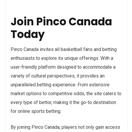
Join Pinco Canada
Today
Pinco Canada invites all basketball fans and betting
enthusiasts to explore its unique offerings. With a
user-friendly platform designed to accommodate a
variety of cultural perspectives, it provides an
unparalleled betting experience. From extensive
market options to competitive odds, the site caters to
every type of bettor, making it the go-to destination
for online sports betting.
By joining Pinco Canada, players not only gain access