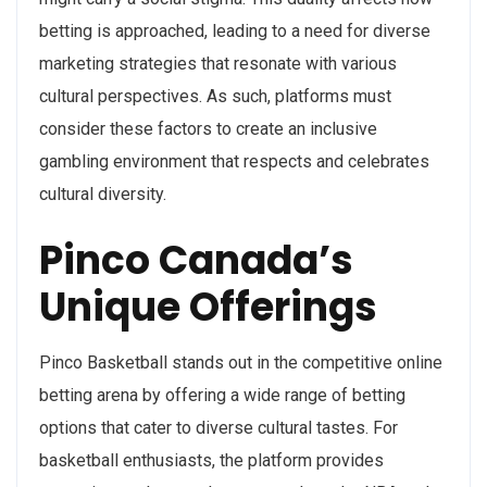
betting is approached, leading to a need for diverse
marketing strategies that resonate with various
cultural perspectives. As such, platforms must
consider these factors to create an inclusive
gambling environment that respects and celebrates
cultural diversity.
Pinco Canada’s
Unique Offerings
Pinco Basketball stands out in the competitive online
betting arena by offering a wide range of betting
options that cater to diverse cultural tastes. For
basketball enthusiasts, the platform provides