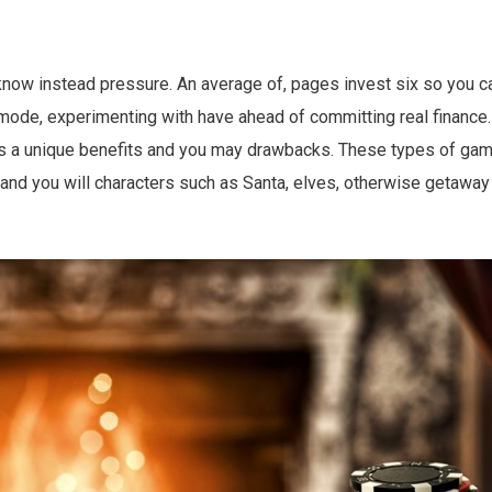
know instead pressure. An average of, pages invest six so you c
mode, experimenting with have ahead of committing real finance.
s a unique benefits and you may drawbacks. These types of ga
 and you will characters such as Santa, elves, otherwise getaway