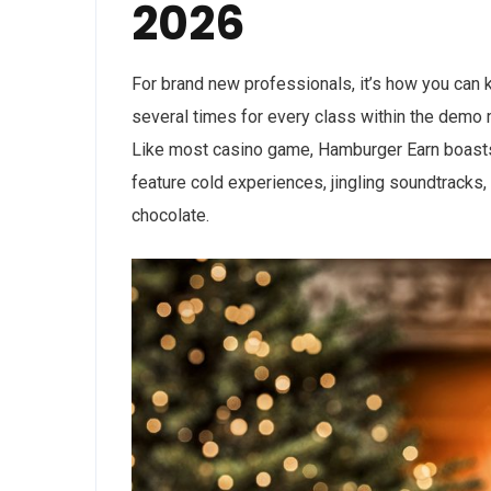
2026
For brand new professionals, it’s how you can 
several times for every class within the demo 
Like most casino game, Hamburger Earn boast
feature cold experiences, jingling soundtracks,
chocolate.