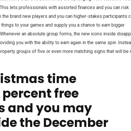
 This lets professionals with assorted finances and you can risk
th the brand new players and you can higher-stakes participants 
 things to your games and supply you a chance to earn bigger
 Whenever an absolute group forms, the new icons inside disap
viding you with the ability to earn again in the same spin. Inste
operty groups of five or even more matching signs that will be 
ristmas time
 percent free
ks and you may
ide the December