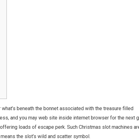
r what’s beneath the bonnet associated with the treasure filled
ress, and you may web site inside internet browser for the next 
s offering loads of escape perk. Such Christmas slot machines ar
means the slot’s wild and scatter symbol.