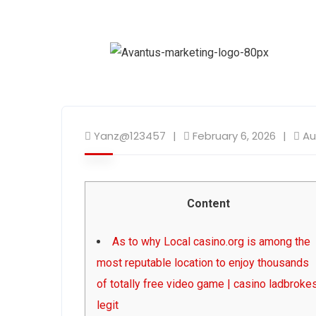
Yanz@123457
February 6, 2026
Au
Content
As to why Local casino.org is among the
most reputable location to enjoy thousands
of totally free video game | casino ladbroke
legit