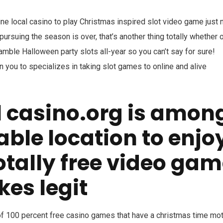
line local casino to play Christmas inspired slot video game just 
ursuing the season is over, that’s another thing totally whether 
gamble Halloween party slots all-year so you can’t say for sure!
n you to specializes in taking slot games to online and alive
l casino.org is amon
ble location to enjo
otally free video ga
kes legit
f 100 percent free casino games that have a christmas time mot