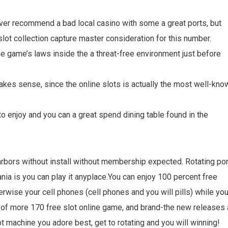
 ever recommend a bad local casino with some a great ports, but
lot collection capture master consideration for this number.
he game’s laws inside the a threat-free environment just before
akes sense, since the online slots is actually the most well-kno
o enjoy and you can a great spend dining table found in the
harbors without install without membership expected. Rotating po
ia is you can play it anyplace.You can enjoy 100 percent free
ise your cell phones (cell phones and you will pills) while you
of more 170 free slot online game, and brand-the new releases a
 machine you adore best, get to rotating and you will winning!