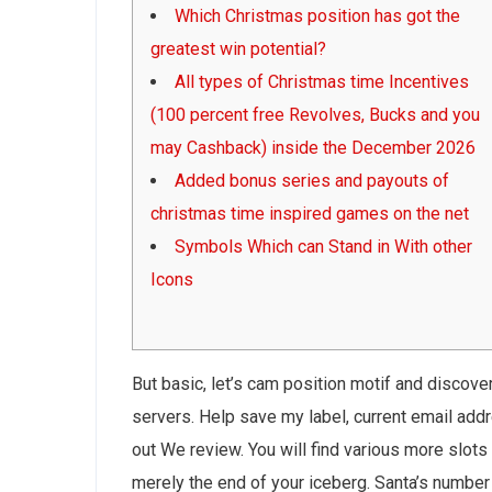
Which Christmas position has got the
greatest win potential?
All types of Christmas time Incentives
(100 percent free Revolves, Bucks and you
may Cashback) inside the December 2026
Added bonus series and payouts of
christmas time inspired games on the net
Symbols Which can Stand in With other
Icons
But basic, let’s cam position motif and discove
servers. Help save my label, current email add
out We review. You will find various more slot
merely the end of your iceberg.
Santa’s number 