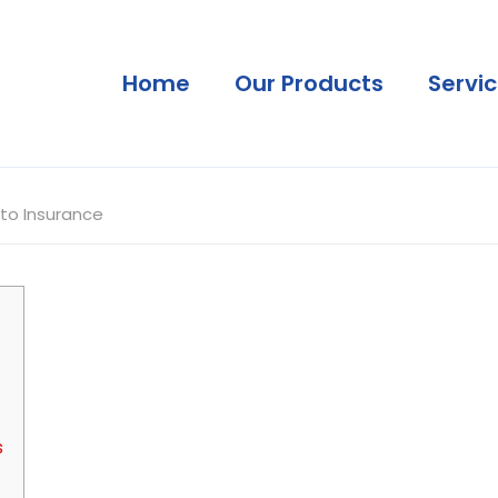
Home
Our Products
Servi
to Insurance
s