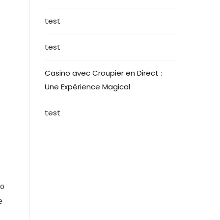
test
test
Casino avec Croupier en Direct :
Une Expérience Magical
test
go
e