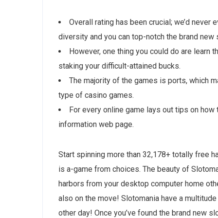
Overall rating has been crucial; we’d never
diversity and you can top-notch the brand new s
However, one thing you could do are learn t
staking your difficult-attained bucks.
The majority of the games is ports, which m
type of casino games.
For every online game lays out tips on how t
information web page.
Start spinning more than 32,178+ totally free 
is a-game from choices. The beauty of Slotoman
harbors from your desktop computer home otherw
also on the move! Slotomania have a multitude 
other day! Once you’ve found the brand new slot