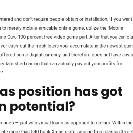
red and don’t require people obtain or installation. If you want
g to merely mobile-amicable online game, utilize the ‘Mobile
ino Guru 100 percent free video game part. After that you can pl
ever cash-out the fresh loans your accumulate in the newest gam
offered some digital currency, and therefore does not have any 
established casino that can actually pay out your profits for
r?
s position has got
n potential?
images — just with virtual loans as opposed to dollars. Within the
eate more than 540 book Xmas slots, ranging from classic 3-ree