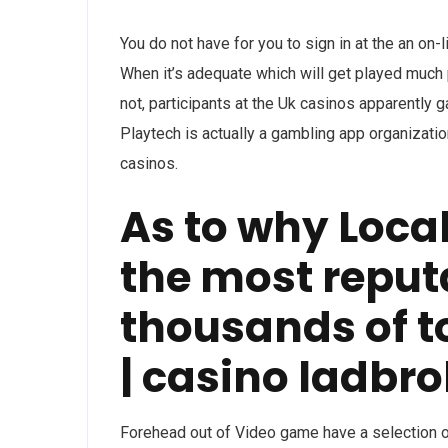
You do not have for you to sign in at the an on-
When it’s adequate which will get played much p
not, participants at the Uk casinos apparently 
Playtech is actually a gambling app organizatio
casinos.
As to why Loca
the most reputa
thousands of t
| casino ladbro
Forehead out of Video game have a selection o