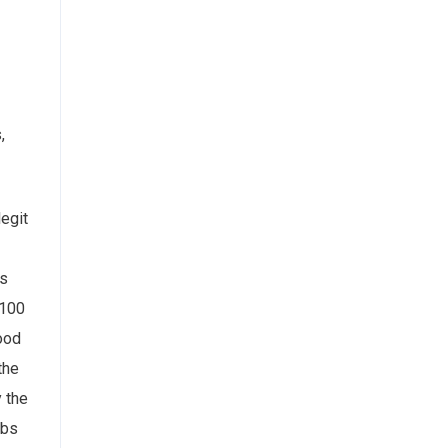
,
ts
 100
ood
the
y the
lbs