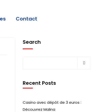
ces
Contact
Search
Recent Posts
Casino avec dépôt de 3 euros :
Découvrez Malina