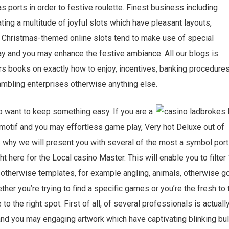
s ports in order to festive roulette. Finest business including
ing a multitude of joyful slots which have pleasant layouts,
 Christmas-themed online slots tend to make use of special
ay and you may enhance the festive ambiance. All our blogs is
vers books on exactly how to enjoy, incentives, banking procedures
ambling enterprises otherwise anything else.
o want to keep something easy. If you are a
 motif and you may effortless game play, Very hot Deluxe out of
s why we will present you with several of the most a symbol por
t here for the Local casino Master. This will enable you to filter
 otherwise templates, for example angling, animals, otherwise g
her you’re trying to find a specific games or you’re the fresh to 
o the right spot. First of all, of several professionals is actuall
 and you may engaging artwork which have captivating blinking bu