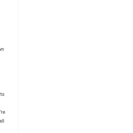
wn
rts
’re
ll