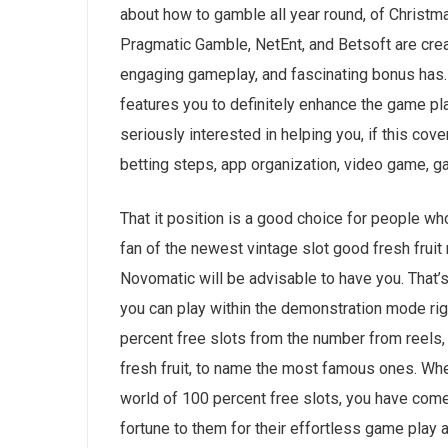
about how to gamble all year round, of Christma
Pragmatic Gamble, NetEnt, and Betsoft are creat
engaging gameplay, and fascinating bonus has.
features you to definitely enhance the game pl
seriously interested in helping you, if this co
betting steps, app organization, video game, g
That it position is a good choice for people wh
fan of the newest vintage slot good fresh fruit
Novomatic will be advisable to have you. That’
you can play within the demonstration mode righ
percent free slots from the number from reels,
fresh fruit, to name the most famous ones. Whet
world of 100 percent free slots, you have come t
fortune to them for their effortless game play