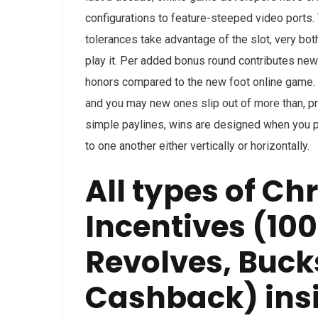
configurations to feature-steeped video ports.
tolerances take advantage of the slot, very bo
play it. Per added bonus round contributes new
honors compared to the new foot online game.
and you may new ones slip out of more than, pro
simple paylines, wins are designed when you pr
to one another either vertically or horizontally.
All types of Ch
Incentives (100
Revolves, Buc
Cashback) ins