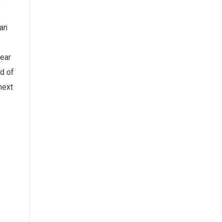
can
pear
ad of
next