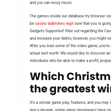
and you can noisy music.
The games inside our database try browser-cente
be
casino ladbrokes legit
sure that you is goin
Gadgets Supported’ filter out regarding the Cas
and increase your debts; however, you might n
After you load some of the video game, you’re 
actual well worth. We would like to discover an 
individuals who be able to make a profit, prope
Which Christma
the greatest wi
It’s a similar game play, features, and you may 
last a decade, online game developers have cr