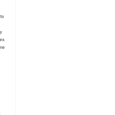
 to
ay
es.
one
l