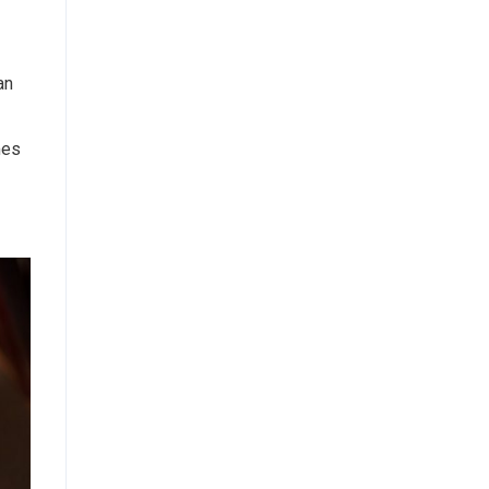
an
mes