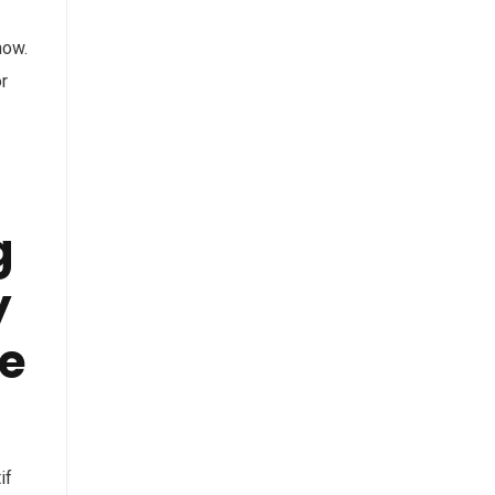
now.
or
g
y
me
if