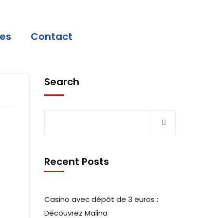
ces
Contact
Search
Recent Posts
Casino avec dépôt de 3 euros :
Découvrez Malina