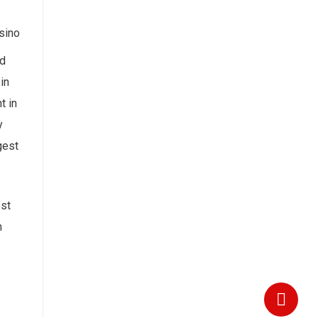
ed
in
t in
y
gest
ost
n