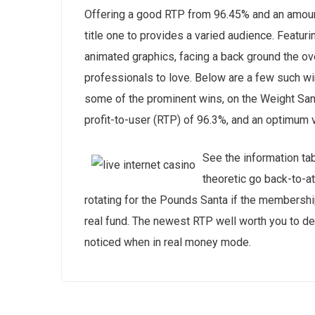
Offering a good RTP from 96​.45% and an amount 
title one to provides a varied audience. Featur
animated graphics, facing a back ground the 
professionals to love. Below are a few such win
some of the prominent wins, on the Weight Sant
profit-to-user (RTP) of 96.3%, and an optimum 
See the information t
theoretic go back-to-at
rotating for the Pounds Santa if the membershi
real fund. The newest RTP well worth you to def
noticed when in real money mode.