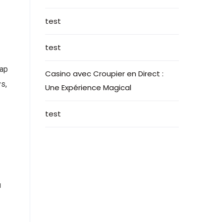
test
test
rap
Casino avec Croupier en Direct :
s,
Une Expérience Magical
test
u