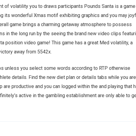
of volatility you to draws participants​​​ Pounds Santa is a game
ing its wonderful Xmas motif exhibiting graphics and you may joyf
overall game brings a charming getaway atmosphere to possess
s in the long run by the seeing the brand new video clips featur
a position video game! This game has a great Med volatility, a
victory away from 5542x.
abs unless you select some words according to RTP otherwise
hlete details. Find the new diet plan or details tabs while you are
p are productive and you can logged within the and playing that 
initely’s active in the gambling establishment are only able to g