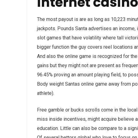
internet casin
The most payout is are as long as 10,223 minu
jackpots. Pounds Santa advertises an income, in
slot games that have volatility where tall victor
bigger function the guy covers reel locations 
And also the online game is recognized for the 
gains but they might not are present as freque
96.45% proving an amount playing field, to poss
Body weight Santas online game away from possi
athlete).
Free gamble or bucks scrolls come in the local 
miss inside incentives, might acquire believe 
education. Little can also be compare to a signi
Of several bettors global who love to focus on