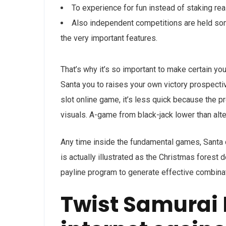
To experience for fun instead of staking rea
Also independent competitions are held so
the very important features.
That’s why it’s so important to make certain y
Santa you to raises your own victory prospecti
slot online game, it’s less quick because the p
visuals. A-game from black-jack lower than alte
Any time inside the fundamental games, Santa cl
is actually illustrated as the Christmas fores
payline program to generate effective combina
Twist Samurai L