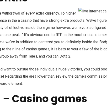
withdrawal of every extra currency. To higher
ence in the a casino that have strong extra products. We’ve figur
ity of effective inside the a game however, we have also figured 
ust one peak. ” It’s obvious one to RTP is the most critical elemen
e we’ve in addition to centered you to definitely inside the Bod
to their line of casino games, it is bets to your a few of the big
Group away from Tales, and you can Dota 2.
nd want to pursue those individuals huge victories, you could bo
ce! Regarding the area lower than, review the game’s commissio
eward element.
™ – Casino games