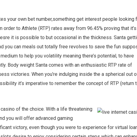
o
tes your own bet number,something get interest people looking 
 order to Athlete (RTP) rates away from 96.45% proving that it’s
iesre it is possible to but occasional in the thickness. Santa gett
and you can meals out totally free revolves to save the fun suppo
medium to help you volatility meaning there’s potential, to have
ntly. Body weight Santa comes with an enthusiastic RTP rate of
ess victories. When you’re indulging inside the a spherical out o
bility it’s imperative to remember the concept of RTP (return 
casino of the choice. With a life threatening
and you will offer advanced gaming
ficant victory, even though you were to experience for virtual loa
 slots desire to enjoy considering certain steps which can enhan