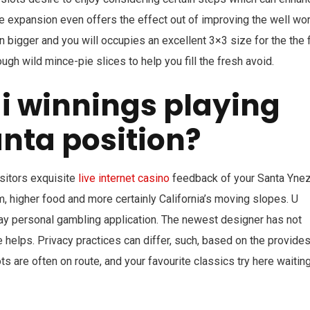
le expansion even offers the effect out of improving the well wo
n bigger and you will occupies an excellent 3×3 size for the the f
h wild mince-pie slices to help you fill the fresh avoid.
i winnings playing
nta position?
isitors exquisite
live internet casino
feedback of your Santa Yne
, higher food and more certainly California’s moving slopes. U
lay personal gambling application. The newest designer has not
e helps. Privacy practices can differ, such, based on the provide
s are often on route, and your favourite classics try here waiting