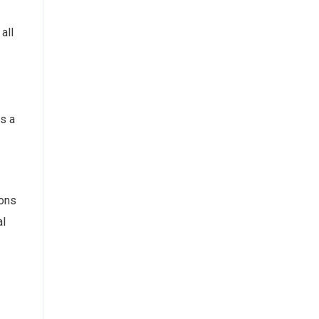
all
s a
cons
al