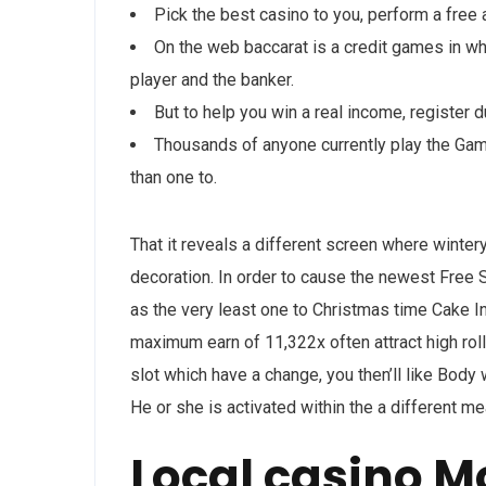
Pick the best casino to you, perform a free 
On the web baccarat is a credit games in wh
player and the banker.
But to help you win a real income, register 
Thousands of anyone currently play the Gamin
than one to.
That it reveals a different screen where winte
decoration. In order to cause the newest Free 
as the very least one to Christmas time Cake Ins
maximum earn of 11,322x often attract high roll
slot which have a change, you then’ll like Body
He or she is activated within the a different m
Local casino M