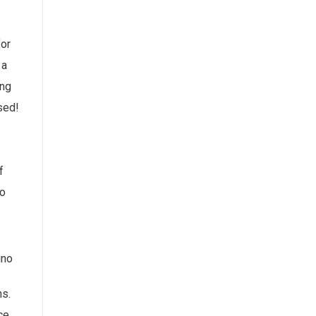
for
 a
ing
sed!
f
to
ns.
ce