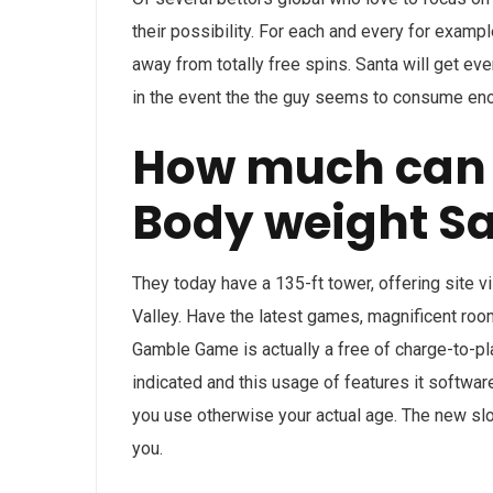
their possibility. For each and every for examp
away from totally free spins. Santa will get eve
in the event the the guy seems to consume enoug
How much can 
Body weight Sa
They today have a 135-ft tower, offering site v
Valley. Have the latest games, magnificent room
Gamble Game is actually a free of charge-to-p
indicated and this usage of features it softwar
you use otherwise your actual age. The new slot
you.