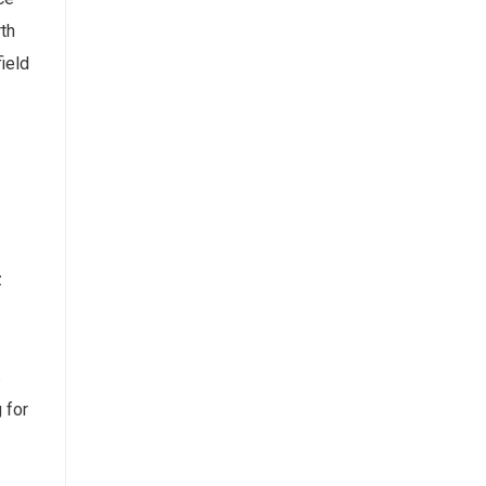
rth
ield
z
s
 for