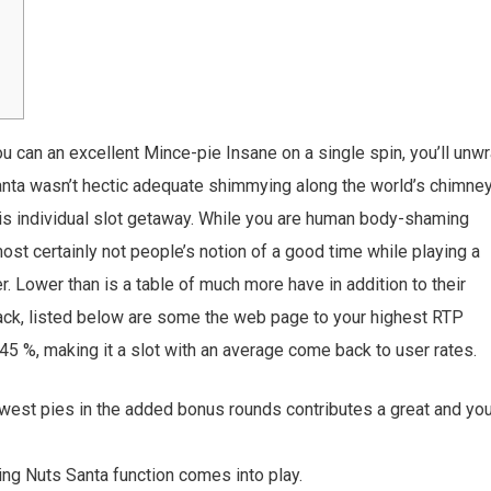
u can an excellent Mince-pie Insane on a single spin, you’ll unw
Santa wasn’t hectic adequate shimmying along the world’s chimney
 his individual slot getaway. While you are human body-shaming
t certainly not people’s notion of a good time while playing a
r.
Lower than is a table of much more have in addition to their
t back, listed below are some the web page to your highest RTP
45 %, making it a slot with an average come back to user rates.
west pies in the added bonus rounds contributes a great and yo
ning Nuts Santa function comes into play.