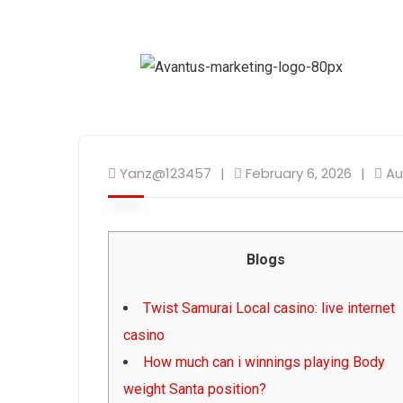
Yanz@123457
February 6, 2026
Au
Blogs
Twist Samurai Local casino: live internet
casino
How much can i winnings playing Body
weight Santa position?