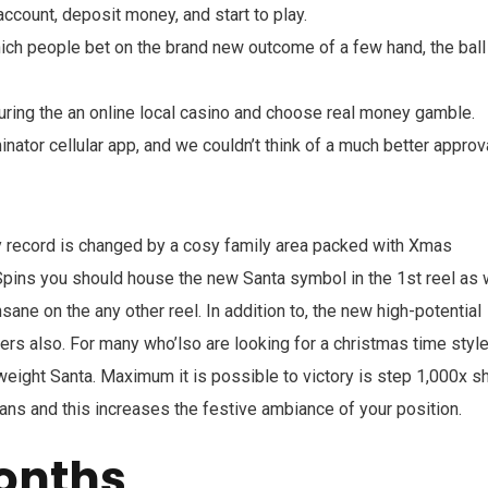
account, deposit money, and start to play.
ich people bet on the brand new outcome of a few hand, the ball
during the an online local casino and choose real money gamble.
ator cellular app, and we couldn’t think of a much better approv
ry record is changed by a cosy family area packed with Xmas
Spins you should house the new Santa symbol in the 1st reel as 
ane on the any other reel. In addition to, the new high-potential
ers also. For many who’lso are looking for a christmas time styl
 weight Santa. Maximum it is possible to victory is step 1,000x sh
eans and this increases the festive ambiance of your position.
onths