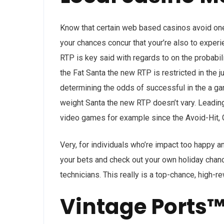
Know that certain web based casinos avoid one 
your chances concur that your’re also to experi
RTP is key said with regards to on the probabil
the Fat Santa the new RTP is restricted in the j
determining the odds of successful in the a gam
weight Santa the new RTP doesn’t vary. Leading 
video games for example since the Avoid-Hit, 
Very, for individuals who’re impact too happy a
your bets and check out your own holiday chan
technicians. This really is a top-chance, high-r
Vintage Ports