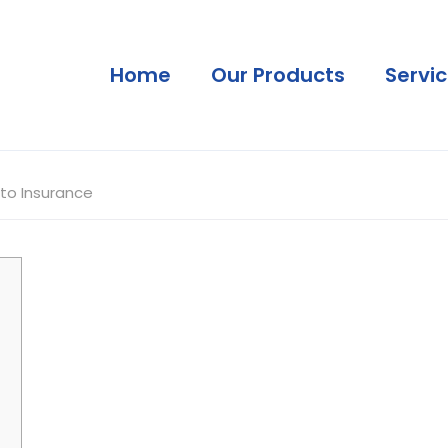
Home
Our Products
Servi
to Insurance