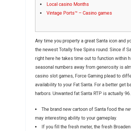
Local casino Months
Vintage Ports™ – Casino games
Any time you property a great Santa icon and yo
the newest Totally free Spins round. Since if 
right here he takes time out to function within
seasonal numbers away from generosity is almos
casino slot games, Force Gaming plead to diffe
availability to your Fat Santa. For a better ge
harbors. Unwanted fat Santa RTP is actually 96.
The brand new cartoon of Santa food the ne
may interesting ability to your gameplay.
If you fill the fresh meter, the fresh Broade