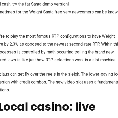
l cash, try the fat Santa demo version!
metimes for the Weight Santa free very newcomers can be know 
ou’re to play the most famous RTP configurations to have Weight
ve by 2.3% as opposed to the newest second-rate RTP. Within thi
rocesses is controlled by math occurring trailing the brand new
red laws is like just how RTP selections work in a slot machine.
aus can get fly over the reels in the sleigh. The lower-paying i
t design with credit combos. The new video slot uses a fundament
tions.
ocal casino: live