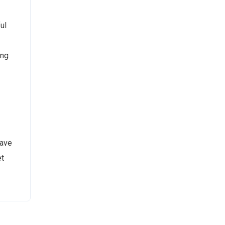
ul
ing
have
et