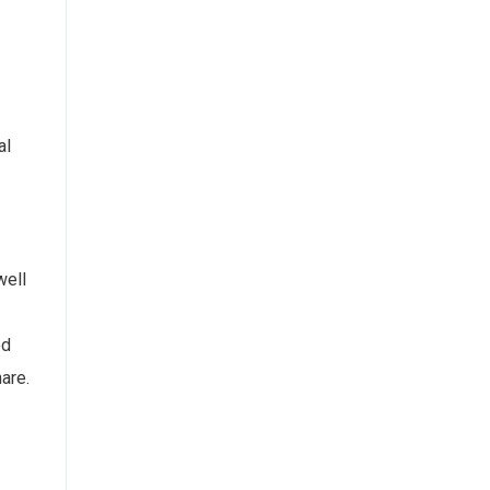
al
well
ed
are.