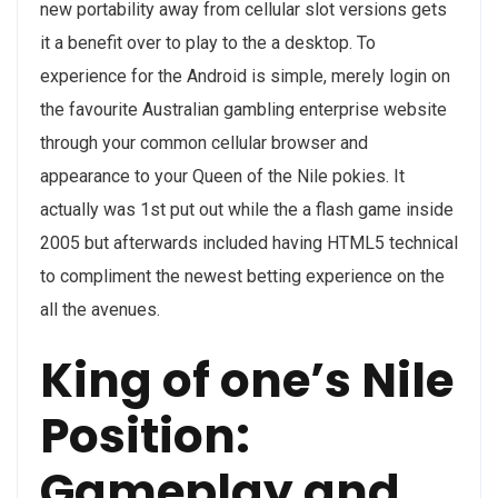
new portability away from cellular slot versions gets
it a benefit over to play to the a desktop. To
experience for the Android is simple, merely login on
the favourite Australian gambling enterprise website
through your common cellular browser and
appearance to your Queen of the Nile pokies. It
actually was 1st put out while the a flash game inside
2005 but afterwards included having HTML5 technical
to compliment the newest betting experience on the
all the avenues.
King of one’s Nile
Position:
Gameplay and