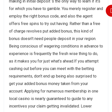
making in initial deposit ‘s the only way to learn if it’s
for which you have to gamble. You merely register and
employ the right bonus code, and also the agent
offers free spins to try out having. Rather than a free
of charge revolves put added bonus, this kind of
bonus doesn’t need people deposit in your region.
Being conscious of wagering conditions in advance to
experience is frequently the fresh wise thing to do,
as it makes you for just what’s ahead.If you attempt
cashing out before you can meet with the betting
requirements, don’t end up being also surprised to
get your added bonus money taken from your
account. Applying for numerous membership in one
local casino is nearly guaranteed to guide to any
incentives your claim getting invalidated. Lower