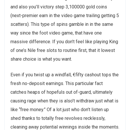
and also you’ll victory step 3,100000 gold coins
(next-premier earn in the video game trailing getting 5
scatters). This type of spins gamble in in the same
way since the foot video game, that have one
massive difference. If you don’t feel like playing King
of one’s Nile free slots to routine first, that it lowest
share choice is what you want.
Even if you twist up a windfall, €fifty cashout tops the
fresh no-deposit earnings. This particular fact
catches heaps of hopefuls out of-guard, ultimately
causing rage when they is also’t withdraw just what is
like “free money.” Of a lot just who don’t listen up
shed thanks to totally free revolves recklessly,
cleaning away potential winnings inside the moments.