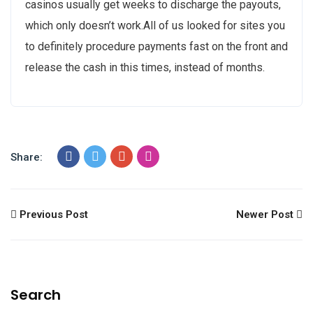
casinos usually get weeks to discharge the payouts,
which only doesn’t work.All of us looked for sites you
to definitely procedure payments fast on the front and
release the cash in this times, instead of months.
Share:
Previous Post
Newer Post
Search