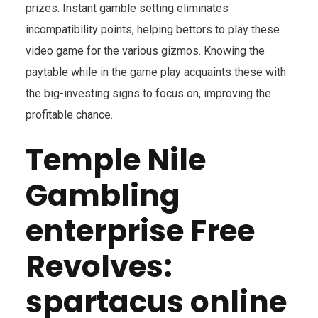
prizes. Instant gamble setting eliminates
incompatibility points, helping bettors to play these
video game for the various gizmos. Knowing the
paytable while in the game play acquaints these with
the big-investing signs to focus on, improving the
profitable chance.
Temple Nile
Gambling
enterprise Free
Revolves:
spartacus online