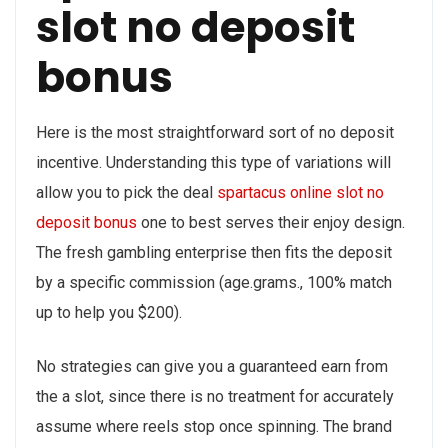
slot no deposit
bonus
Here is the most straightforward sort of no deposit
incentive. Understanding this type of variations will
allow you to pick the deal
spartacus online slot no
deposit bonus
one to best serves their enjoy design.
The fresh gambling enterprise then fits the deposit
by a specific commission (age.grams., 100% match
up to help you $200).
No strategies can give you a guaranteed earn from
the a slot, since there is no treatment for accurately
assume where reels stop once spinning. The brand