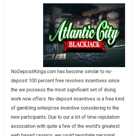
NoDepositKings.com has become similar to no-
deposit 100 percent free revolves incentives since
the we possess the most significant set of doing
work now offers. No-deposit incentives is a free kind
of gambling enterprise incentive considering to the
new participants. Due to our a lot of time-reputation
association with quite a few of the world’s greatest
web based casinos, we could negotiate personal