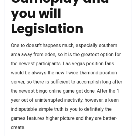
you will
Legislation
One to doesn’t happens much, especially southern
area away from eden, so it is the greatest option for
the newest participants. Las vegas position fans
would be always the new Twice Diamond position
server, so there is sufficient to accomplish long after
the newest bingo online game get done. After the 1
year out of uninterrupted inactivity, however, a keen
indisputable simple truth is you to definitely the
games features higher picture and they are better-
create.