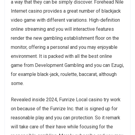
a way that they can be simply discover. Forehead Nile
Internet casino provides a great number of blackjack
video game with different variations. High-definition
online streaming and you will interactive features
render the new gambling establishment floor on the
monitor, offering a personal and you may enjoyable
environment. It is packed with all the best online
game from Development Gambling and you can Ezugi,
for example black-jack, roulette, baccarat, although
some.
Revealed inside 2024, Funrize Local casino try work
on because of the Funrize Inc. that is signed up for
reasonable play and you can protection. So it remark
will take care of their have while focusing for the