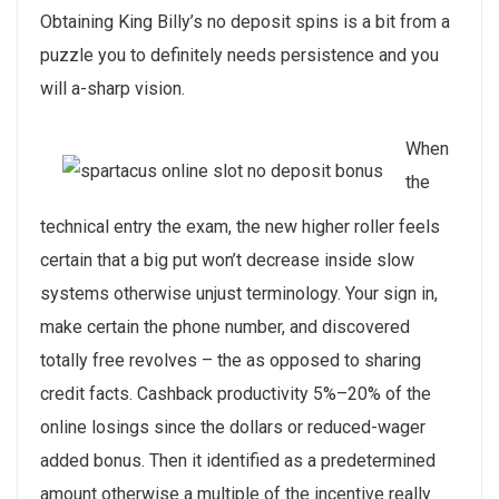
Obtaining King Billy’s no deposit spins is a bit from a
puzzle you to definitely needs persistence and you
will a-sharp vision.
When
the
technical entry the exam, the new higher roller feels
certain that a big put won’t decrease inside slow
systems otherwise unjust terminology. Your sign in,
make certain the phone number, and discovered
totally free revolves – the as opposed to sharing
credit facts. Cashback productivity 5%–20% of the
online losings since the dollars or reduced-wager
added bonus. Then it identified as a predetermined
amount otherwise a multiple of the incentive really