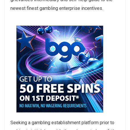
newest finest gambling enterprise incentives.
Seeking a gambling establishment platform prior to