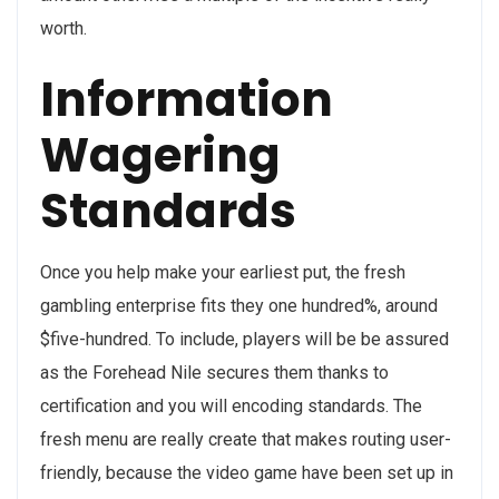
worth.
Information
Wagering
Standards
Once you help make your earliest put, the fresh
gambling enterprise fits they one hundred%, around
$five-hundred. To include, players will be be assured
as the Forehead Nile secures them thanks to
certification and you will encoding standards. The
fresh menu are really create that makes routing user-
friendly, because the video game have been set up in