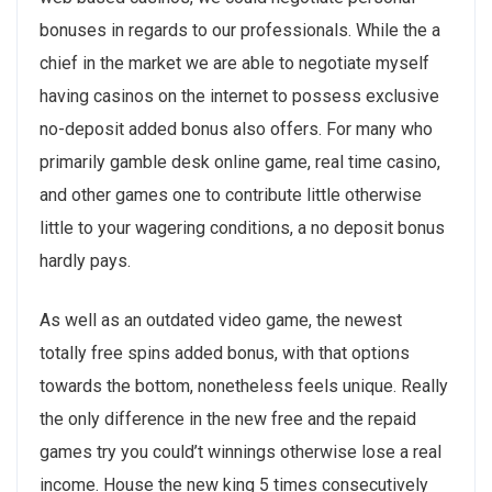
bonuses in regards to our professionals. While the a
chief in the market we are able to negotiate myself
having casinos on the internet to possess exclusive
no-deposit added bonus also offers. For many who
primarily gamble desk online game, real time casino,
and other games one to contribute little otherwise
little to your wagering conditions, a no deposit bonus
hardly pays.
As well as an outdated video game, the newest
totally free spins added bonus, with that options
towards the bottom, nonetheless feels unique. Really
the only difference in the new free and the repaid
games try you could’t winnings otherwise lose a real
income. House the new king 5 times consecutively