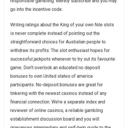
responsible gambling. Merely subscribe and you may
go into the incentive code.
Writing ratings about the King of your own Nile slots
is never complete instead of pointing out the
straightforward choices for Australian people to
withdraw its profits. The slot enthusiast hopes for
successful jackpots whenever to try out its favourite
game. Don’t overlook an educated no deposit
bonuses to own United states of america
participants. No-deposit bonuses are great for
tinkering with the newest casinos instead of any
financial connection. We’re a separate index and
reviewer of online casinos, a reliable gambling
establishment discussion board and you will
grievances intermediary and self-help guide to the