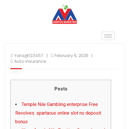
Yanz@123457
February 6, 2026
Auto Insurance
Posts
Temple Nile Gambling enterprise Free
Revolves: spartacus online slot no deposit
bonus