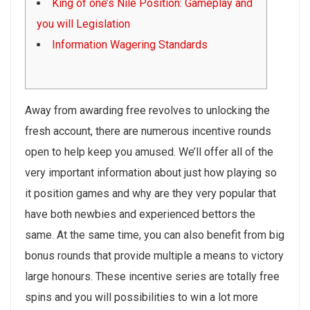
King of one’s Nile Position: Gameplay and
you will Legislation
Information Wagering Standards
Away from awarding free revolves to unlocking the
fresh account, there are numerous incentive rounds
open to help keep you amused. We’ll offer all of the
very important information about just how playing so
it position games and why are they very popular that
have both newbies and experienced bettors the
same. At the same time, you can also benefit from big
bonus rounds that provide multiple a means to victory
large honours.
These incentive series are totally free
spins and you will possibilities to win a lot more