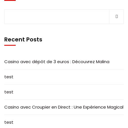
Recent Posts
Casino avec dépôt de 3 euros : Découvrez Malina
test
test
Casino avec Croupier en Direct : Une Expérience Magical
test