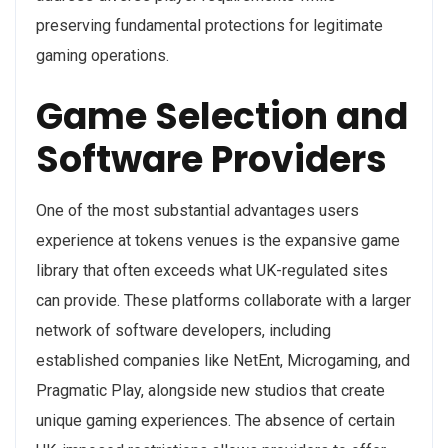
preserving fundamental protections for legitimate
gaming operations.
Game Selection and
Software Providers
One of the most substantial advantages users
experience at tokens venues is the expansive game
library that often exceeds what UK-regulated sites
can provide. These platforms collaborate with a larger
network of software developers, including
established companies like NetEnt, Microgaming, and
Pragmatic Play, alongside new studios that create
unique gaming experiences. The absence of certain