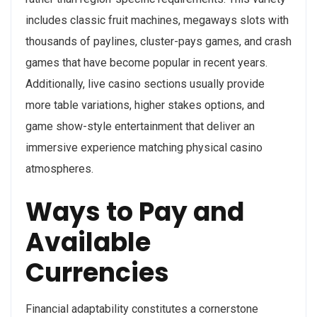
includes classic fruit machines, megaways slots with
thousands of paylines, cluster-pays games, and crash
games that have become popular in recent years.
Additionally, live casino sections usually provide
more table variations, higher stakes options, and
game show-style entertainment that deliver an
immersive experience matching physical casino
atmospheres.
Ways to Pay and
Available
Currencies
Financial adaptability constitutes a cornerstone