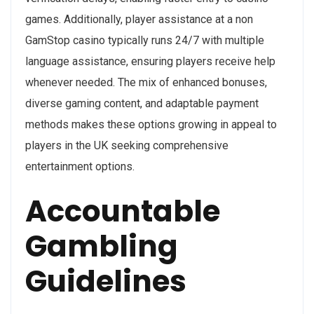
games. Additionally, player assistance at a non
GamStop casino typically runs 24/7 with multiple
language assistance, ensuring players receive help
whenever needed. The mix of enhanced bonuses,
diverse gaming content, and adaptable payment
methods makes these options growing in appeal to
players in the UK seeking comprehensive
entertainment options.
Accountable
Gambling
Guidelines