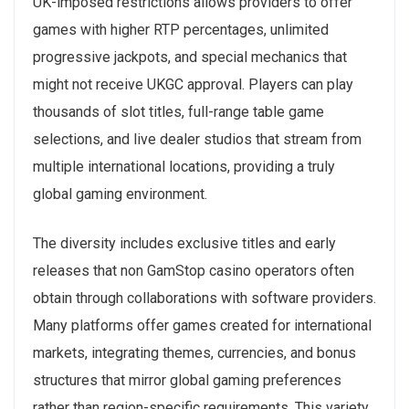
UK-imposed restrictions allows providers to offer
games with higher RTP percentages, unlimited
progressive jackpots, and special mechanics that
might not receive UKGC approval. Players can play
thousands of slot titles, full-range table game
selections, and live dealer studios that stream from
multiple international locations, providing a truly
global gaming environment.
The diversity includes exclusive titles and early
releases that non GamStop casino operators often
obtain through collaborations with software providers.
Many platforms offer games created for international
markets, integrating themes, currencies, and bonus
structures that mirror global gaming preferences
rather than region-specific requirements. This variety