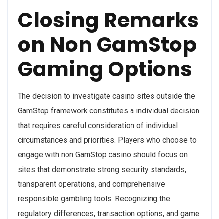
Closing Remarks
on Non GamStop
Gaming Options
The decision to investigate casino sites outside the
GamStop framework constitutes a individual decision
that requires careful consideration of individual
circumstances and priorities. Players who choose to
engage with non GamStop casino should focus on
sites that demonstrate strong security standards,
transparent operations, and comprehensive
responsible gambling tools. Recognizing the
regulatory differences, transaction options, and game