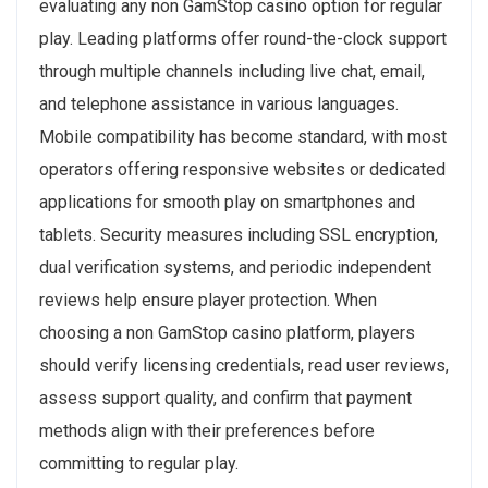
evaluating any non GamStop casino option for regular
play. Leading platforms offer round-the-clock support
through multiple channels including live chat, email,
and telephone assistance in various languages.
Mobile compatibility has become standard, with most
operators offering responsive websites or dedicated
applications for smooth play on smartphones and
tablets. Security measures including SSL encryption,
dual verification systems, and periodic independent
reviews help ensure player protection. When
choosing a non GamStop casino platform, players
should verify licensing credentials, read user reviews,
assess support quality, and confirm that payment
methods align with their preferences before
committing to regular play.