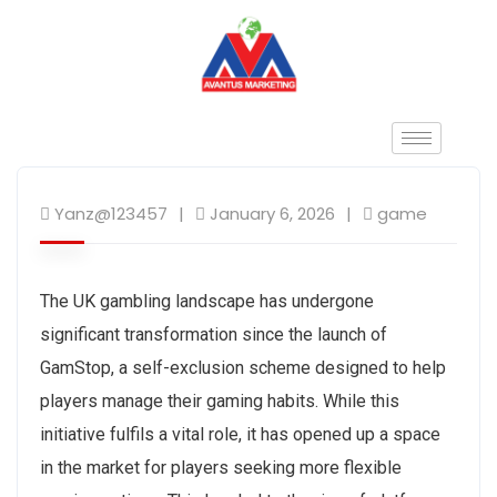
Yanz@123457
January 6, 2026
game
The UK gambling landscape has undergone
significant transformation since the launch of
GamStop, a self-exclusion scheme designed to help
players manage their gaming habits. While this
initiative fulfils a vital role, it has opened up a space
in the market for players seeking more flexible