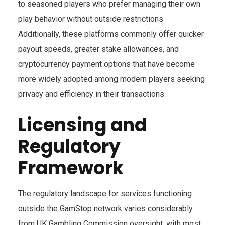
to seasoned players who prefer managing their own
play behavior without outside restrictions.
Additionally, these platforms commonly offer quicker
payout speeds, greater stake allowances, and
cryptocurrency payment options that have become
more widely adopted among modern players seeking
privacy and efficiency in their transactions.
Licensing and
Regulatory
Framework
The regulatory landscape for services functioning
outside the GamStop network varies considerably
from UK Gambling Commission oversight, with most