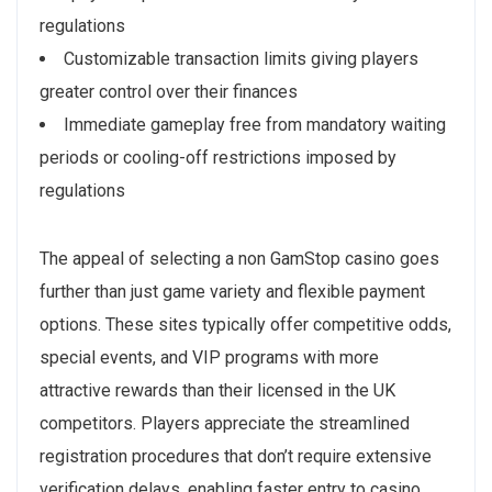
regulations
Customizable transaction limits giving players
greater control over their finances
Immediate gameplay free from mandatory waiting
periods or cooling-off restrictions imposed by
regulations
The appeal of selecting a non GamStop casino goes
further than just game variety and flexible payment
options. These sites typically offer competitive odds,
special events, and VIP programs with more
attractive rewards than their licensed in the UK
competitors. Players appreciate the streamlined
registration procedures that don’t require extensive
verification delays, enabling faster entry to casino