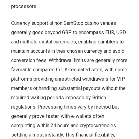
processors.
Currency support at non GamStop casino venues
generally goes beyond GBP to encompass EUR, USD,
and multiple digital currencies, enabling gamblers to
maintain accounts in their chosen currency and avoid
conversion fees. Withdrawal limits are generally more
favorable compared to UK-regulated sites, with some
platforms providing unrestricted withdrawals for VIP
members or handling substantial payouts without the
required waiting periods imposed by British
regulations. Processing times vary by method but
generally prove faster, with e-wallets often
completing within 24 hours and cryptocurrencies
settling almost instantly. This financial flexibility,