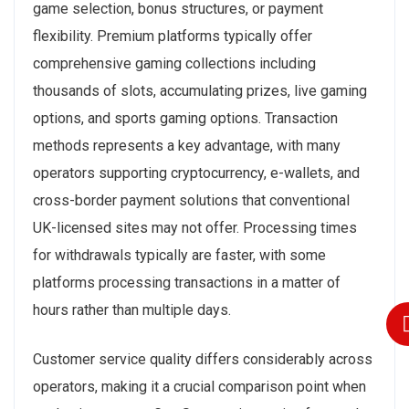
game selection, bonus structures, or payment
flexibility. Premium platforms typically offer
comprehensive gaming collections including
thousands of slots, accumulating prizes, live gaming
options, and sports gaming options. Transaction
methods represents a key advantage, with many
operators supporting cryptocurrency, e-wallets, and
cross-border payment solutions that conventional
UK-licensed sites may not offer. Processing times
for withdrawals typically are faster, with some
platforms processing transactions in a matter of
hours rather than multiple days.
Customer service quality differs considerably across
operators, making it a crucial comparison point when