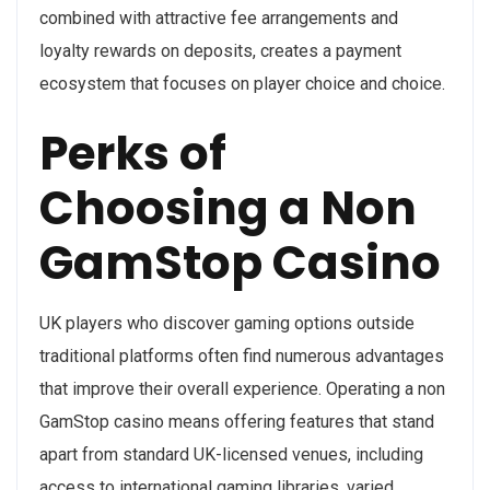
combined with attractive fee arrangements and
loyalty rewards on deposits, creates a payment
ecosystem that focuses on player choice and choice.
Perks of
Choosing a Non
GamStop Casino
UK players who discover gaming options outside
traditional platforms often find numerous advantages
that improve their overall experience. Operating a non
GamStop casino means offering features that stand
apart from standard UK-licensed venues, including
access to international gaming libraries, varied