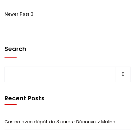
Newer Post
Search
Recent Posts
Casino avec dépôt de 3 euros : Découvrez Malina