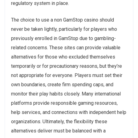
regulatory system in place.
The choice to use a non GamStop casino should
never be taken lightly, particularly for players who
previously enrolled in GamStop due to gambling-
related concerns. These sites can provide valuable
alternatives for those who excluded themselves
temporarily or for precautionary reasons, but they’re
not appropriate for everyone. Players must set their
own boundaries, create firm spending caps, and
monitor their play habits closely. Many international
platforms provide responsible gaming resources,
help services, and connections with independent help
organizations. Ultimately, the flexibility these
alternatives deliver must be balanced with a