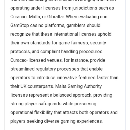
operating under licenses from jurisdictions such as
Curacao, Malta, or Gibraltar. When evaluating non
GamStop casino platforms, gamblers should
recognize that these international licenses uphold
their own standards for game fairness, security
protocols, and complaint handling procedures.
Curacao-licensed venues, for instance, provide
streamlined regulatory processes that enable
operators to introduce innovative features faster than
their UK counterparts. Malta Gaming Authority
licenses represent a balanced approach, providing
strong player safeguards while preserving
operational flexibility that attracts both operators and
players seeking diverse gaming experiences.