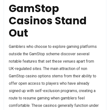
GamStop
Casinos Stand
Out
Gamblers who choose to explore gaming platforms
outside the GamStop scheme discover several
notable features that set these venues apart from
UK-regulated sites. The main attraction of non
GamStop casino options stems from their ability to
offer open access to players who have already
signed up with self-exclusion programs, creating a
route to resume gaming when gamblers feel
comfortable. These casinos generally function under