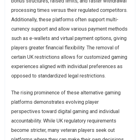
bonus structures, raised limits, and faster withdrawal
processing times versus their regulated competitors.
Additionally, these platforms often support multi-
currency support and allow various payment methods
such as e-wallets and virtual payment options, giving
players greater financial flexibility. The removal of
certain UK restrictions allows for customized gaming
experiences aligned with individual preferences as
opposed to standardized legal restrictions.
The rising prominence of these alternative gaming
platforms demonstrates evolving player
perspectives toward digital gaming and individual
accountability. While UK regulatory requirements
become stricter, many veteran players seek out
platforms where they can make their own decisions