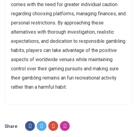
comes with the need for greater individual caution
regarding choosing platforms, managing finances, and
personal restrictions. By approaching these
alternatives with thorough investigation, realistic
expectations, and dedication to responsible gambling
habits, players can take advantage of the positive
aspects of worldwide venues while maintaining
control over their gaming pursuits and making sure
their gambling remains an fun recreational activity
rather than a harmful habit.
Share: