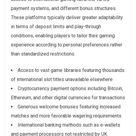
payment systems, and different bonus structures.
These platforms typically deliver greater adaptability
in terms of deposit limits and play-through
conditions, enabling players to tailor their gaming
experience according to personal preferences rather
than standardized restrictions.
Access to vast game libraries featuring thousands
of international slot titles unavailable elsewhere
Cryptocurrency payment options including Bitcoin,
Ethereum, and other digital currencies for transactions
Generous welcome bonuses featuring increased
matches and more favorable wagering requirements
International banking methods such as e-wallets
and payment processors not restricted by UK