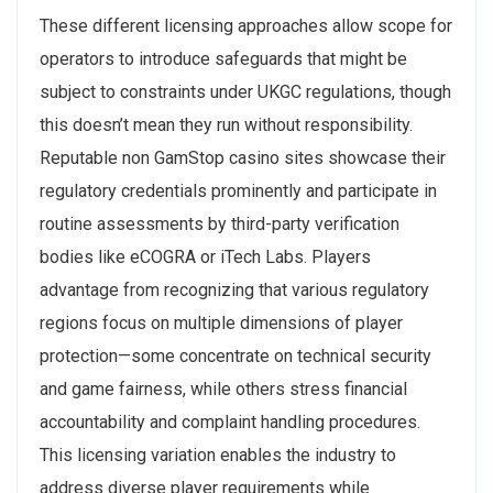
These different licensing approaches allow scope for
operators to introduce safeguards that might be
subject to constraints under UKGC regulations, though
this doesn’t mean they run without responsibility.
Reputable non GamStop casino sites showcase their
regulatory credentials prominently and participate in
routine assessments by third-party verification
bodies like eCOGRA or iTech Labs. Players
advantage from recognizing that various regulatory
regions focus on multiple dimensions of player
protection—some concentrate on technical security
and game fairness, while others stress financial
accountability and complaint handling procedures.
This licensing variation enables the industry to
address diverse player requirements while