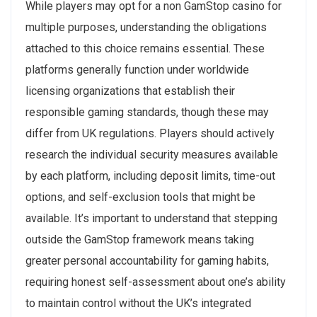
While players may opt for a non GamStop casino for
multiple purposes, understanding the obligations
attached to this choice remains essential. These
platforms generally function under worldwide
licensing organizations that establish their
responsible gaming standards, though these may
differ from UK regulations. Players should actively
research the individual security measures available
by each platform, including deposit limits, time-out
options, and self-exclusion tools that might be
available. It’s important to understand that stepping
outside the GamStop framework means taking
greater personal accountability for gaming habits,
requiring honest self-assessment about one’s ability
to maintain control without the UK’s integrated