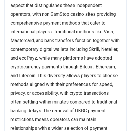
aspect that distinguishes these independent
operators, with non GamStop casino sites providing
comprehensive payment methods that cater to
international players. Traditional methods like Visa,
Mastercard, and bank transfers function together with
contemporary digital wallets including Skrill, Neteller,
and ecoPayz, while many platforms have adopted
cryptocurrency payments through Bitcoin, Ethereum,
and Litecoin. This diversity allows players to choose
methods aligned with their preferences for speed,
privacy, or accessibility, with crypto transactions
often settling within minutes compared to traditional
banking delays. The removal of UKGC payment
restrictions means operators can maintain
relationships with a wider selection of payment