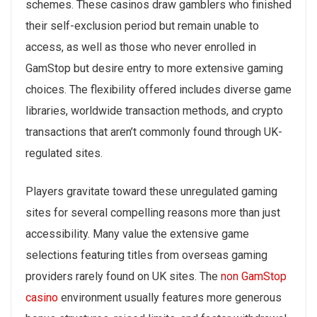
schemes. These casinos draw gamblers who finished
their self-exclusion period but remain unable to
access, as well as those who never enrolled in
GamStop but desire entry to more extensive gaming
choices. The flexibility offered includes diverse game
libraries, worldwide transaction methods, and crypto
transactions that aren’t commonly found through UK-
regulated sites.
Players gravitate toward these unregulated gaming
sites for several compelling reasons more than just
accessibility. Many value the extensive game
selections featuring titles from overseas gaming
providers rarely found on UK sites. The
non GamStop
casino
environment usually features more generous