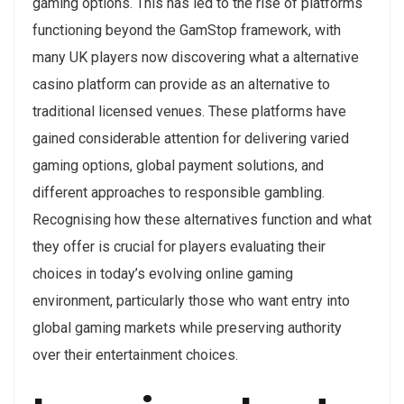
gaming options. This has led to the rise of platforms
functioning beyond the GamStop framework, with
many UK players now discovering what a alternative
casino platform can provide as an alternative to
traditional licensed venues. These platforms have
gained considerable attention for delivering varied
gaming options, global payment solutions, and
different approaches to responsible gambling.
Recognising how these alternatives function and what
they offer is crucial for players evaluating their
choices in today’s evolving online gaming
environment, particularly those who want entry into
global gaming markets while preserving authority
over their entertainment choices.