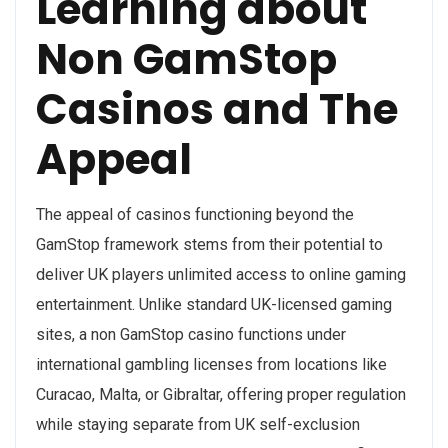
Learning about
Non GamStop
Casinos and The
Appeal
The appeal of casinos functioning beyond the
GamStop framework stems from their potential to
deliver UK players unlimited access to online gaming
entertainment. Unlike standard UK-licensed gaming
sites, a non GamStop casino functions under
international gambling licenses from locations like
Curacao, Malta, or Gibraltar, offering proper regulation
while staying separate from UK self-exclusion