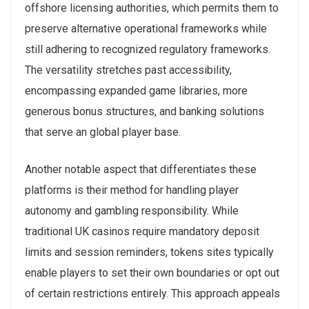
offshore licensing authorities, which permits them to
preserve alternative operational frameworks while
still adhering to recognized regulatory frameworks.
The versatility stretches past accessibility,
encompassing expanded game libraries, more
generous bonus structures, and banking solutions
that serve an global player base.
Another notable aspect that differentiates these
platforms is their method for handling player
autonomy and gambling responsibility. While
traditional UK casinos require mandatory deposit
limits and session reminders, tokens sites typically
enable players to set their own boundaries or opt out
of certain restrictions entirely. This approach appeals