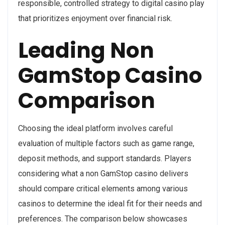
responsible, controlled strategy to digital casino play
that prioritizes enjoyment over financial risk.
Leading Non
GamStop Casino
Comparison
Choosing the ideal platform involves careful
evaluation of multiple factors such as game range,
deposit methods, and support standards. Players
considering what a non GamStop casino delivers
should compare critical elements among various
casinos to determine the ideal fit for their needs and
preferences. The comparison below showcases