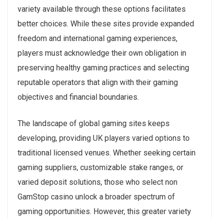
variety available through these options facilitates
better choices. While these sites provide expanded
freedom and international gaming experiences,
players must acknowledge their own obligation in
preserving healthy gaming practices and selecting
reputable operators that align with their gaming
objectives and financial boundaries.
The landscape of global gaming sites keeps
developing, providing UK players varied options to
traditional licensed venues. Whether seeking certain
gaming suppliers, customizable stake ranges, or
varied deposit solutions, those who select non
GamStop casino unlock a broader spectrum of
gaming opportunities. However, this greater variety