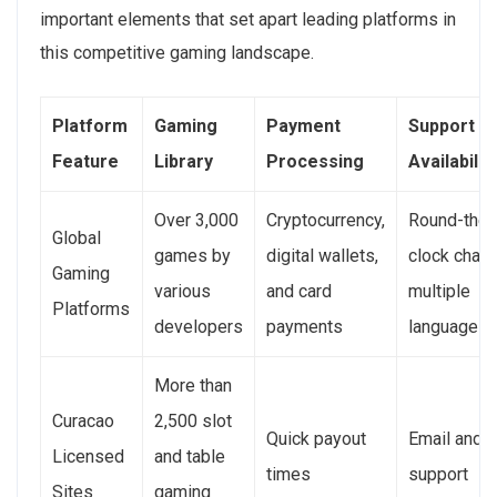
important elements that set apart leading platforms in
this competitive gaming landscape.
Platform
Gaming
Payment
Support
Feature
Library
Processing
Availabilit
Over 3,000
Cryptocurrency,
Round-the-
Global
games by
digital wallets,
clock chat i
Gaming
various
and card
multiple
Platforms
developers
payments
languages
More than
Curacao
2,500 slot
Quick payout
Email and l
Licensed
and table
times
support
Sites
gaming