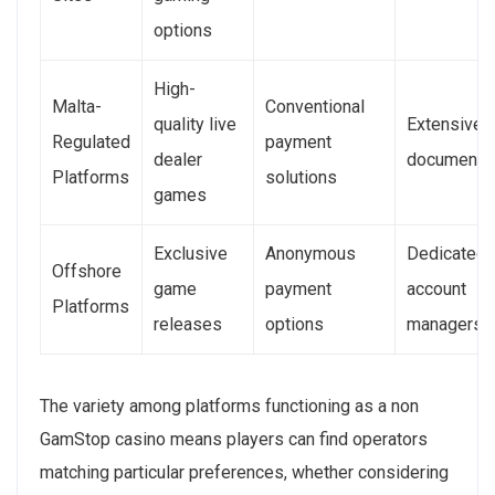
options
High-
Malta-
Conventional
quality live
Extensive 
Regulated
payment
dealer
documentat
Platforms
solutions
games
Exclusive
Anonymous
Dedicated
Offshore
game
payment
account
Platforms
releases
options
managers
The variety among platforms functioning as a non
GamStop casino means players can find operators
matching particular preferences, whether considering