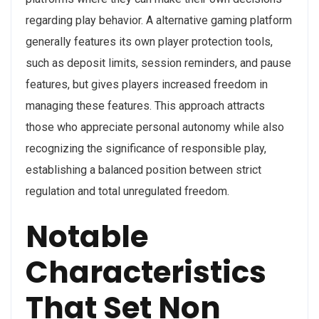
regarding play behavior. A alternative gaming platform
generally features its own player protection tools,
such as deposit limits, session reminders, and pause
features, but gives players increased freedom in
managing these features. This approach attracts
those who appreciate personal autonomy while also
recognizing the significance of responsible play,
establishing a balanced position between strict
regulation and total unregulated freedom.
Notable
Characteristics
That Set Non