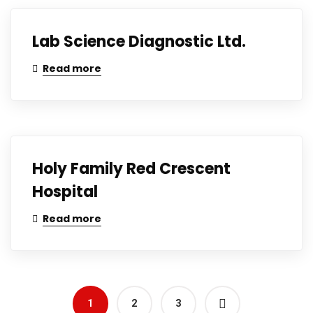
Lab Science Diagnostic Ltd.
Read more
Holy Family Red Crescent
Hospital
Read more
1
2
3