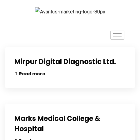
Mirpur Digital Diagnostic Ltd.
Read more
Marks Medical College &
Hospital