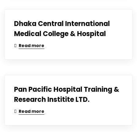
Dhaka Central International
Medical College & Hospital
Read more
Pan Pacific Hospital Training &
Research Institite LTD.
Read more