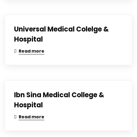
Universal Medical Colelge &
Hospital
Read more
Ibn Sina Medical College &
Hospital
Read more