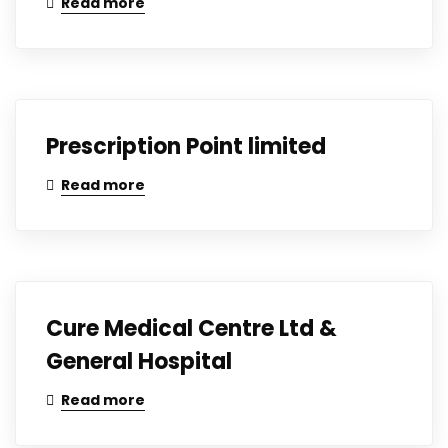
Read more
Prescription Point limited
Read more
Cure Medical Centre Ltd &
General Hospital
Read more