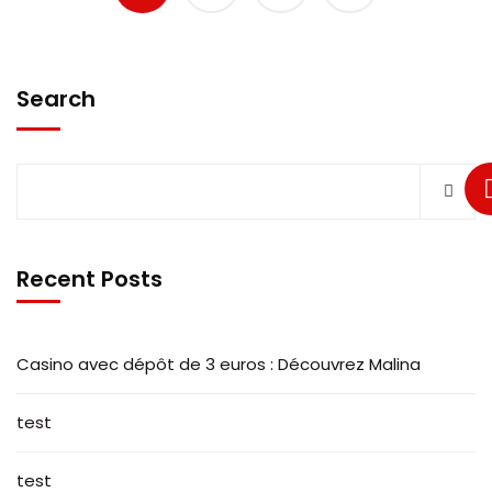
Search
Recent Posts
Casino avec dépôt de 3 euros : Découvrez Malina
test
test