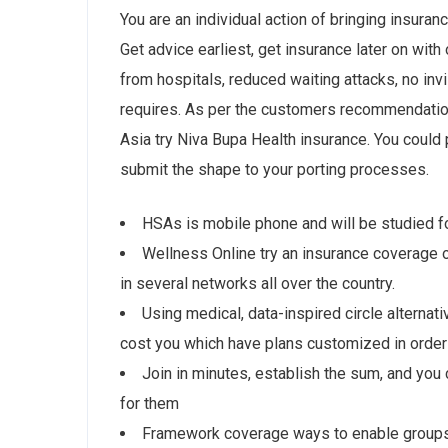
You are an individual action of bringing insuran
Get advice earliest, get insurance later on with
from hospitals, reduced waiting attacks, no invi
requires. As per the customers recommendation
Asia try Niva Bupa Health insurance. You could p
submit the shape to your porting processes.
HSAs is mobile phone and will be studied f
Wellness Online try an insurance coverage or
in several networks all over the country.
Using medical, data-inspired circle alternat
cost you which have plans customized in order
Join in minutes, establish the sum, and you c
for them
Framework coverage ways to enable groups, 