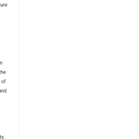
sure
an
the
 of
 and
ty,