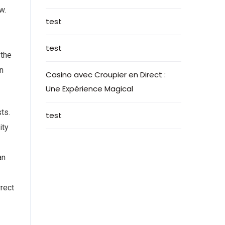
w.
test
test
 the
an
Casino avec Croupier en Direct :
Une Expérience Magical
ts.
test
ity
an
rrect