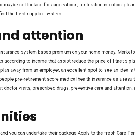
or maybe not looking for suggestions, restoration intention, plea
find the best supplier system.
and attention
 insurance system bases premium on your home money. Markets
 according to income that assist reduce the price of fitness pl
e plan away from an employer, an excellent spot to see an idea ‘s 
 people pre-retirement score medical health insurance as a result
 doctor visits, prescribed drugs, preventive care and attention,
nities
b and you can undertake their package Apply to the fresh Care Par