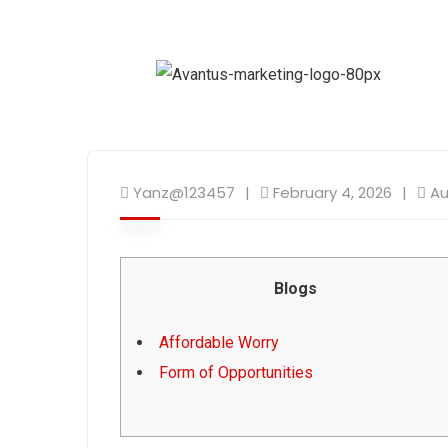
Yanz@123457
February 4, 2026
Au
Blogs
Affordable Worry
Form of Opportunities