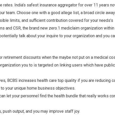
ce rates. India’s safest insurance aggregator for over 11 years no
 our team. Choose one with a good allege list, a broad circle away
sible limits, and sufficient contribution covered for your needs’s
s and CSR, the brand new zero.1 mediclaim organization within
otentially talk about your inquire to your organization and you c
or retirement discounts when the maybe not put on a medical cos
ganization you to is targeted on linking users which have public
ives, BCBS increases health care top quality if you are reducing c
 to your unique home business objectives.
an let your personnel find the health bundle that really works co
push output, and you may improve staff joy.