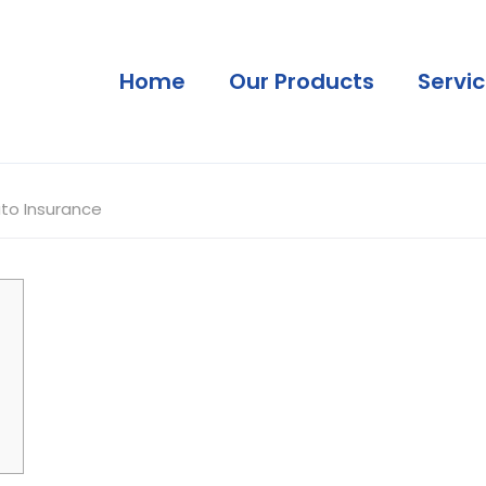
Home
Our Products
Servi
to Insurance