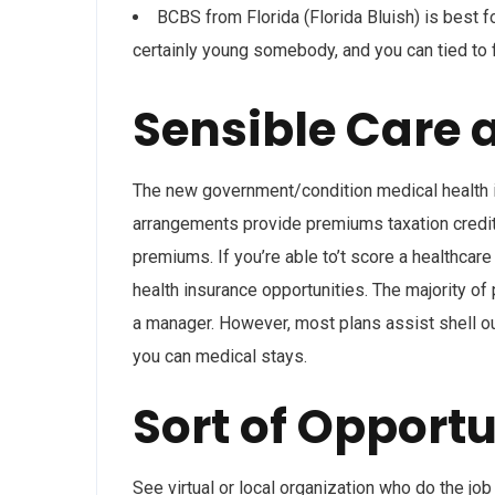
BCBS from Florida (Florida Bluish) is best f
certainly young somebody, and you can tied to 
Sensible Care 
The new government/condition medical health
arrangements provide premiums taxation credits
premiums. If you’re able to’t score a healthcar
health insurance opportunities. The majority of
a manager. However, most plans assist shell out
you can medical stays.
Sort of Opportu
See virtual or local organization who do the jo