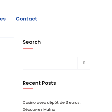
ces
Contact
Search
Recent Posts
Casino avec dépôt de 3 euros :
Découvrez Malina