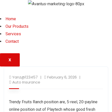
Home
Our Products
Services
Contact
X
Yanz@123457
February 6, 2026
Auto Insurance
Trendy Fruits Ranch position are, 5-reel, 20-payline
online position out of Playtech whose good fresh