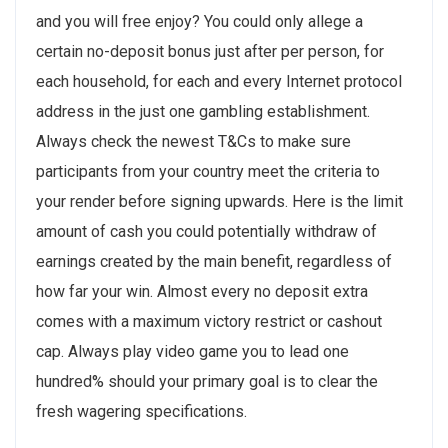
and you will free enjoy? You could only allege a
certain no-deposit bonus just after per person, for
each household, for each and every Internet protocol
address in the just one gambling establishment.
Always check the newest T&Cs to make sure
participants from your country meet the criteria to
your render before signing upwards. Here is the limit
amount of cash you could potentially withdraw of
earnings created by the main benefit, regardless of
how far your win. Almost every no deposit extra
comes with a maximum victory restrict or cashout
cap. Always play video game you to lead one
hundred% should your primary goal is to clear the
fresh wagering specifications.