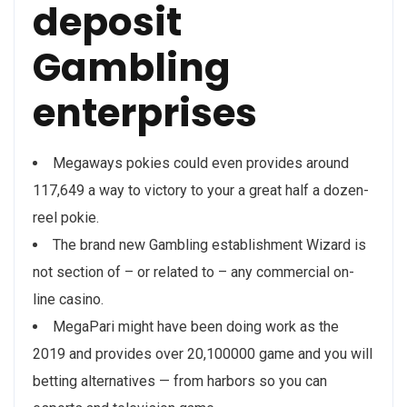
deposit
Gambling
enterprises
Megaways pokies could even provides around
117,649 a way to victory to your a great half a dozen-
reel pokie.
The brand new Gambling establishment Wizard is
not section of – or related to – any commercial on-
line casino.
MegaPari might have been doing work as the
2019 and provides over 20,100000 game and you will
betting alternatives — from harbors so you can