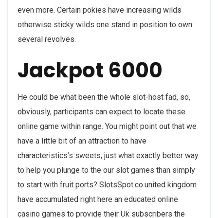
even more. Certain pokies have increasing wilds
otherwise sticky wilds one stand in position to own
several revolves.
Jackpot 6000
He could be what been the whole slot-host fad, so,
obviously, participants can expect to locate these
online game within range. You might point out that we
have a little bit of an attraction to have
characteristics’s sweets, just what exactly better way
to help you plunge to the our slot games than simply
to start with fruit ports? SlotsSpot.co.united kingdom
have accumulated right here an educated online
casino games to provide their Uk subscribers the