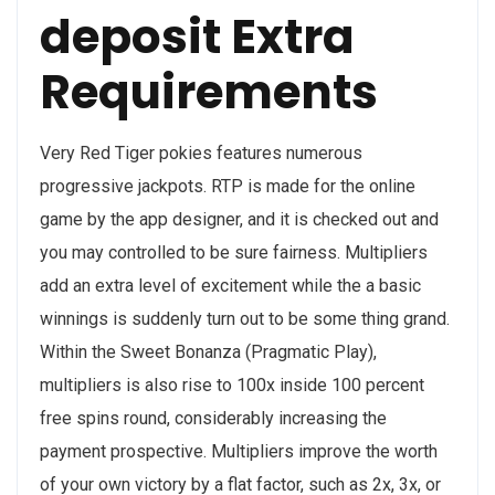
deposit Extra
Requirements
Very Red Tiger pokies features numerous
progressive jackpots. RTP is made for the online
game by the app designer, and it is checked out and
you may controlled to be sure fairness. Multipliers
add an extra level of excitement while the a basic
winnings is suddenly turn out to be some thing grand.
Within the Sweet Bonanza (Pragmatic Play),
multipliers is also rise to 100x inside 100 percent
free spins round, considerably increasing the
payment prospective. Multipliers improve the worth
of your own victory by a flat factor, such as 2x, 3x, or