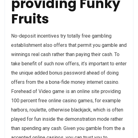
providing Funky
Fruits
No-deposit incentives try totally free gambling
establishment also offers that permit you gamble and
winnings real cash rather than paying their cash. To
take benefit of such now offers, it’s important to enter
the unique added bonus password ahead of doing
offers from the a bona-fide money internet casino.
Forehead of Video game is an online site providing
100 percent free online casino games, for example
harbors, roulette, otherwise blackjack, which is often
played for fun inside the demonstration mode rather
than spending any cash. Given you gamble from the a
accepted online casinos, you can trust you to