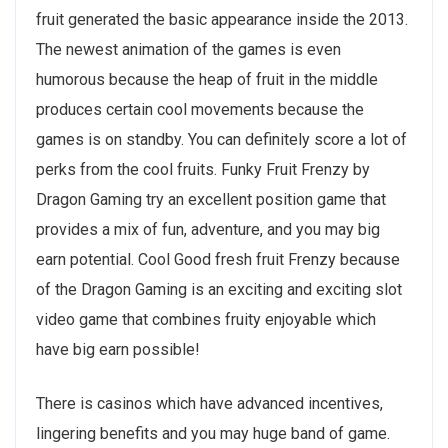
fruit generated the basic appearance inside the 2013.
The newest animation of the games is even
humorous because the heap of fruit in the middle
produces certain cool movements because the
games is on standby. You can definitely score a lot of
perks from the cool fruits.
Funky Fruit Frenzy by
Dragon Gaming try an excellent position game that
provides a mix of fun, adventure, and you may big
earn potential. Cool Good fresh fruit Frenzy because
of the Dragon Gaming is an exciting and exciting slot
video game that combines fruity enjoyable which
have big earn possible!
There is casinos which have advanced incentives,
lingering benefits and you may huge band of game.