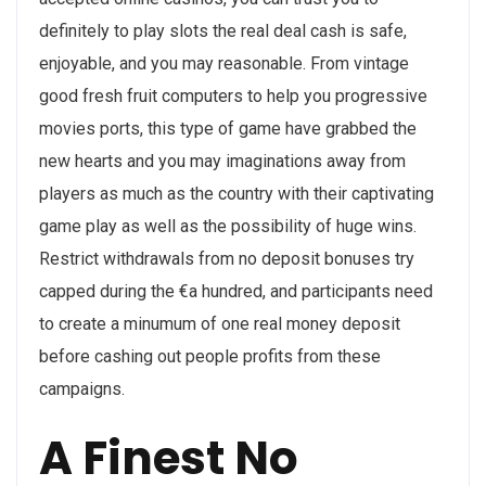
definitely to play slots the real deal cash is safe,
enjoyable, and you may reasonable. From vintage
good fresh fruit computers to help you progressive
movies ports, this type of game have grabbed the
new hearts and you may imaginations away from
players as much as the country with their captivating
game play as well as the possibility of huge wins.
Restrict withdrawals from no deposit bonuses try
capped during the €a hundred, and participants need
to create a minumum of one real money deposit
before cashing out people profits from these
campaigns.
A Finest No