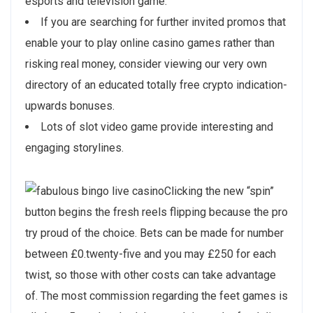
esports and television game.
If you are searching for further invited promos that
enable your to play online casino games rather than
risking real money, consider viewing our very own
directory of an educated totally free crypto indication-
upwards bonuses.
Lots of slot video game provide interesting and
engaging storylines.
Clicking the new “spin”
button begins the fresh reels flipping because the pro
try proud of the choice. Bets can be made for number
between £0.twenty-five and you may £250 for each
twist, so those with other costs can take advantage
of. The most commission regarding the feet games is