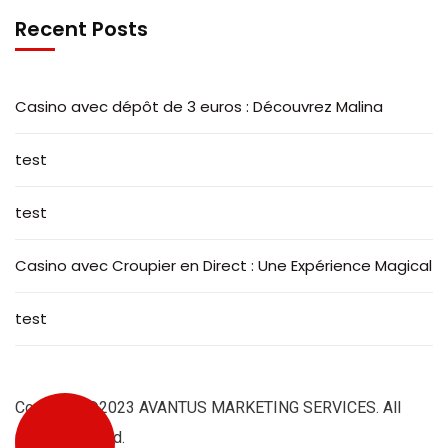
Recent Posts
Casino avec dépôt de 3 euros : Découvrez Malina
test
test
Casino avec Croupier en Direct : Une Expérience Magical
test
Copyright ©2023 AVANTUS MARKETING SERVICES. All
rights reserved.