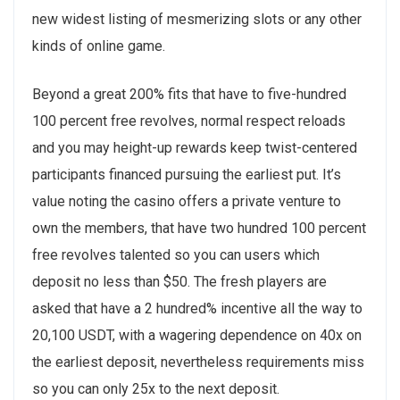
new widest listing of mesmerizing slots or any other
kinds of online game.
Beyond a great 200% fits that have to five-hundred
100 percent free revolves, normal respect reloads
and you may height-up rewards keep twist-centered
participants financed pursuing the earliest put. It’s
value noting the casino offers a private venture to
own the members, that have two hundred 100 percent
free revolves talented so you can users which
deposit no less than $50. The fresh players are
asked that have a 2 hundred% incentive all the way to
20,100 USDT, with a wagering dependence on 40x on
the earliest deposit, nevertheless requirements miss
so you can only 25x to the next deposit.