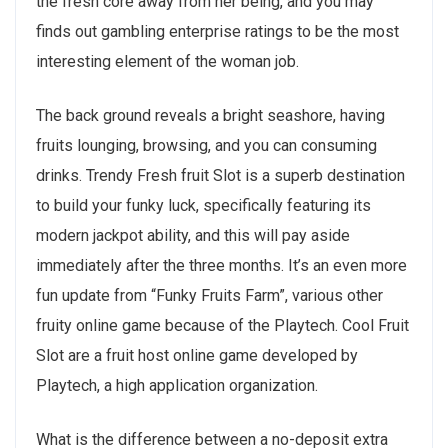
the fresh core away from her being, and you may
finds out gambling enterprise ratings to be the most
interesting element of the woman job.
The back ground reveals a bright seashore, having
fruits lounging, browsing, and you can consuming
drinks. Trendy Fresh fruit Slot is a superb destination
to build your funky luck, specifically featuring its
modern jackpot ability, and this will pay aside
immediately after the three months. It’s an even more
fun update from “Funky Fruits Farm”, various other
fruity online game because of the Playtech. Cool Fruit
Slot are a fruit host online game developed by
Playtech, a high application organization.
What is the difference between a no-deposit extra