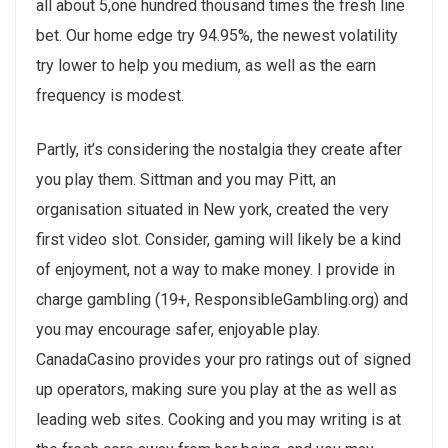
all about 5,one hundred thousand times the fresh line
bet. Our home edge try 94.95%, the newest volatility
try lower to help you medium, as well as the earn
frequency is modest.
Partly, it’s considering the nostalgia they create after
you play them. Sittman and you may Pitt, an
organisation situated in New york, created the very
first video slot. Consider, gaming will likely be a kind
of enjoyment, not a way to make money. I provide in
charge gambling (19+, ResponsibleGambling.org) and
you may encourage safer, enjoyable play.
CanadaCasino provides your pro ratings out of signed
up operators, making sure you play at the as well as
leading web sites. Cooking and you may writing is at