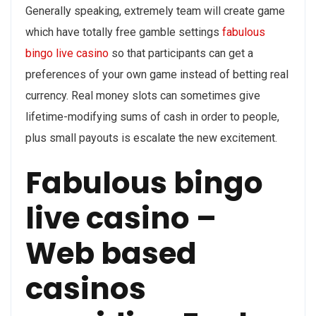
Generally speaking, extremely team will create game
which have totally free gamble settings
fabulous
bingo live casino
so that participants can get a
preferences of your own game instead of betting real
currency. Real money slots can sometimes give
lifetime-modifying sums of cash in order to people,
plus small payouts is escalate the new excitement.
Fabulous bingo
live casino –
Web based
casinos