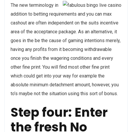
The new terminology in
addition to betting requirements and you can max
cashout are often independent on the suits incentive
area of the acceptance package. As an alternative, it
goes in the be the cause of gaming intentions merely,
having any profits from it becoming withdrawable
once you finish the wagering conditions and every
other fine print. You will find most other fine print
which could get into your way for example the
absolute minimum detachment amount, however, you
to’s maybe not the situation using this sort of bonus.
Step four: Enter
the fresh No