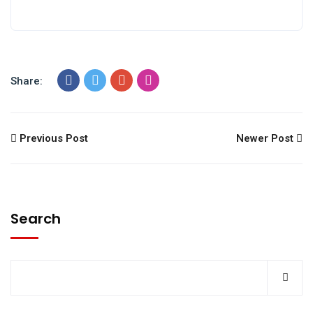
Share:
Previous Post
Newer Post
Search