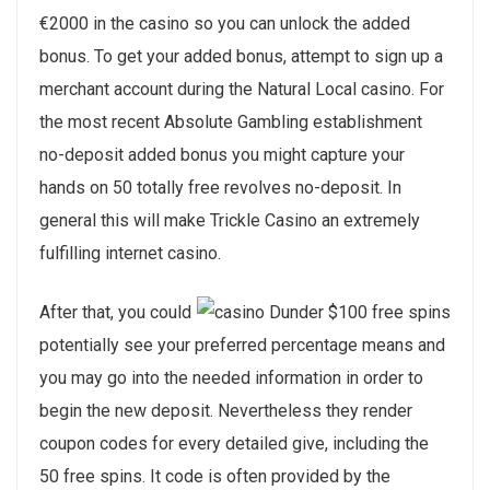
€2000 in the casino so you can unlock the added
bonus. To get your added bonus, attempt to sign up a
merchant account during the Natural Local casino. For
the most recent Absolute Gambling establishment
no-deposit added bonus you might capture your
hands on 50 totally free revolves no-deposit. In
general this will make Trickle Casino an extremely
fulfilling internet casino.
After that, you could
potentially see your preferred percentage means and
you may go into the needed information in order to
begin the new deposit. Nevertheless they render
coupon codes for every detailed give, including the
50 free spins. It code is often provided by the