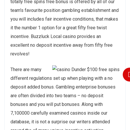
totally free spins free bonus is offered by all of our
team’s favourite position gambling establishment and
you will includes fair incentive conditions, that makes
it the number 1 option for a great fifty free twist
incentive. Buzzluck Local casino provides an
excellent no deposit incentive away from fifty free
revolves!
There are many
different regulations set up when playing with a no
deposit added bonus. Gambling enterprise bonuses
are often divided into two teams – no deposit
bonuses and you will put bonuses. Along with
7,100000 carefully examined casinos inside our
database, it is not a surprise our writers attended