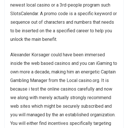
newest local casino or a 3rd-people program such
SlotsCalendar. A promo code is a specific keyword or
sequence out of characters and numbers that needs
to be inserted on the a specified career to help you
unlock the main benefit.
Alexander Korsager could have been immersed
inside the web based casinos and you can iGaming to
own more a decade, making him an energetic Captain
Gambling Manager from the Local casino.org. It is
because i test the online casinos carefully and now
we along with merely actually strongly recommend
web sites which might be securely subscribed and
you will managed by the an established organization.
You will either find incentives specifically targeting