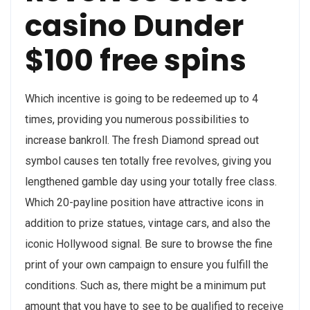
casino Dunder
$100 free spins
Which incentive is going to be redeemed up to 4
times, providing you numerous possibilities to
increase bankroll. The fresh Diamond spread out
symbol causes ten totally free revolves, giving you
lengthened gamble day using your totally free class.
Which 20-payline position have attractive icons in
addition to prize statues, vintage cars, and also the
iconic Hollywood signal. Be sure to browse the fine
print of your own campaign to ensure you fulfill the
conditions. Such as, there might be a minimum put
amount that you have to see to be qualified to receive