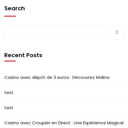
Search
Recent Posts
Casino avec dépôt de 3 euros : Découvrez Malina
test
test
Casino avec Croupier en Direct : Une Expérience Magical