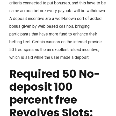
criteria connected to put bonuses, and this have to be
came across before every payouts will be withdrawn.
A deposit incentive are a well-known sort of added
bonus given by web based casinos, bringing
participants that have more fund to enhance their
betting feel. Certain casinos on the internet provide
50 free spins as the an excellent reload incentive,
which is said while the user made a deposit.
Required 50 No-
deposit 100
percent free
Revolves Slots: