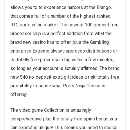
allows you to to experience harbors at the Brango,
that comes full of a number of the highest-ranked
RTG ports in the market. The newest 100 percent free
processor chip is a perfect addition from what the
brand new casino has to offer, plus the Gambling
enterprise Extreme always approves distributions of
its totally free processor chip within a few minutes,
so long as your account is actually affirmed. The brand
new $40 no-deposit extra gift ideas a risk-totally free
possibility to sense what Ports Ninja Casino is
offering.
The video game Collection is amazingly
comprehensive plus the totally free spins bonus you
can expect is unique! This means you need to choice