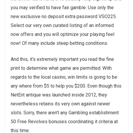
you may verified to have fair gamble. Use only the
new exclusive no deposit extra password VSO225.
Select our very own curated listing of an informed
now offers and you will optimize your playing feel
now! Of many include steep betting conditions.
And this, it’s extremely important you read the fine
print to determine what game are permitted. With
regards to the local casino, win limits is going to be
any where from $5 to help you $200. Even though this
NetEnt antique was launched inside 2012, they
nevertheless retains its very own against newer
slots. Sorry, there aren’t any Gambling establishment
50 Free Revolves bonuses coordinating it criteria at
this time.