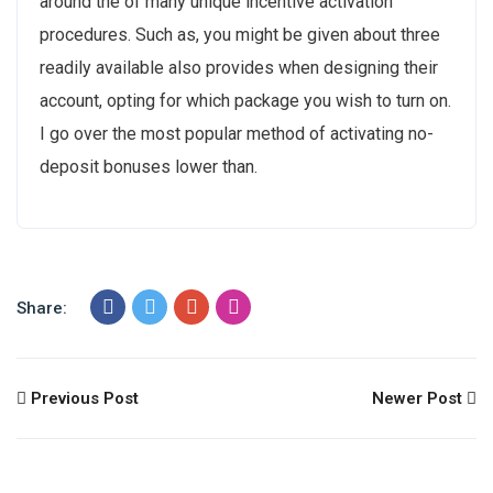
around the of many unique incentive activation
procedures. Such as, you might be given about three
readily available also provides when designing their
account, opting for which package you wish to turn on.
I go over the most popular method of activating no-
deposit bonuses lower than.
Share:
Previous Post
Newer Post