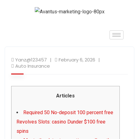
Yanz@123457
February 6, 2026
Auto Insurance
Articles
Required 50 No-deposit 100 percent free
Revolves Slots: casino Dunder $100 free
spins