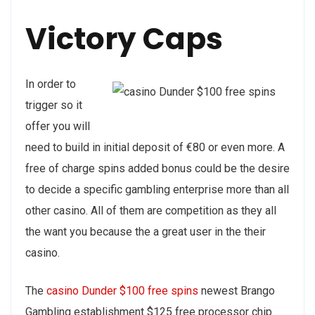
Victory Caps
In order to
trigger so it
offer you will
need to build in initial deposit of €80 or even more. A
free of charge spins added bonus could be the desire
to decide a specific gambling enterprise more than all
other casino. All of them are competition as they all
the want you because the a great user in the their
casino.
The
casino Dunder $100 free spins
newest Brango
Gambling establishment $125 free processor chip