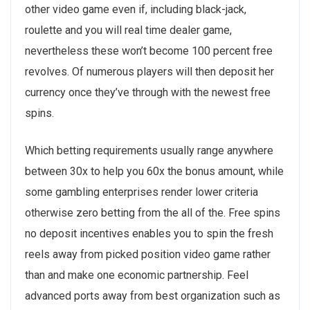
other video game even if, including black-jack,
roulette and you will real time dealer game,
nevertheless these won’t become 100 percent free
revolves. Of numerous players will then deposit her
currency once they’ve through with the newest free
spins.
Which betting requirements usually range anywhere
between 30x to help you 60x the bonus amount, while
some gambling enterprises render lower criteria
otherwise zero betting from the all of the. Free spins
no deposit incentives enables you to spin the fresh
reels away from picked position video game rather
than and make one economic partnership. Feel
advanced ports away from best organization such as