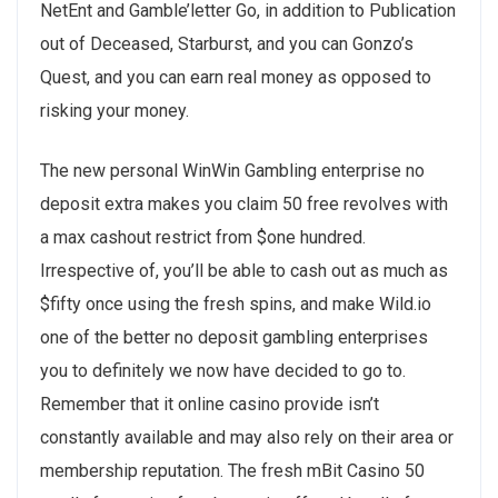
NetEnt and Gamble’letter Go, in addition to Publication
out of Deceased, Starburst, and you can Gonzo’s
Quest, and you can earn real money as opposed to
risking your money.
The new personal WinWin Gambling enterprise no
deposit extra makes you claim 50 free revolves with
a max cashout restrict from $one hundred.
Irrespective of, you’ll be able to cash out as much as
$fifty once using the fresh spins, and make Wild.io
one of the better no deposit gambling enterprises
you to definitely we now have decided to go to.
Remember that it online casino provide isn’t
constantly available and may also rely on their area or
membership reputation. The fresh mBit Casino 50