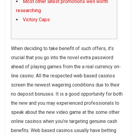
Most other latest promotions well worth
researching
Victory Caps
When deciding to take benefit of such offers, it’s
crucial that you go into the novel extra password
ahead of playing games from the a real currency on-
line casino. All the respected web based casinos
screen the newest wagering conditions due to their
no deposit bonuses. It is a good opportunity for both
the new and you may experienced professionals to
speak about the new video game at the some other
online casinos when you’re targeting genuine cash
benefits.
Web based casinos usually have betting