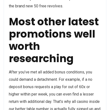
the brand new 50 free revolves.
Most other latest
promotions well
worth
researching
After you’ve met all added bonus conditions, you
could demand a detachment. For example, if a no
deposit bonus requests a play for out of 60x or
higher within per week, you can even find a lesser
return with additional day. That’s why all casino inside
our better table number is actually fully signed up and