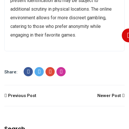
present identification and may be subject to
additional scrutiny in physical locations. The online
environment allows for more discreet gambling,
catering to those who prefer anonymity while
engaging in their favorite games.
Share:
Previous Post
Newer Post
Search