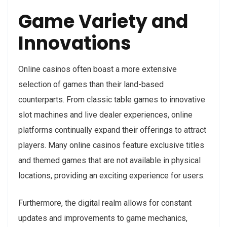
Game Variety and
Innovations
Online casinos often boast a more extensive
selection of games than their land-based
counterparts. From classic table games to innovative
slot machines and live dealer experiences, online
platforms continually expand their offerings to attract
players. Many online casinos feature exclusive titles
and themed games that are not available in physical
locations, providing an exciting experience for users.
Furthermore, the digital realm allows for constant
updates and improvements to game mechanics,