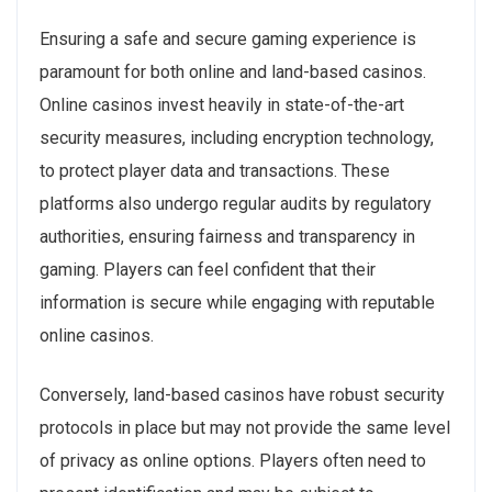
Ensuring a safe and secure gaming experience is
paramount for both online and land-based casinos.
Online casinos invest heavily in state-of-the-art
security measures, including encryption technology,
to protect player data and transactions. These
platforms also undergo regular audits by regulatory
authorities, ensuring fairness and transparency in
gaming. Players can feel confident that their
information is secure while engaging with reputable
online casinos.
Conversely, land-based casinos have robust security
protocols in place but may not provide the same level
of privacy as online options. Players often need to