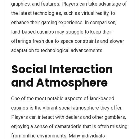
graphics, and features. Players can take advantage of
the latest technologies, such as virtual reality, to
enhance their gaming experience. In comparison,
land-based casinos may struggle to keep their
offerings fresh due to space constraints and slower
adaptation to technological advancements.
Social Interaction
and Atmosphere
One of the most notable aspects of land-based
casinos is the vibrant social atmosphere they offer.
Players can interact with dealers and other gamblers,
enjoying a sense of camaraderie that is often missing
from online environments. Many individuals