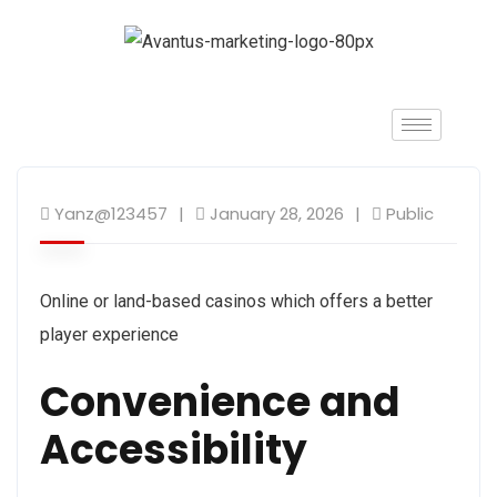
Yanz@123457
January 28, 2026
Public
Online or land-based casinos which offers a better
player experience
Convenience and
Accessibility