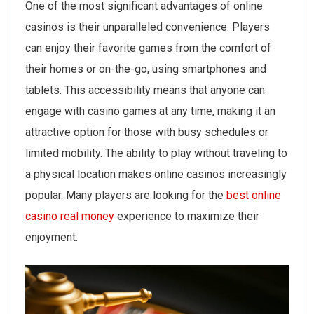
One of the most significant advantages of online
casinos is their unparalleled convenience. Players
can enjoy their favorite games from the comfort of
their homes or on-the-go, using smartphones and
tablets. This accessibility means that anyone can
engage with casino games at any time, making it an
attractive option for those with busy schedules or
limited mobility. The ability to play without traveling to
a physical location makes online casinos increasingly
popular. Many players are looking for the
best online
casino real money
experience to maximize their
enjoyment.