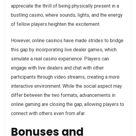
appreciate the thrill of being physically present in a
bustling casino, where sounds, lights, and the energy
of fellow players heighten the excitement.
However, online casinos have made strides to bridge
this gap by incorporating live dealer games, which
simulate a real casino experience. Players can
engage with live dealers and chat with other
participants through video streams, creating a more
interactive environment. While the social aspect may
differ between the two formats, advancements in
online gaming are closing the gap, allowing players to
connect with others even from afar.
Bonuses and