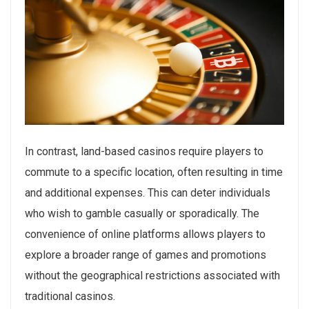
In contrast, land-based casinos require players to
commute to a specific location, often resulting in time
and additional expenses. This can deter individuals
who wish to gamble casually or sporadically. The
convenience of online platforms allows players to
explore a broader range of games and promotions
without the geographical restrictions associated with
traditional casinos.