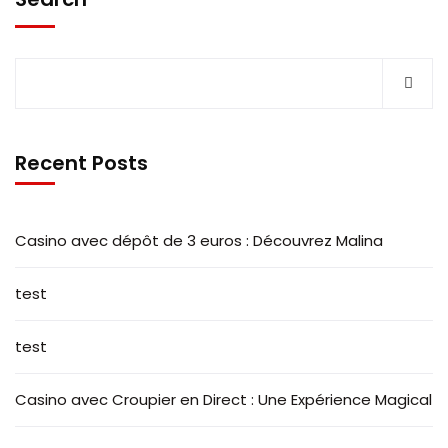
Recent Posts
Casino avec dépôt de 3 euros : Découvrez Malina
test
test
Casino avec Croupier en Direct : Une Expérience Magical