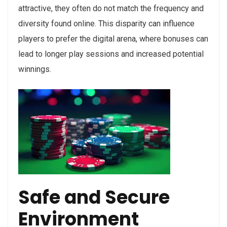
attractive, they often do not match the frequency and
diversity found online. This disparity can influence
players to prefer the digital arena, where bonuses can
lead to longer play sessions and increased potential
winnings.
Safe and Secure
Environment