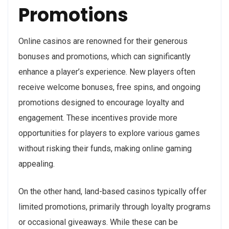
Promotions
Online casinos are renowned for their generous
bonuses and promotions, which can significantly
enhance a player’s experience. New players often
receive welcome bonuses, free spins, and ongoing
promotions designed to encourage loyalty and
engagement. These incentives provide more
opportunities for players to explore various games
without risking their funds, making online gaming
appealing.
On the other hand, land-based casinos typically offer
limited promotions, primarily through loyalty programs
or occasional giveaways. While these can be