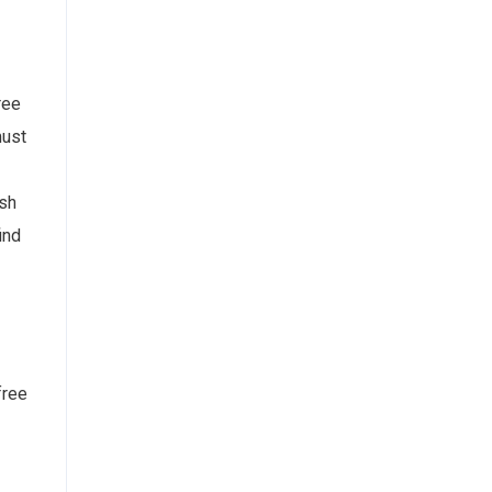
ree
must
esh
ind
free