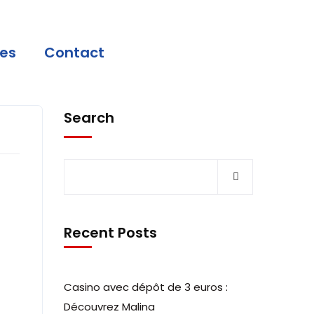
ces
Contact
Search
Recent Posts
Casino avec dépôt de 3 euros :
Découvrez Malina