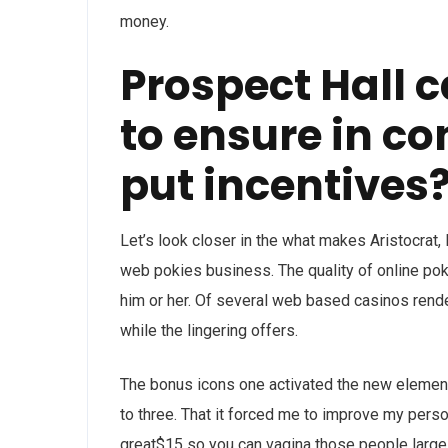
money.
Prospect Hall c
to ensure in co
put incentives
Let’s look closer in the what makes Aristocrat
web pokies business. The quality of online pok
him or her. Of several web based casinos rende
while the lingering offers.
The bonus icons one activated the new element 
to three. That it forced me to improve my pers
great$15 so you can vagina those people large