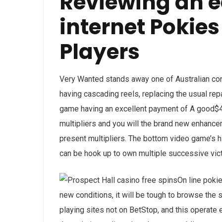
Reviewing an 
internet Pokies
Players
Very Wanted stands away one of Australian conti
having cascading reels, replacing the usual re
game having an excellent payment of A good$4
multipliers and you will the brand new enhanceme
present multipliers. The bottom video game’s hig
can be hook up to own multiple successive vict
On line pokie
new conditions, it will be tough to browse the s
playing sites not on BetStop, and this operate e