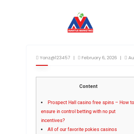
Yanz@123457
February 6, 2026
Au
Content
Prospect Hall casino free spins – How t
ensure in control betting with no put
incentives?
All of our favorite pokies casinos