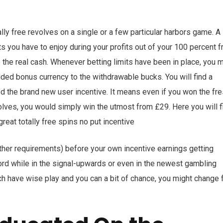
tally free revolves on a single or a few particular harbors game. A
 you have to enjoy during your profits out of your 100 percent f
 the real cash. Whenever betting limits have been in place, you 
dded bonus currency to the withdrawable bucks. You will find a
od the brand new user incentive. It means even if you won the fr
volves, you would simply win the utmost from £29. Here you will f
great totally free spins no put incentive
other requirements) before your own incentive earnings getting
word while in the signal-upwards or even in the newest gambling
ch have wise play and you can a bit of chance, you might change 