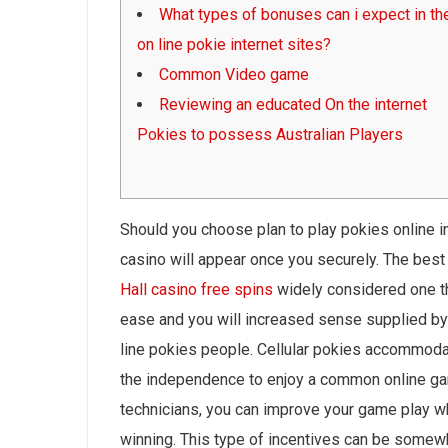
What types of bonuses can i expect in th
on line pokie internet sites?
Common Video game
Reviewing an educated On the internet
Pokies to possess Australian Players
Should you choose plan to play pokies online in
casino will appear once you securely. The best 
Hall casino free spins
widely considered one th
ease and you will increased sense supplied by
line pokies people. Cellular pokies accommodat
the independence to enjoy a common online ga
technicians, you can improve your game play whi
winning. This type of incentives can be somewh