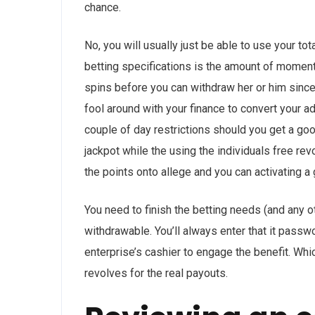
chance.
No, you will usually just be able to use your to
betting specifications is the amount of moments
spins before you can withdraw her or him since
fool around with your finance to convert your a
couple of day restrictions should you get a go
jackpot while the using the individuals free re
the points onto allege and you can activating a 
You need to finish the betting needs (and any 
withdrawable. You’ll always enter that it pass
enterprise’s cashier to engage the benefit. Whi
revolves for the real payouts.