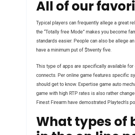
All of our favo
Typical players can frequently allege a great r
the “Totally free Mode” makes you become fami
standards easier. People can also be allege an
have a minimum put of $twenty five.
This type of apps are specifically available for
connects. Per online game features specific sy
should get to know. Expertise game auto mechan
game with high RTP rates is also rather change
Finest Firearm have demostrated Playtech’s p
What types of 