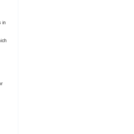
 in
hich
or