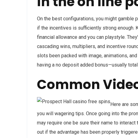
in the on line p
On the best configurations, you might gamble p
if the incentives is sufficiently strong enough
financial allowance and you can playstyle. The
cascading wins, multipliers, and incentive roun
slots been packed with image, animations, and 
having a no deposit added bonus—usually totall
Common Vide
Here are som
you will wagering tips. Once going into the pro
may require one be sure their name to interact 
out if the advantage has been properly triggere