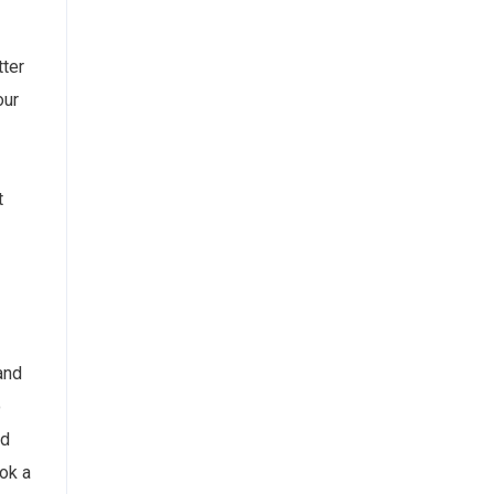
tter
our
t
and
o
nd
ook a