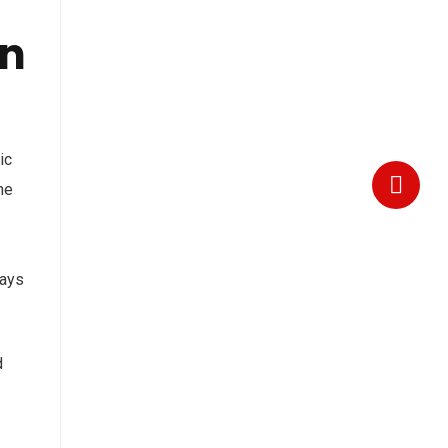
an
ic
ne
pays
d