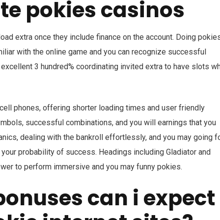
rite pokies casinos
eload extra once they include finance on the account. Doing pokies
liar with the online game and you can recognize successful
 excellent 3 hundred% coordinating invited extra to have slots w
 cell phones, offering shorter loading times and user friendly
mbols, successful combinations, and you will earnings that you
ics, dealing with the bankroll effortlessly, and you may going f
 your probability of success. Headings including Gladiator and
ower to perform immersive and you may funny pokies.
bonuses can i expect