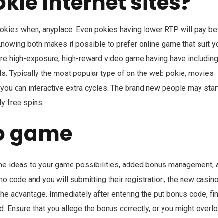
okie internet sites?
okies when, anyplace. Even pokies having lower RTP will pay be
. Knowing both makes it possible to prefer online game that suit y
y’re high-exposure, high-reward video game having have including
ds. Typically the most popular type of on the web pokie, movies
you can interactive extra cycles. The brand new people may star
y free spins.
o game
e ideas to your game possibilities, added bonus management, 
mo code and you will submitting their registration, the new casin
the advantage. Immediately after entering the put bonus code, fi
d. Ensure that you allege the bonus correctly, or you might overl