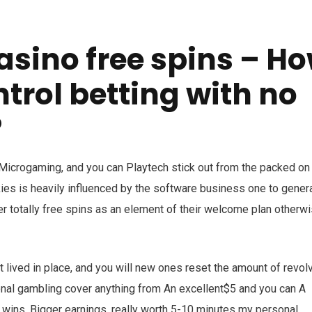
asino free spins – H
ntrol betting with no
?
, Microgaming, and you can Playtech stick out from the packed on
ies is heavily influenced by the software business one to gener
r totally free spins as an element of their welcome plan otherw
lived in place, and you will new ones reset the amount of revol
onal gambling cover anything from An excellent$5 and you can A
 wins. Bigger earnings, really worth 5-10 minutes my personal