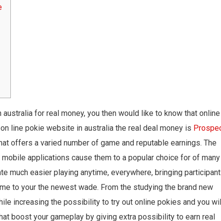
e
 australia for real money, you then would like to know that online
on line pokie website in australia the real deal money is
Prospe
at offers a varied number of game and reputable earnings.
The
 mobile applications cause them to a popular choice for of many
e much easier playing anytime, everywhere, bringing participant
me to your the newest wade. From the studying the brand new
le increasing the possibility to try out online pokies and you wil
at boost your gameplay by giving extra possibility to earn real