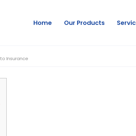
Home
Our Products
Servi
to Insurance
o