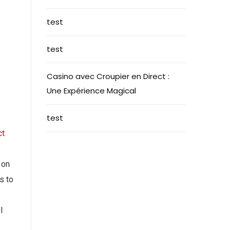
test
test
Casino avec Croupier en Direct :
Une Expérience Magical
test
ct
 on
s to
l