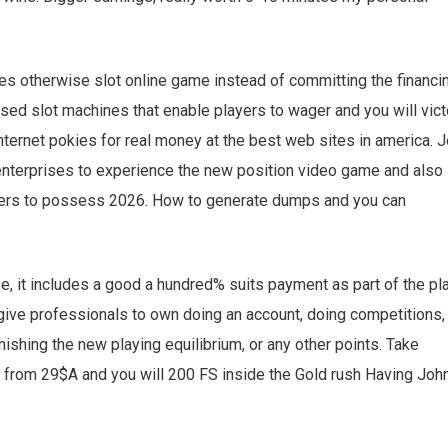
es otherwise slot online game instead of committing the financin
ed slot machines that enable players to wager and you will vict
internet pokies for real money at the best web sites in america. J
terprises to experience the new position video game and also
fers to possess 2026. How to generate dumps and you can
se, it includes a good a hundred% suits payment as part of the pl
 give professionals to own doing an account, doing competitions,
nishing the new playing equilibrium, or any other points. Take
t from 29$A and you will 200 FS inside the Gold rush Having Joh