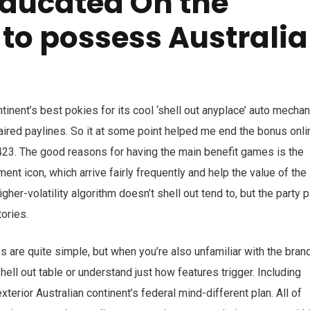
educated On the
 to possess Australi
nent’s best pokies for its cool ‘shell out anyplace’ auto mechan
paired paylines. So it at some point helped me end the bonus onli
23. The good reasons for having the main benefit games is the
nt icon, which arrive fairly frequently and help the value of the
her-volatility algorithm doesn’t shell out tend to, but the party 
ories.
s are quite simple, but when you’re also unfamiliar with the bran
hell out table or understand just how features trigger. Including
xterior Australian continent’s federal mind-different plan. All of