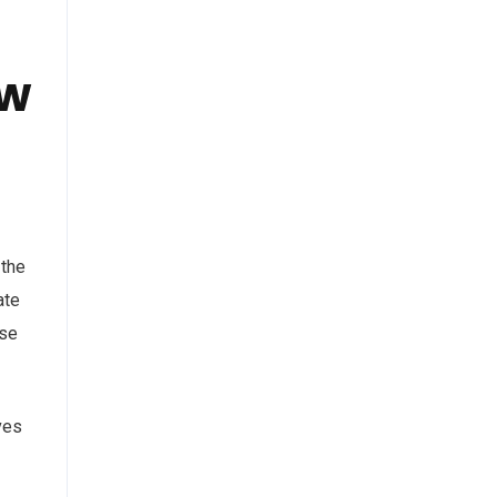
ow
 the
ate
ise
ves