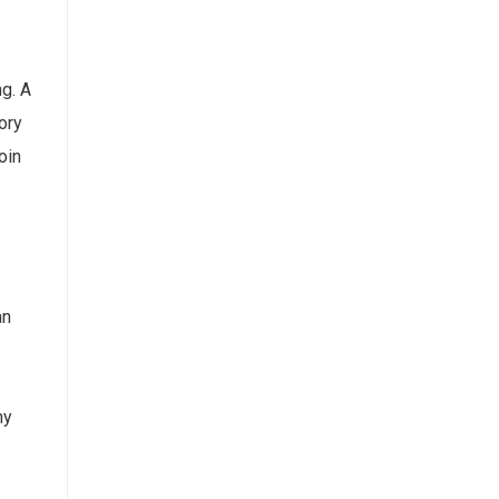
g. A
ory
oin
an
ny