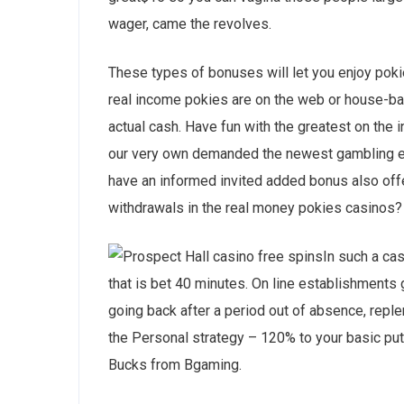
wager, came the revolves.
These types of bonuses will let you enjoy poki
real income pokies are on the web or house-bas
actual cash. Have fun with the greatest on the 
our very own demanded the newest gambling en
have an informed invited added bonus also of
withdrawals in the real money pokies casinos?
In such a ca
that is bet 40 minutes. On line establishments
going back after a period out of absence, reple
the Personal strategy – 120% to your basic pu
Bucks from Bgaming.