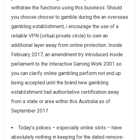
withdraw the functions using this business. Should
you choose choose to gamble during the an overseas
gambling establishment, i encourage the use of a
reliable VPN (virtual private circle) to own an
additional layer away from online protection. Inside
February 2017, an amendment try introduced inside
parliament to the Interactive Gaming Work 2001 so
you can clarify online gambling perform not end up
being accepted until the brand new gambling
establishment had authoritative certification away
from a state or area within this Australia as of
September 2017.
Today’s pokies – especially online slots – have
absolutely nothing in keeping for the dated remove-