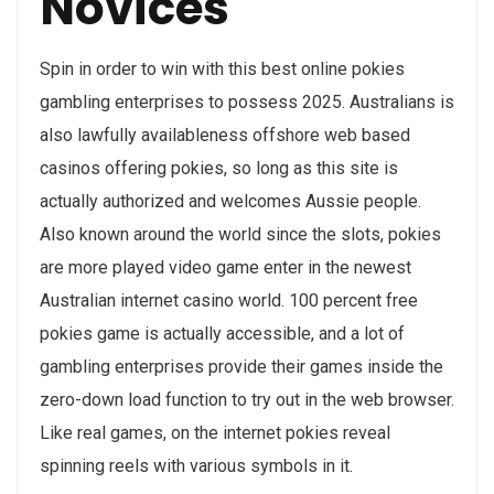
Novices
Spin in order to win with this best online pokies
gambling enterprises to possess 2025. Australians is
also lawfully availableness offshore web based
casinos offering pokies, so long as this site is
actually authorized and welcomes Aussie people.
Also known around the world since the slots, pokies
are more played video game enter in the newest
Australian internet casino world. 100 percent free
pokies game is actually accessible, and a lot of
gambling enterprises provide their games inside the
zero-down load function to try out in the web browser.
Like real games, on the internet pokies reveal
spinning reels with various symbols in it.