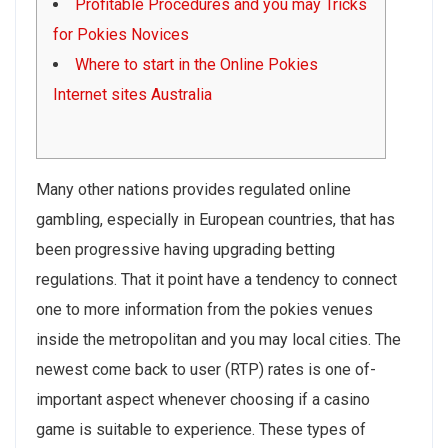
Profitable Procedures and you may Tricks
for Pokies Novices
Where to start in the Online Pokies
Internet sites Australia
Many other nations provides regulated online
gambling, especially in European countries, that has
been progressive having upgrading betting
regulations. That it point have a tendency to connect
one to more information from the pokies venues
inside the metropolitan and you may local cities. The
newest come back to user (RTP) rates is one of-
important aspect whenever choosing if a casino
game is suitable to experience.
These types of