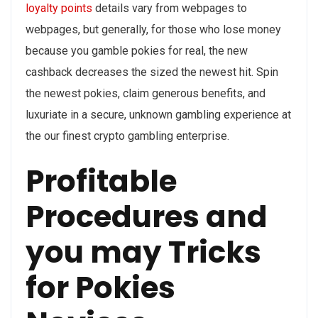
loyalty points
details vary from webpages to
webpages, but generally, for those who lose money
because you gamble pokies for real, the new
cashback decreases the sized the newest hit. Spin
the newest pokies, claim generous benefits, and
luxuriate in a secure, unknown gambling experience at
the our finest crypto gambling enterprise.
Profitable
Procedures and
you may Tricks
for Pokies