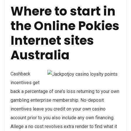
Where to start in
the Online Pokies
Internet sites
Australia
Cashback
incentives get
back a percentage of one’s loss returning to your own
gambling enterprise membership. No-deposit
incentives leave you credit on your own casino
account prior to you also include any own financing.
Allege a no cost revolves extra render to find what it