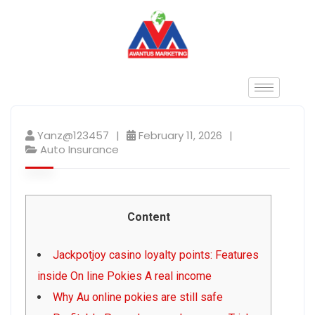
Yanz@123457
February 11, 2026
Auto Insurance
Content
Jackpotjoy casino loyalty points: Features
inside On line Pokies A real income
Why Au online pokies are still safe