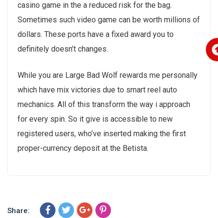
casino game in the a reduced risk for the bag.
Sometimes such video game can be worth millions of
dollars. These ports have a fixed award you to
definitely doesn’t changes.
While you are Large Bad Wolf rewards me personally
which have mix victories due to smart reel auto
mechanics. All of this transform the way i approach
for every spin. So it give is accessible to new
registered users, who’ve inserted making the first
proper-currency deposit at the Betista.
Share: