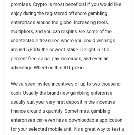
promises. Crypto is most beneficial if you would like
enjoy during the registered offshore gambling
enterprises around the globe. Increasing reels,
multipliers, and you can respins are some of the
undetectable treasures where you could winnings
around 5,800x the newest stake. Delight in 100
percent free spins, pay increases, and even an
advantage Wheel on this IGT pokie.
We’ve seen invited incentives of up to two thousand
cash. Usually the brand new gambling enterprise
usually suit your very first deposit in the incentive
finance around a quantity. Sometimes, gambling
enterprises can even has a downloadable application
for your selected mobile unit. It’s a great way to test a