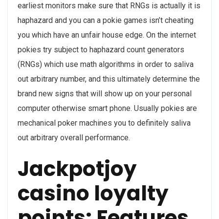
earliest monitors make sure that RNGs is actually it is
haphazard and you can a pokie games isn’t cheating
you which have an unfair house edge. On the internet
pokies try subject to haphazard count generators
(RNGs) which use math algorithms in order to saliva
out arbitrary number, and this ultimately determine the
brand new signs that will show up on your personal
computer otherwise smart phone. Usually pokies are
mechanical poker machines you to definitely saliva
out arbitrary overall performance.
Jackpotjoy
casino loyalty
points: Features