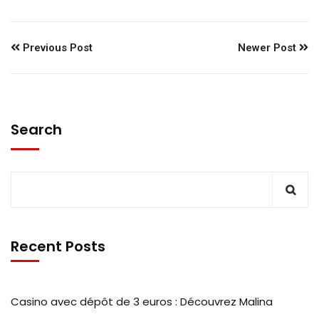
Previous Post
Newer Post
Search
Recent Posts
Casino avec dépôt de 3 euros : Découvrez Malina