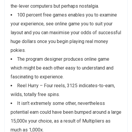
the-lever computers but perhaps nostalgia.
100 percent free games enables you to examine
your experience, see online game you to suit your
layout and you can maximise your odds of successful
huge dollars once you begin playing real money
pokies.
The program designer produces online game
which might be each other easy to understand and
fascinating to experience.
Reel Hurry – Four reels, 3125 indicates-to-earn,
wilds, totally free spins.
It isn’t extremely some other, nevertheless
potential earn could have been bumped around a large
15,000x your choice, as a result of Multipliers as
much as 1,000x.