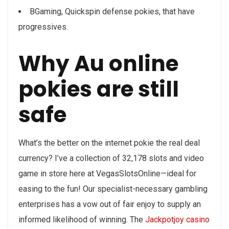
BGaming, Quickspin defense pokies, that have
progressives.
Why Au online
pokies are still
safe
What’s the better on the internet pokie the real deal
currency? I’ve a collection of 32,178 slots and video
game in store here at VegasSlotsOnline—ideal for
easing to the fun! Our specialist-necessary gambling
enterprises has a vow out of fair enjoy to supply an
informed likelihood of winning. The
Jackpotjoy casino