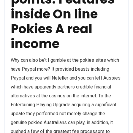
inside On line
Pokies A real
income
Why can also be’t I gamble at the pokies sites which
have Paypal more? It provided beasts including
Paypal and you will Neteller and you can left Aussies
which have apparently partners credible financial
alternatives at the casinos on the internet. To the
Entertaining Playing Upgrade acquiring a significant
update they performed not merely change the
genuine pokies Australians can play, in addition, it
pushed a few of the greatest fee processors to