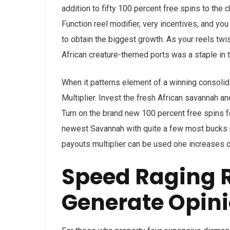
addition to fifty 100 percent free spins to the
Function reel modifier, very incentives, and yo
to obtain the biggest growth. As your reels twis
African creature-themed ports was a staple in 
When it patterns element of a winning consolid
Multiplier. Invest the fresh African savannah 
Turn on the brand new 100 percent free spins f
newest Savannah with quite a few most bucks r
payouts multiplier can be used one increases out
Speed Raging R
Generate Opin