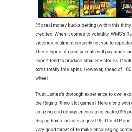
35x real money bucks betting (within this thir
credited. When it comes to volatility, WMS’s Rag
victories is almost certainly not you to repeat
These types of great animals will pay aside lar
Expert tend to produce smaller victories. It wil
extra totally free spins. However, ahead of 10
wheel.
Trust James’s thorough experience to own expe
the Raging Rhino slot games? Here along with a
amazing grid design encouraging cuatro,096 pro
Raging Rhino includes a great 95.91% RTP and y
very good threat of to make encouraging combo