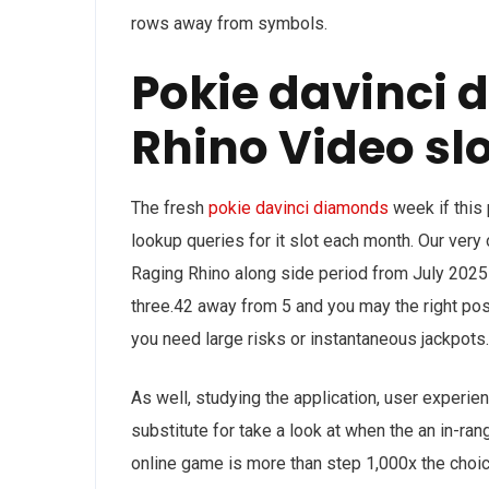
rows away from symbols.
Pokie davinci
Rhino Video s
The fresh
pokie davinci diamonds
week if this
lookup queries for it slot each month. Our very 
Raging Rhino along side period from July 2025 t
three.42 away from 5 and you may the right pos
you need large risks or instantaneous jackpots.
As well, studying the application, user experie
substitute for take a look at when the an in-ran
online game is more than step 1,000x the choices