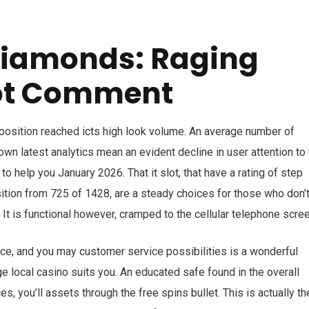
 diamonds: Raging
lot Comment
 position reached icts high look volume. An average number of
own latest analytics mean an evident decline in user attention to
o help you January 2026. That it slot, that have a rating of step
ition from 725 of 1428, are a steady choices for those who don’
 It is functional however, cramped to the cellular telephone scre
nce, and you may customer service possibilities is a wonderful
ge local casino suits you. An educated safe found in the overall
, you’ll assets through the free spins bullet. This is actually th