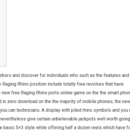
arbors and discover for individuals who such as the features and
Raging Rhino position include totally free revolves that have
e new free Raging Rhino ports online game on the the smart phon
 in zero download on the the majority of mobile phones, the ne
ou can technicians. A display with piled rhino symbols and you
y nevertheless give certain unbelievable jackpots well worth goin
e basic 5×3 style while offering half a dozen reels which have f