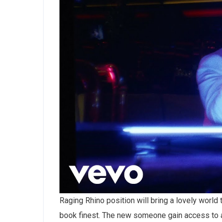
Raging Rhino position will bring a lovely world 
book finest. The new someone gain access to a