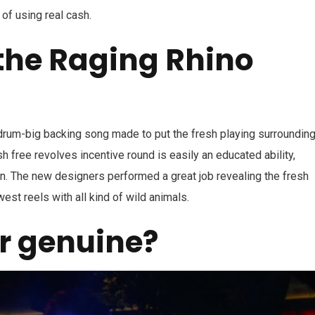
of using real cash.
 the Raging Rhino
rum-big backing song made to put the fresh playing surroundin
sh free revolves incentive round is easily an educated ability,
n. The new designers performed a great job revealing the fresh
ewest reels with all kind of wild animals.
r genuine?