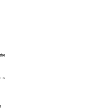
 the
t
ens.
e