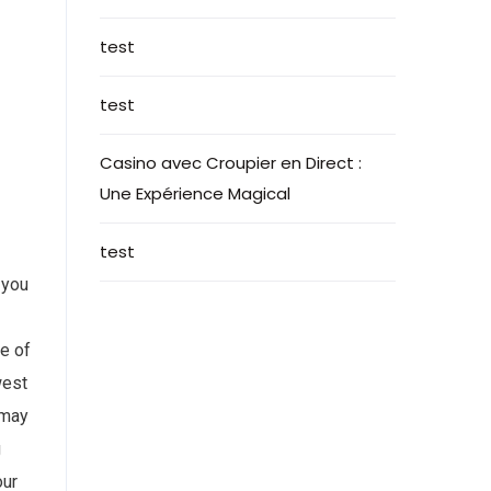
test
test
Casino avec Croupier en Direct :
Une Expérience Magical
test
 you
e of
west
 may
g
our