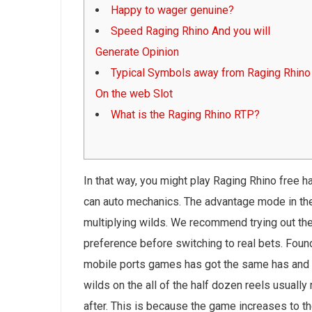
Happy to wager genuine?
Speed Raging Rhino And you will
Generate Opinion
Typical Symbols away from Raging Rhino
On the web Slot
What is the Raging Rhino RTP?
In that way, you might play Raging Rhino free h
can auto mechanics. The advantage mode in the 
multiplying wilds. We recommend trying out th
preference before switching to real bets.
Found
mobile ports games has got the same has and y
wilds on the all of the half dozen reels usuall
after. This is because the game increases to th