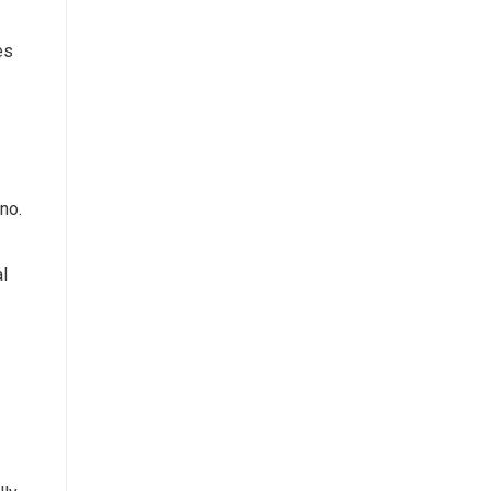
es
no.
l