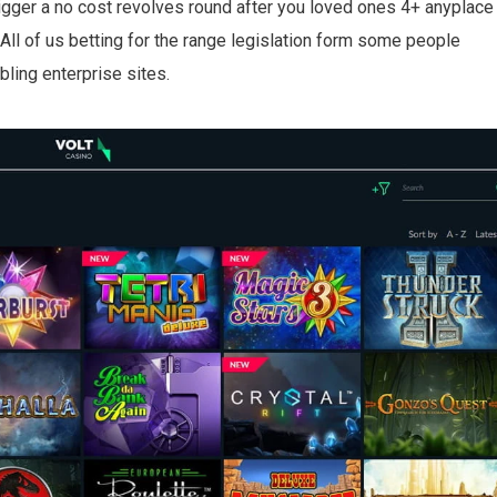
rigger a no cost revolves round after you loved ones 4+ anyplace
 All of us betting for the range legislation form some people
ling enterprise sites.