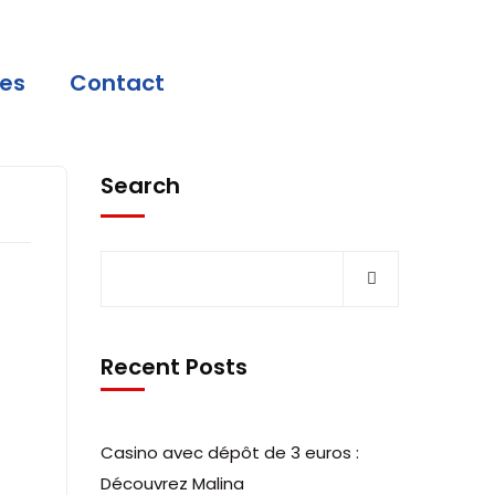
ces
Contact
Search
Recent Posts
Casino avec dépôt de 3 euros :
Découvrez Malina