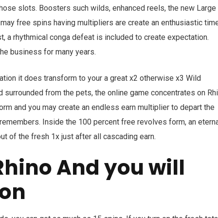
 chose slots. Boosters such wilds, enhanced reels, the new Large
u may free spins having multipliers are create an enthusiastic tim
t, a rhythmical conga defeat is included to create expectation.
the business for many years.
ation it does transform to your a great x2 otherwise x3 Wild
and surrounded from the pets, the online game concentrates on Rhi
orm and you may create an endless earn multiplier to depart the
emembers. Inside the 100 percent free revolves form, an eterna
 of the fresh 1x just after all cascading earn.
hino And you will
ion