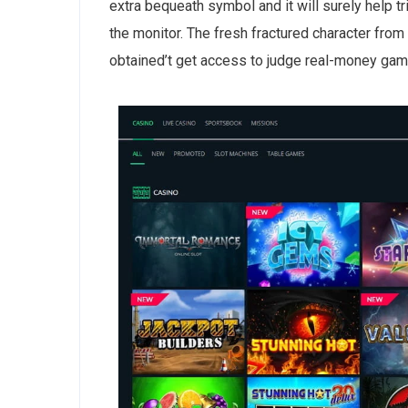
extra bequeath symbol and it will surely help t
the monitor. The fresh fractured character from
obtained’t get access to judge real-money gamb