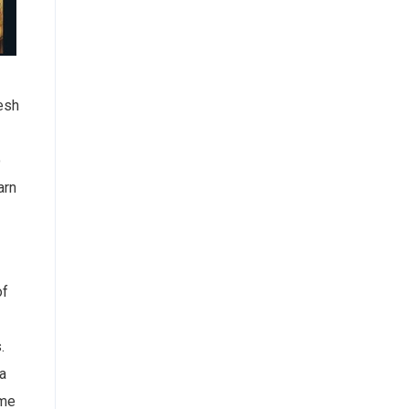
resh
o
arn
of
.
 a
ame