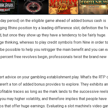
ty day period) on the eligible game ahead of added bonus cash is
ing Rhino position try a leading difference slot, definition the f
ed, but once they show up they have a tendency to be fairly huge.
ge thinking, whereas to play credit symbols from Nine in order t
l be possible to help you retrigger the main benefit and you can e
0 percent free revolves begin, professionals twist the brand new
rt advice on your gambling establishment play. What’s the RTP 
ren’t a ton of added bonus provides to explore. They exhibits an
fitable traces as long as the mark lands to the successive reels
ou may higher volatility, and therefore implies that people have
s that offer huge earnings. Evaluating a slot machine’s video g