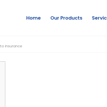
Home
Our Products
Servi
to Insurance