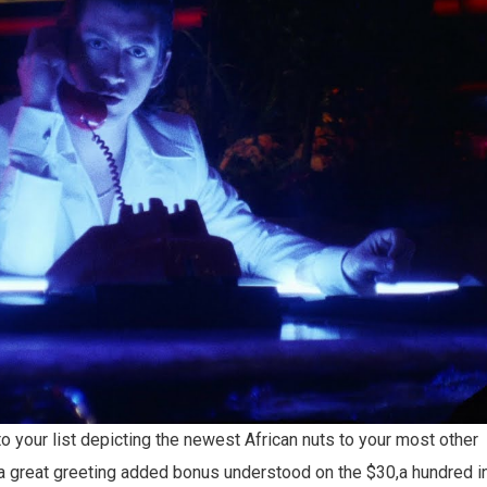
to your list depicting the newest African nuts to your most other
 great greeting added bonus understood on the $30,a hundred i