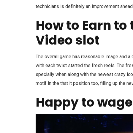
technicians is definitely an improvement ahead 
How to Earn to
Video slot
The overall game has reasonable image and a d
with each twist started the fresh reels. The fre
specially when along with the newest crazy ico
motif in the that it position too, filling up the n
Happy to wage