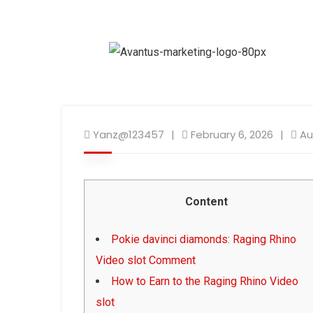
Yanz@123457
February 6, 2026
Au
Content
Pokie davinci diamonds: Raging Rhino
Video slot Comment
How to Earn to the Raging Rhino Video
slot