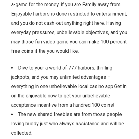
a-game for the money, if you are Family away from
Enjoyable harbors is done restricted to entertainment,
and you do not cash-out anything right here. Having
everyday pressures, unbelievable objectives, and you
may those fun video game you can make 100 percent
free coins if the you would like.
Dive to your a world of 777 harbors, thrilling
jackpots, and you may unlimited advantages –
everything in one unbelievable local casino app.Get in
on the enjoyable now to get your unbelievable
acceptance incentive from a hundred,100 coins!
The new shared freebies are from those people
loving buddy just who always assistance and will be
collected.