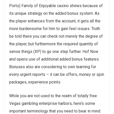
Ports) Family of Enjoyable casino shines because of
its unique strategy on the added bonus system. As
the player enhances from the account, it gets all the
more burdensome for him to gain feel issues. Truth
be told there you can check not merely the degree of
the player, but furthermore the required quantity of
sense things (XP) to go one step further. Hof Now
and opens use of additional added bonus features.
Bonuses also are considering to own learning for
every urgent reports – it can be offers, money or spin
packages, experience points.
While you are not used to the realm of totally free
Vegas gambling enterprise harbors, here’s some
important terminology that you need to bear in mind.