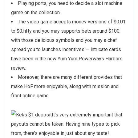
Playing ports, you need to decide a slot machine
game on the collection.
The video game accepts money versions of $0.01
to $0.fifty and you may supports bets around $100,
with those delicious symbols and you may a chef
spread you to launches incentives — intricate cards
have been in the new Yum Yum Powerways Harbors
review.
Moreover, there are many different provides that
make HoF more enjoyable, along with mission and
front online game.
It’s very extremely important that
payouts cannot be taken. Having nine types to pick
from, there’s enjoyable in just about any taste!