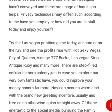
hasn’t conveyed and therefore usage of has it app
helps. Privacy techniques may differ, such, according
to the have you employ or how old you are. Install
today and enjoy yourself!
Try the Las vegas position game today, at home or on
the run, and see the profits rise with Hot Sexy Vegas,
City of Queens, Vintage 777 Bucks, Las vegas Strip,
Antique Ruby and many more. There are step-filled
cellular harbors aplenty just in case you explore our
very own fantastic have, you could improve your
money honors far more. Novices score a warm start
with the brand new greeting incentive, usually and
free coins otherwise spins straight away. Of these
energetic to the social media, pursuing the Family