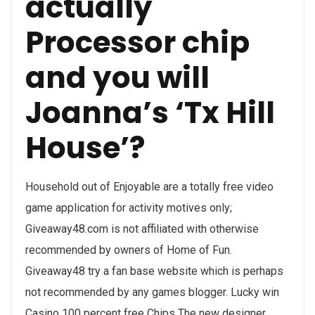
actually
Processor chip
and you will
Joanna’s ‘Tx Hill
House’?
Household out of Enjoyable are a totally free video
game application for activity motives only;
Giveaway48.com is not affiliated with otherwise
recommended by owners of Home of Fun.
Giveaway48 try a fan base website which is perhaps
not recommended by any games blogger. Lucky win
Casino 100 percent free Chips The new designer