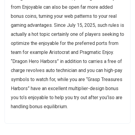
from Enjoyable can also be open far more added
bonus coins, turning your web patterns to your real
gaming advantages. Since July 15, 2025, such rules is
actually a hot topic certainly one of players seeking to
optimize the enjoyable for the preferred ports from
team for example Aristocrat and Pragmatic Enjoy.
“Dragon Hero Harbors” in addition to carries a free of
charge revolves auto technician and you can high-pay
symbols to watch for, while you are “Grasp Treasures
Harbors” have an excellent multiplier-design bonus
you to’s enjoyable to help you try out after you’lso are
handling bonus equilibrium.