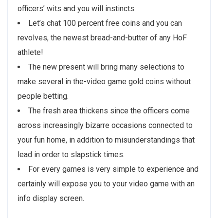
officers’ wits and you will instincts.
Let’s chat 100 percent free coins and you can
revolves, the newest bread-and-butter of any HoF
athlete!
The new present will bring many selections to
make several in the-video game gold coins without
people betting.
The fresh area thickens since the officers come
across increasingly bizarre occasions connected to
your fun home, in addition to misunderstandings that
lead in order to slapstick times.
For every games is very simple to experience and
certainly will expose you to your video game with an
info display screen.