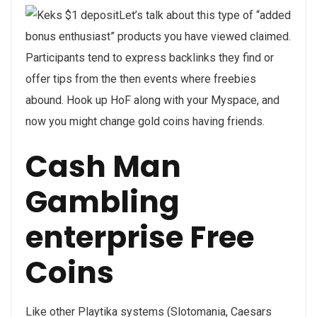
Let’s talk about this type of “added
bonus enthusiast” products you have viewed claimed.
Participants tend to express backlinks they find or
offer tips from the then events where freebies
abound. Hook up HoF along with your Myspace, and
now you might change gold coins having friends.
Cash Man
Gambling
enterprise Free
Coins
Like other Playtika systems (Slotomania, Caesars