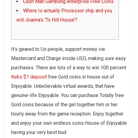
Cash Man Gambling enterprise Free Coins
Where Is actually Processor chip and you
will Joanna’s ‘Tx Hill House’?
It’s geared to Us people, support money via
Mastercard and Charge inside USD, making sure easy
purchases. There are lots of a way to win 100 percent
Keks $1 deposit
free Gold coins in house out of
Enjoyable. Unbelievable virtual awards, that have
genuine-life Enjoyable. You can purchase Totally free
Gold coins because of the get together him or her
hourly away from the game reception.
Enjoy together
and enjoy your own endless coins House of Enjoyable
having your very best bud.