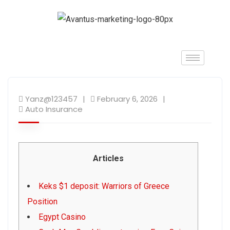
Yanz@123457
February 6, 2026
Auto Insurance
Articles
Keks $1 deposit: Warriors of Greece
Position
Egypt Casino