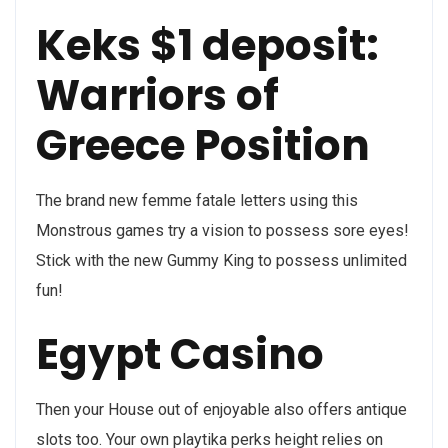
Keks $1 deposit:
Warriors of
Greece Position
The brand new femme fatale letters using this
Monstrous games try a vision to possess sore eyes!
Stick with the new Gummy King to possess unlimited
fun!
Egypt Casino
Then your House out of enjoyable also offers antique
slots too. Your own playtika perks height relies on