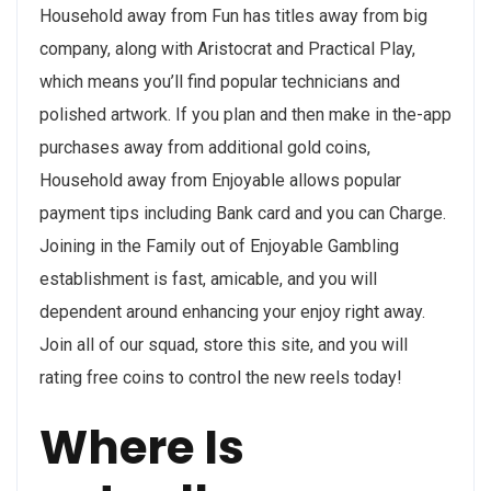
Household away from Fun has titles away from big
company, along with Aristocrat and Practical Play,
which means you’ll find popular technicians and
polished artwork. If you plan and then make in the-app
purchases away from additional gold coins,
Household away from Enjoyable allows popular
payment tips including Bank card and you can Charge.
Joining in the Family out of Enjoyable Gambling
establishment is fast, amicable, and you will
dependent around enhancing your enjoy right away.
Join all of our squad, store this site, and you will
rating free coins to control the new reels today!
Where Is