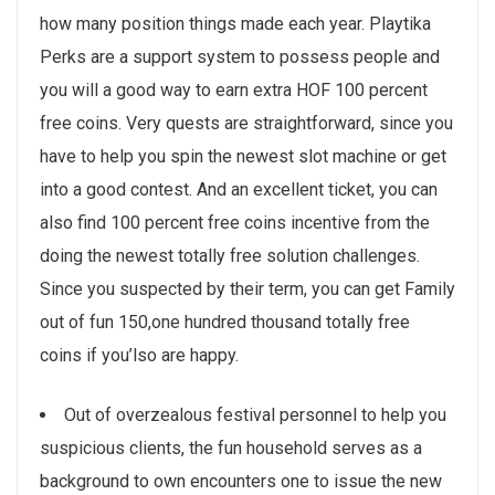
how many position things made each year. Playtika
Perks are a support system to possess people and
you will a good way to earn extra HOF 100 percent
free coins. Very quests are straightforward, since you
have to help you spin the newest slot machine or get
into a good contest. And an excellent ticket, you can
also find 100 percent free coins incentive from the
doing the newest totally free solution challenges.
Since you suspected by their term, you can get Family
out of fun 150,one hundred thousand totally free
coins if you’lso are happy.
Out of overzealous festival personnel to help you
suspicious clients, the fun household serves as a
background to own encounters one to issue the new