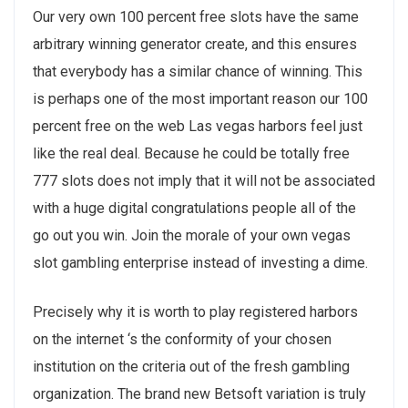
Our very own 100 percent free slots have the same
arbitrary winning generator create, and this ensures
that everybody has a similar chance of winning. This
is perhaps one of the most important reason our 100
percent free on the web Las vegas harbors feel just
like the real deal. Because he could be totally free
777 slots does not imply that it will not be associated
with a huge digital congratulations people all of the
go out you win. Join the morale of your own vegas
slot gambling enterprise instead of investing a dime.
Precisely why it is worth to play registered harbors
on the internet ‘s the conformity of your chosen
institution on the criteria out of the fresh gambling
organization. The brand new Betsoft variation is truly