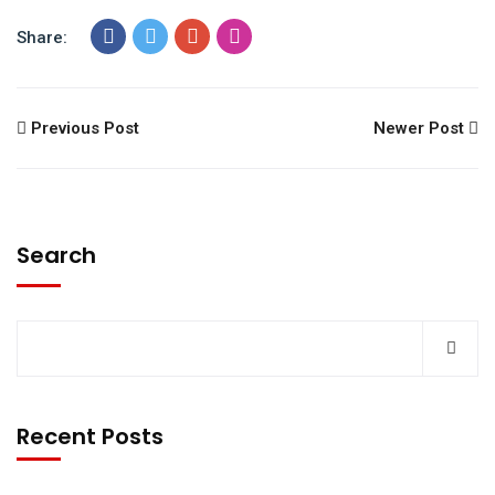
Share:
Previous Post
Newer Post
Search
Recent Posts