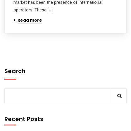
market has been the presence of international
operators. These […]
Read more
Search
Recent Posts