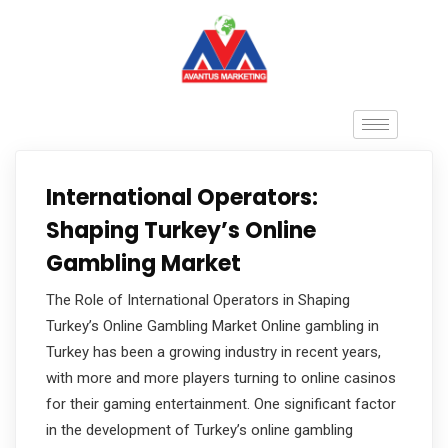
International Operators:
Shaping Turkey’s Online
Gambling Market
The Role of International Operators in Shaping
Turkey’s Online Gambling Market Online gambling in
Turkey has been a growing industry in recent years,
with more and more players turning to online casinos
for their gaming entertainment. One significant factor
in the development of Turkey’s online gambling