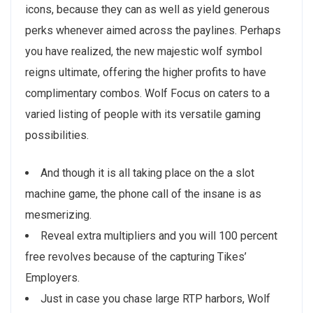
icons, because they can as well as yield generous
perks whenever aimed across the paylines. Perhaps
you have realized, the new majestic wolf symbol
reigns ultimate, offering the higher profits to have
complimentary combos. Wolf Focus on caters to a
varied listing of people with its versatile gaming
possibilities.
And though it is all taking place on the a slot
machine game, the phone call of the insane is as
mesmerizing.
Reveal extra multipliers and you will 100 percent
free revolves because of the capturing Tikes’
Employers.
Just in case you chase large RTP harbors, Wolf