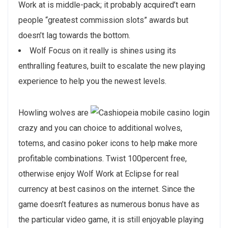
Work at is middle-pack; it probably acquired’t earn
people “greatest commission slots” awards but
doesn’t lag towards the bottom.
Wolf Focus on it really is shines using its
enthralling features, built to escalate the new playing
experience to help you the newest levels.
Howling wolves are
crazy and you can choice to additional wolves,
totems, and casino poker icons to help make more
profitable combinations. Twist 100percent free,
otherwise enjoy Wolf Work at Eclipse for real
currency at best casinos on the internet. Since the
game doesn’t features as numerous bonus have as
the particular video game, it is still enjoyable playing