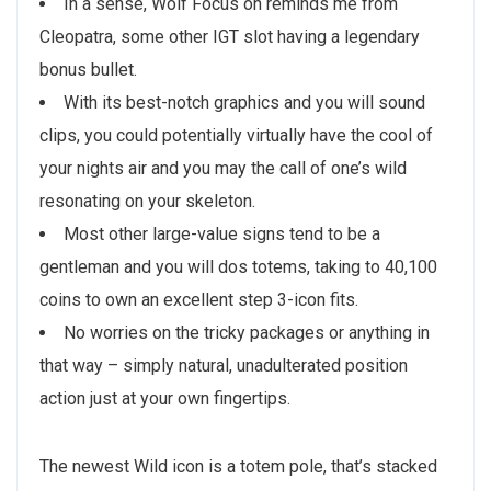
In a sense, Wolf Focus on reminds me from
Cleopatra, some other IGT slot having a legendary
bonus bullet.
With its best-notch graphics and you will sound
clips, you could potentially virtually have the cool of
your nights air and you may the call of one’s wild
resonating on your skeleton.
Most other large-value signs tend to be a
gentleman and you will dos totems, taking to 40,100
coins to own an excellent step 3-icon fits.
No worries on the tricky packages or anything in
that way – simply natural, unadulterated position
action just at your own fingertips.
The newest Wild icon is a totem pole, that’s stacked