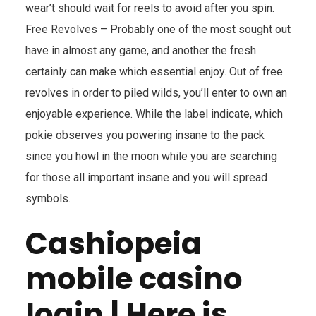
wear’t should wait for reels to avoid after you spin.
Free Revolves – Probably one of the most sought out
have in almost any game, and another the fresh
certainly can make which essential enjoy. Out of free
revolves in order to piled wilds, you’ll enter to own an
enjoyable experience. While the label indicate, which
pokie observes you powering insane to the pack
since you howl in the moon while you are searching
for those all important insane and you will spread
symbols.
Cashiopeia
mobile casino
login | Here is