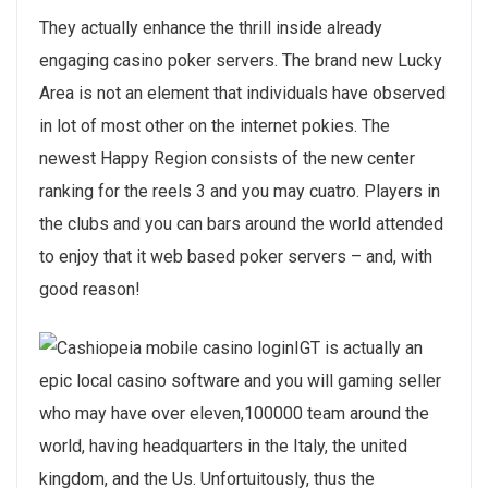
They actually enhance the thrill inside already
engaging casino poker servers. The brand new Lucky
Area is not an element that individuals have observed
in lot of most other on the internet pokies. The
newest Happy Region consists of the new center
ranking for the reels 3 and you may cuatro. Players in
the clubs and you can bars around the world attended
to enjoy that it web based poker servers – and, with
good reason!
IGT is actually an
epic local casino software and you will gaming seller
who may have over eleven,100000 team around the
world, having headquarters in the Italy, the united
kingdom, and the Us. Unfortuitously, thus the