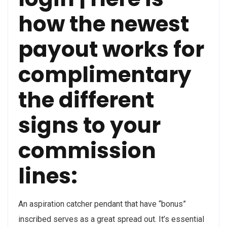
how the newest
payout works for
complimentary
the different
signs to your
commission
lines:
An aspiration catcher pendant that have “bonus”
inscribed serves as a great spread out. It’s essential