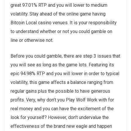
great 97.01% RTP and you will lower to medium
volatility. Stay ahead of the online game having
Bitcoin Local casino venues. It is your responsibility
to understand whether or not you could gamble on
line or otherwise not.
Before you could gamble, there are step 3 issues that
you will see as long as the game lots. Featuring its
epic 94.98% RTP and you will lower in order to typical
volatility, this game affects a balance ranging from
regular gains plus the possible to have generous
profits. Very, why don’t you Play Wolf Work with for
real money and you can have the excitement of the
look for yourself? However, don’t undervalue the
effectiveness of the brand new eagle and happen