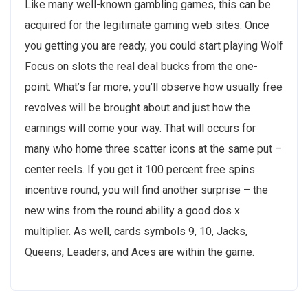
Like many well-known gambling games, this can be
acquired for the legitimate gaming web sites. Once
you getting you are ready, you could start playing Wolf
Focus on slots the real deal bucks from the one-
point. What’s far more, you’ll observe how usually free
revolves will be brought about and just how the
earnings will come your way. That will occurs for
many who home three scatter icons at the same put –
center reels. If you get it 100 percent free spins
incentive round, you will find another surprise – the
new wins from the round ability a good dos x
multiplier. As well, cards symbols 9, 10, Jacks,
Queens, Leaders, and Aces are within the game.