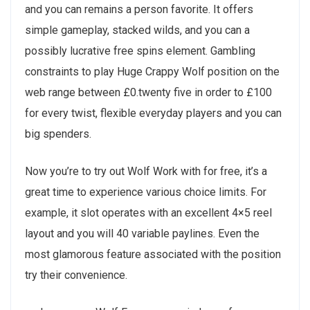
and you can remains a person favorite. It offers
simple gameplay, stacked wilds, and you can a
possibly lucrative free spins element. Gambling
constraints to play Huge Crappy Wolf position on the
web range between £0.twenty five in order to £100
for every twist, flexible everyday players and you can
big spenders.
Now you’re to try out Wolf Work with for free, it’s a
great time to experience various choice limits. For
example, it slot operates with an excellent 4×5 reel
layout and you will 40 variable paylines. Even the
most glamorous feature associated with the position
try their convenience.