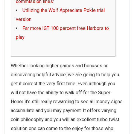
commission lines:
Utilizing the Wolf Appreciate Pokie trial
version
Far more IGT 100 percent free Harbors to
play
Whether looking higher games and bonuses or
discovering helpful advice, we are going to help you
get it correct the very first time. Even although you
will not have the ability to walk off for the Super
Honor it’s still really rewarding to see all money signs
accumulate and you may payment. It offers varying
coin philosophy and you will an excellent turbo twist
solution one can come to the enjoy for those who