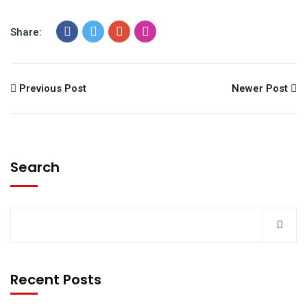
Share:
Previous Post
Newer Post
Search
Recent Posts