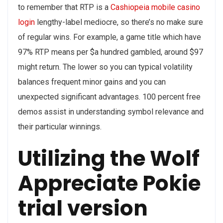
to remember that RTP is a
Cashiopeia mobile casino
login
lengthy-label mediocre, so there’s no make sure
of regular wins. For example, a game title which have
97% RTP means per $a hundred gambled, around $97
might return. The lower so you can typical volatility
balances frequent minor gains and you can
unexpected significant advantages. 100 percent free
demos assist in understanding symbol relevance and
their particular winnings.
Utilizing the Wolf
Appreciate Pokie
trial version