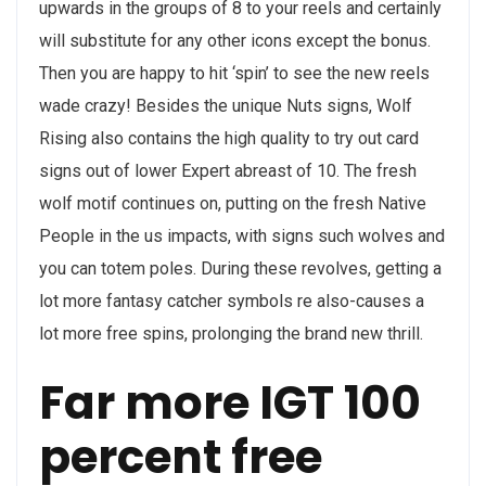
upwards in the groups of 8 to your reels and certainly
will substitute for any other icons except the bonus.
Then you are happy to hit ‘spin’ to see the new reels
wade crazy! Besides the unique Nuts signs, Wolf
Rising also contains the high quality to try out card
signs out of lower Expert abreast of 10. The fresh
wolf motif continues on, putting on the fresh Native
People in the us impacts, with signs such wolves and
you can totem poles. During these revolves, getting a
lot more fantasy catcher symbols re also-causes a
lot more free spins, prolonging the brand new thrill.
Far more IGT 100
percent free