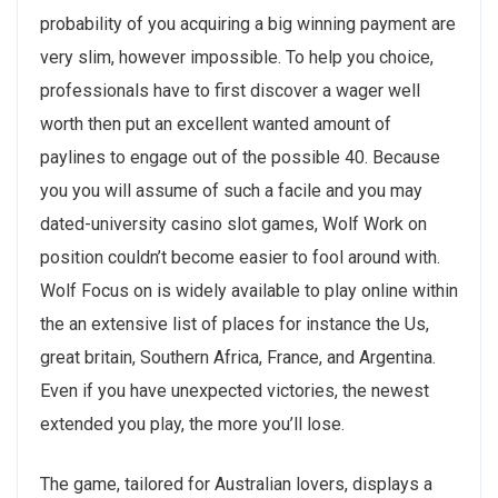
probability of you acquiring a big winning payment are
very slim, however impossible. To help you choice,
professionals have to first discover a wager well
worth then put an excellent wanted amount of
paylines to engage out of the possible 40. Because
you you will assume of such a facile and you may
dated-university casino slot games, Wolf Work on
position couldn’t become easier to fool around with.
Wolf Focus on is widely available to play online within
the an extensive list of places for instance the Us,
great britain, Southern Africa, France, and Argentina.
Even if you have unexpected victories, the newest
extended you play, the more you’ll lose.
The game, tailored for Australian lovers, displays a