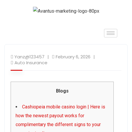
Yanz@123457
February 6, 2026
Auto Insurance
Blogs
Cashiopeia mobile casino login | Here is
how the newest payout works for
complimentary the different signs to your