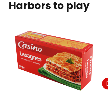
Harbors to play