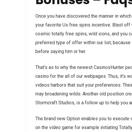
Once you have discovered the manner in which y
your favorite Us free spins incentive. Blast off
cosmic totally free spins, wild icons, and you c
preferred type of offer within our list, because
before saying him or her.
That’s as to why the newest CasinosHunter peop
casino for the all of our webpages. Thus, it’s w
videos harbors that suit your preferences. Thei
may broadening wilds. Another old position cre
Stormcraft Studios, is a follow up to help you
The brand new Option enables you to execute o
on the video game for example initiating Total