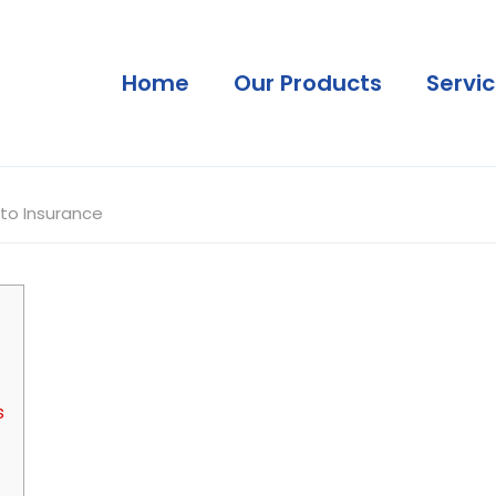
Home
Our Products
Servi
to Insurance
s