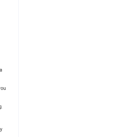
a
you
g.