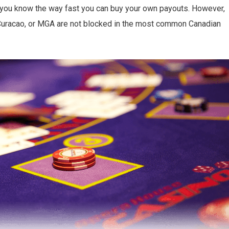
 you know the way fast you can buy your own payouts. However,
Curacao, or MGA are not blocked in the most common Canadian