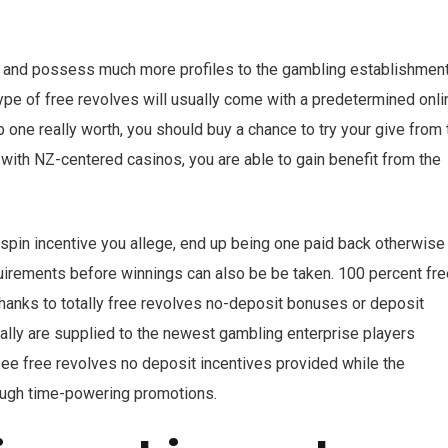
lot and possess much more profiles to the gambling establishmen
type of free revolves will usually come with a predetermined onli
p one really worth, you should buy a chance to try your give from 
t with NZ-centered casinos, you are able to gain benefit from the
spin incentive you allege, end up being one paid back otherwise
equirements before winnings can also be be taken. 100 percent fr
thanks to totally free revolves no-deposit bonuses or deposit
ally are supplied to the newest gambling enterprise players
 see free revolves no deposit incentives provided while the
ough time-powering promotions.