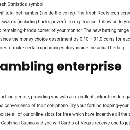
esh Statistics symbol
ill total bet number (inside the coins). The fresh Reels icon scr
l awards (including bucks prizes). To experience, follow on to yo
top remaining-hands corner of your monitor. The new betting range
since the money choice assortment try 0.10 – 31.0 coins for ea
doesn’t make certain upcoming victory inside the actual betting.
ambling enterprise
 machine people, providing you with an excellent jackpots video 
he convenience of their cell phone. Try your fortune topping-your
iate all of our online slots for free which have incentive all the
 Cashman Casino and you will Cardio of Vegas receive one to jet