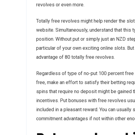
revolves or even more.
Totally free revolves might help render the s
website. Simultaneously, understand that this 
position. Without put or simply just an NZD ste
particular of your own exciting online slots. Bu
advantage of 80 totally free revolves.
Regardless of type of no-put 100 percent free 
free, make an effort to satisfy their betting r
spins that require no deposit might be gained 
incentives. Put bonuses with free revolves usu
included in a pleasant reward. You can usually
commitment advantages if not within other en