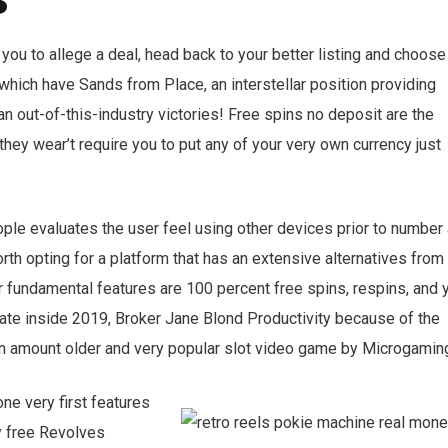
ou to allege a deal, head back to your better listing and choose
 which have Sands from Place, an interstellar position providing
an out-of-this-industry victories! Free spins no deposit are the
 they wear’t require you to put any of your very own currency just
le evaluates the user feel using other devices prior to number 
orth opting for a platform that has an extensive alternatives from
r fundamental features are 100 percent free spins, respins, and 
ate inside 2019, Broker Jane Blond Productivity because of the
 an amount older and very popular slot video game by Microgamin
ne very first features
ly free Revolves