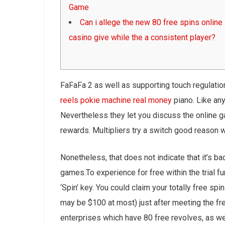
Game
Can i allege the new 80 free spins online
casino give while the a consistent player?
FaFaFa 2 as well as supporting touch regulatio
reels pokie machine real money
piano. Like an
Nevertheless they let you discuss the online 
rewards.
Multipliers try a switch good reason w
Nonetheless, that does not indicate that it’s ba
games.To experience for free within the trial f
‘Spin’ key. You could claim your totally free sp
may be $100 at most) just after meeting the 
enterprises which have 80 free revolves, as we