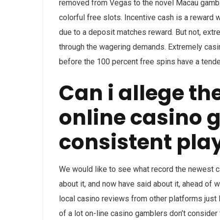
removed from Vegas to the novel Macau gambli
colorful free slots. Incentive cash is a reward 
due to a deposit matches reward. But not, ext
through the wagering demands. Extremely casi
before the 100 percent free spins have a tende
Can i allege th
online casino g
consistent pla
We would like to see what record the newest ca
about it, and now have said about it, ahead of
local casino reviews from other platforms just
of a lot on-line casino gamblers don’t consider