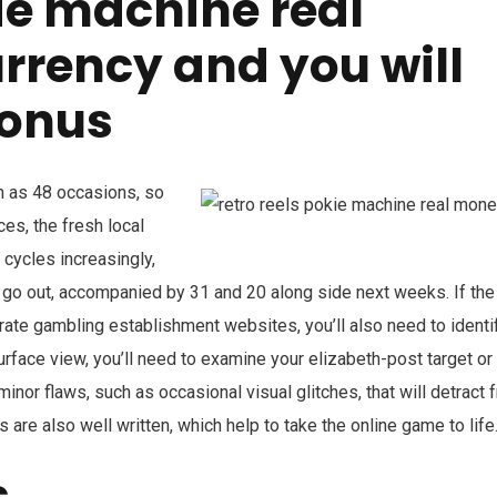
ie machine real
rrency and you will
bonus
h as 48 occasions, so
ces, the fresh local
 cycles increasingly,
go out, accompanied by 31 and 20 along side next weeks. If the
rate gambling establishment websites, you’ll also need to identi
urface view, you’ll need to examine your elizabeth-post target or
minor flaws, such as occasional visual glitches, that will detract 
are also well written, which help to take the online game to life
s