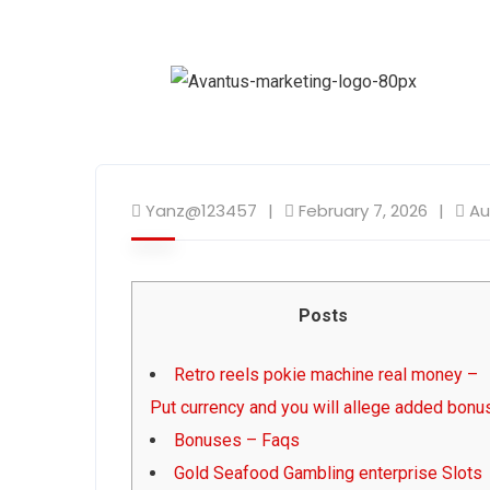
Yanz@123457
February 7, 2026
Au
Posts
Retro reels pokie machine real money –
Put currency and you will allege added bonu
Bonuses – Faqs
Gold Seafood Gambling enterprise Slots