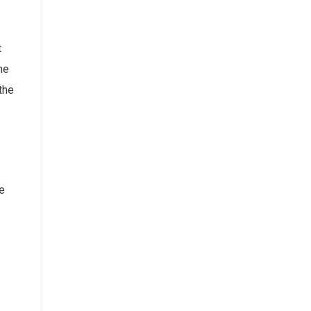
t
ne
the
ee