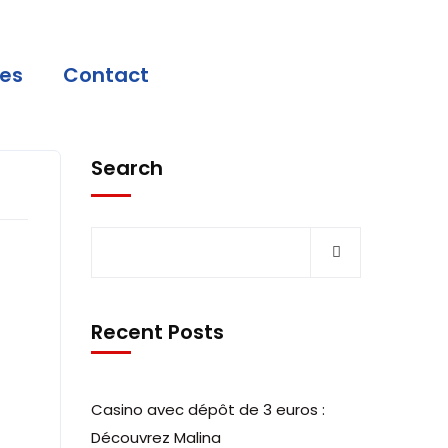
ces
Contact
Search
Recent Posts
Casino avec dépôt de 3 euros :
Découvrez Malina