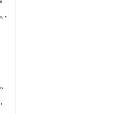
an
y
ager
ay
hy