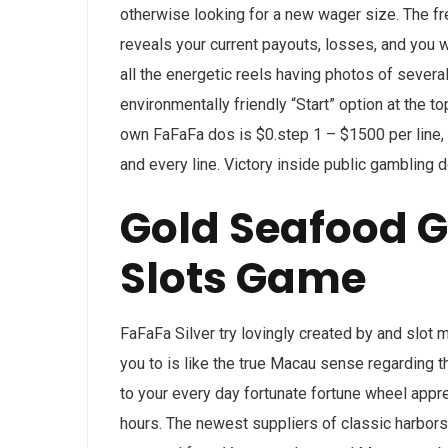
otherwise looking for a new wager size. The fr
reveals your current payouts, losses, and you w
all the energetic reels having photos of severa
environmentally friendly “Start” option at the 
own FaFaFa dos is $0.step 1 – $1500 per line, 
and every line. Victory inside public gambling 
Gold Seafood G
Slots Game
FaFaFa Silver try lovingly created by and slot
you to is like the true Macau sense regarding t
to your every day fortunate fortune wheel apprec
hours. The newest suppliers of classic harbors