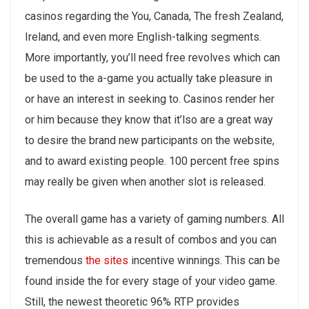
casinos regarding the You, Canada, The fresh Zealand,
Ireland, and even more English-talking segments.
More importantly, you’ll need free revolves which can
be used to the a-game you actually take pleasure in
or have an interest in seeking to. Casinos render her
or him because they know that it’lso are a great way
to desire the brand new participants on the website,
and to award existing people. 100 percent free spins
may really be given when another slot is released.
The overall game has a variety of gaming numbers. All
this is achievable as a result of combos and you can
tremendous
the sites
incentive winnings. This can be
found inside the for every stage of your video game.
Still, the newest theoretic 96% RTP provides