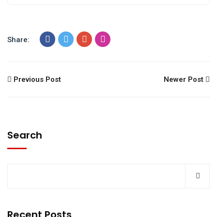
Share:
Previous Post
Newer Post
Search
Recent Posts