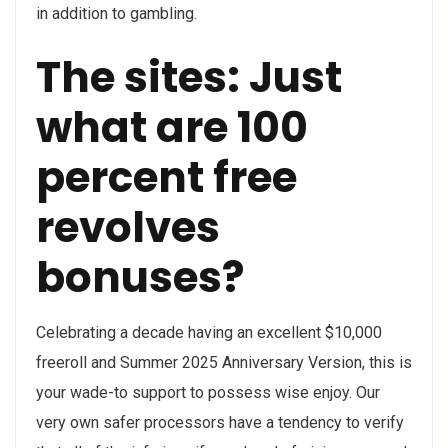
in addition to gambling.
The sites: Just
what are 100
percent free
revolves
bonuses?
Celebrating a decade having an excellent $10,000
freeroll and Summer 2025 Anniversary Version, this is
your wade-to support to possess wise enjoy. Our
very own safer processors have a tendency to verify