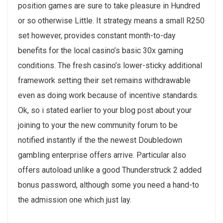
position games are sure to take pleasure in Hundred
or so otherwise Little. It strategy means a small R250
set however, provides constant month-to-day
benefits for the local casino’s basic 30x gaming
conditions. The fresh casino’s lower-sticky additional
framework setting their set remains withdrawable
even as doing work because of incentive standards.
Ok, so i stated earlier to your blog post about your
joining to your the new community forum to be
notified instantly if the the newest Doubledown
gambling enterprise offers arrive. Particular also
offers autoload unlike a good Thunderstruck 2 added
bonus password, although some you need a hand-to
the admission one which just lay.