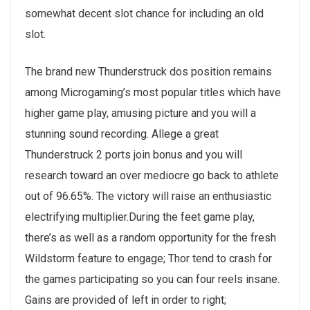
somewhat decent slot chance for including an old
slot.
The brand new Thunderstruck dos position remains
among Microgaming’s most popular titles which have
higher game play, amusing picture and you will a
stunning sound recording. Allege a great
Thunderstruck 2 ports join bonus and you will
research toward an over mediocre go back to athlete
out of 96.65%. The victory will raise an enthusiastic
electrifying multiplier.During the feet game play,
there’s as well as a random opportunity for the fresh
Wildstorm feature to engage; Thor tend to crash for
the games participating so you can four reels insane.
Gains are provided of left in order to right;