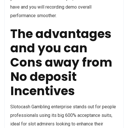
have and you will recording demo overall
performance smoother.
The advantages
and you can
Cons away from
No deposit
Incentives
Slotocash Gambling enterprise stands out for people
professionals using its big 600% acceptance suits,
ideal for slot admirers looking to enhance their