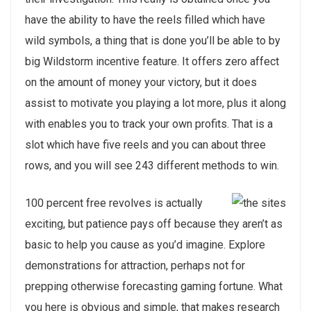
have the ability to have the reels filled which have
wild symbols, a thing that is done you’ll be able to by
big Wildstorm incentive feature. It offers zero affect
on the amount of money your victory, but it does
assist to motivate you playing a lot more, plus it along
with enables you to track your own profits. That is a
slot which have five reels and you can about three
rows, and you will see 243 different methods to win.
100 percent free revolves is actually
exciting, but patience pays off because they aren’t as
basic to help you cause as you’d imagine. Explore
demonstrations for attraction, perhaps not for
prepping otherwise forecasting gaming fortune. What
you here is obvious and simple, that makes research