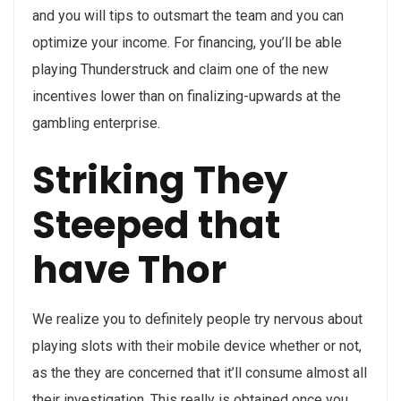
and you will tips to outsmart the team and you can
optimize your income. For financing, you’ll be able
playing Thunderstruck and claim one of the new
incentives lower than on finalizing-upwards at the
gambling enterprise.
Striking They
Steeped that
have Thor
We realize you to definitely people try nervous about
playing slots with their mobile device whether or not,
as the they are concerned that it’ll consume almost all
their investigation. This really is obtained once you