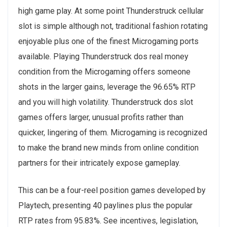
high game play. At some point Thunderstruck cellular
slot is simple although not, traditional fashion rotating
enjoyable plus one of the finest Microgaming ports
available. Playing Thunderstruck dos real money
condition from the Microgaming offers someone
shots in the larger gains, leverage the 96.65% RTP
and you will high volatility. Thunderstruck dos slot
games offers larger, unusual profits rather than
quicker, lingering of them. Microgaming is recognized
to make the brand new minds from online condition
partners for their intricately expose gameplay.
This can be a four-reel position games developed by
Playtech, presenting 40 paylines plus the popular
RTP rates from 95.83%. See incentives, legislation,