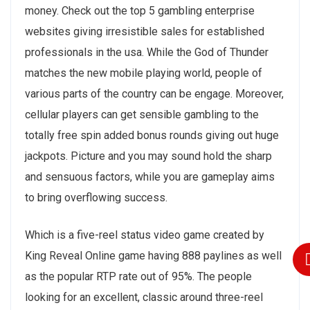
money. Check out the top 5 gambling enterprise
websites giving irresistible sales for established
professionals in the usa. While the God of Thunder
matches the new mobile playing world, people of
various parts of the country can be engage. Moreover,
cellular players can get sensible gambling to the
totally free spin added bonus rounds giving out huge
jackpots. Picture and you may sound hold the sharp
and sensuous factors, while you are gameplay aims
to bring overflowing success.
Which is a five-reel status video game created by
King Reveal Online game having 888 paylines as well
as the popular RTP rate out of 95%. The people
looking for an excellent, classic around three-reel