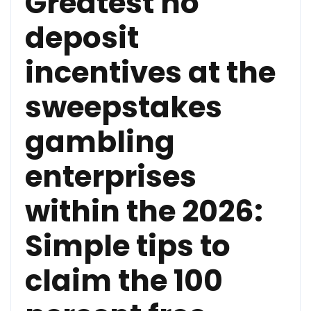
Greatest no
deposit
incentives at the
sweepstakes
gambling
enterprises
within the 2026:
Simple tips to
claim the 100