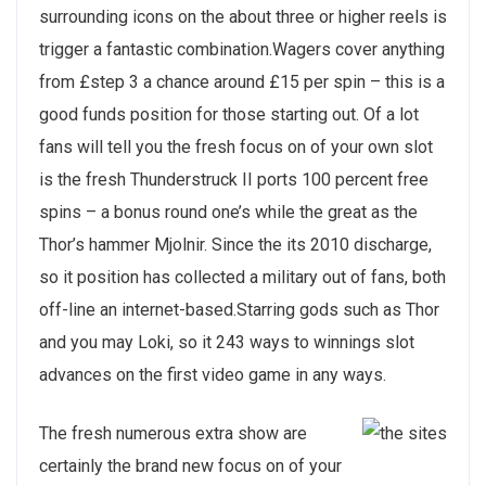
surrounding icons on the about three or higher reels is
trigger a fantastic combination.Wagers cover anything
from £step 3 a chance around £15 per spin – this is a
good funds position for those starting out. Of a lot
fans will tell you the fresh focus on of your own slot
is the fresh Thunderstruck II ports 100 percent free
spins – a bonus round one’s while the great as the
Thor’s hammer Mjolnir. Since the its 2010 discharge,
so it position has collected a military out of fans, both
off-line an internet-based.Starring gods such as Thor
and you may Loki, so it 243 ways to winnings slot
advances on the first video game in any ways.
The fresh numerous extra show are
certainly the brand new focus on of your