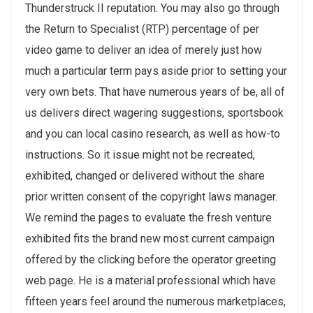
Thunderstruck II reputation. You may also go through
the Return to Specialist (RTP) percentage of per
video game to deliver an idea of merely just how
much a particular term pays aside prior to setting your
very own bets. That have numerous years of be, all of
us delivers direct wagering suggestions, sportsbook
and you can local casino research, as well as how-to
instructions. So it issue might not be recreated,
exhibited, changed or delivered without the share
prior written consent of the copyright laws manager.
We remind the pages to evaluate the fresh venture
exhibited fits the brand new most current campaign
offered by the clicking before the operator greeting
web page. He is a material professional which have
fifteen years feel around the numerous marketplaces,