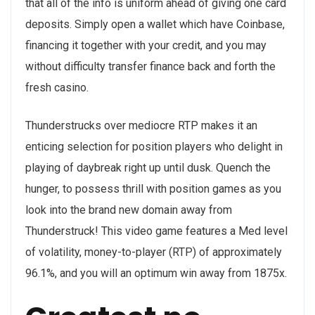
that all of the info is uniform ahead of giving one card
deposits. Simply open a wallet which have Coinbase,
financing it together with your credit, and you may
without difficulty transfer finance back and forth the
fresh casino.
Thunderstrucks over mediocre RTP makes it an
enticing selection for position players who delight in
playing of daybreak right up until dusk. Quench the
hunger, to possess thrill with position games as you
look into the brand new domain away from
Thunderstruck! This video game features a Med level
of volatility, money-to-player (RTP) of approximately
96.1%, and you will an optimum win away from 1875x.