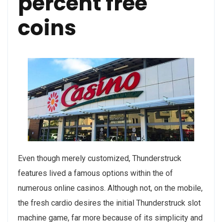
percent free
coins
Even though merely customized, Thunderstruck
features lived a famous options within the of
numerous online casinos. Although not, on the mobile,
the fresh cardio desires the initial Thunderstruck slot
machine game, far more because of its simplicity and