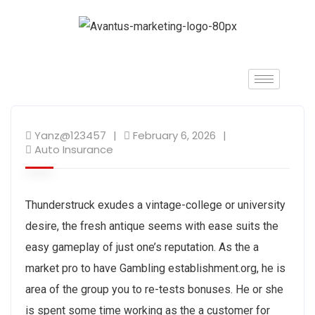
Yanz@123457
February 6, 2026
Auto Insurance
Thunderstruck exudes a vintage-college or university
desire, the fresh antique seems with ease suits the
easy gameplay of just one’s reputation. As the a
market pro to have Gambling establishment.org, he is
area of the group you to re-tests bonuses. He or she
is spent some time working as the a customer for