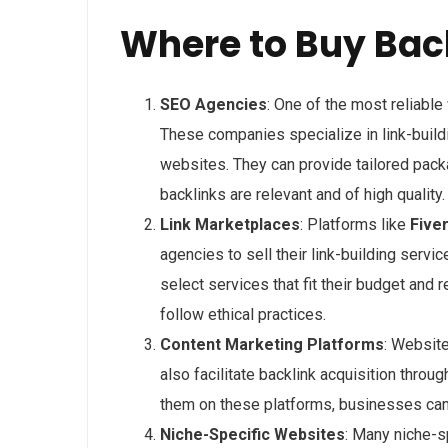
Where to Buy Bac
SEO Agencies
: One of the most reliabl
These companies specialize in link-build
websites. They can provide tailored pack
backlinks are relevant and of high quality.
Link Marketplaces
: Platforms like
Five
agencies to sell their link-building serv
select services that fit their budget and 
follow ethical practices.
Content Marketing Platforms
: Websit
also facilitate backlink acquisition throu
them on these platforms, businesses can e
Niche-Specific Websites
: Many niche-s