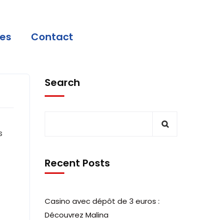
ces
Contact
Search
s
Recent Posts
Casino avec dépôt de 3 euros :
Découvrez Malina