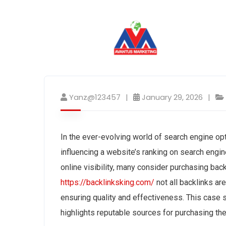
Yanz@123457
January 29, 2026
In the ever-evolving world of search engine opt
influencing a website’s ranking on search engi
online visibility, many consider purchasing bac
https://backlinksking.com/
not all backlinks ar
ensuring quality and effectiveness. This case 
highlights reputable sources for purchasing th