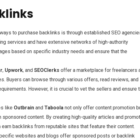
klinks
e ways to purchase backlinks is through established SEO agencie
ing services and have extensive networks of high-authority
ages based on specific industry needs and ensure that the
rr
,
Upwork
, and
SEOClerks
offer a marketplace for freelancers 
ices. Buyers can browse through various offers, read reviews, and
requirements. However, it is crucial to vet the sellers and ensure 
es like
Outbrain
and
Taboola
not only offer content promotion b
gh sponsored content. By creating high-quality articles and promo
arn backlinks from reputable sites that feature their content.
pecific websites and blogs offer sponsored posts or backlink