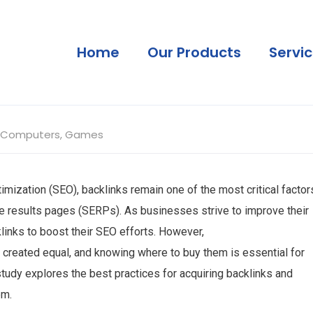
Home
Our Products
Servi
Computers, Games
imization (SEO), backlinks remain one of the most critical factor
ne results pages (SERPs). As businesses strive to improve their
klinks to boost their SEO efforts. However,
e created equal, and knowing where to buy them is essential for
study explores the best practices for acquiring backlinks and
em.