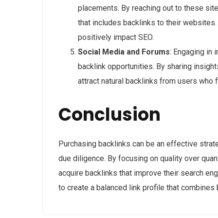
placements. By reaching out to these site
that includes backlinks to their websites.
positively impact SEO.
Social Media and Forums
: Engaging in 
backlink opportunities. By sharing insigh
attract natural backlinks from users who f
Conclusion
Purchasing backlinks can be an effective strate
due diligence. By focusing on quality over quan
acquire backlinks that improve their search engi
to create a balanced link profile that combines