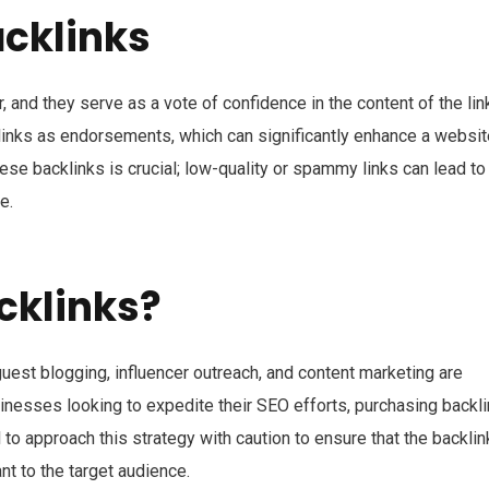
cklinks
, and they serve as a vote of confidence in the content of the li
klinks as endorsements, which can significantly enhance a websit
hese backlinks is crucial; low-quality or spammy links can lead to
e.
cklinks?
guest blogging, influencer outreach, and content marketing are
inesses looking to expedite their SEO efforts, purchasing backl
al to approach this strategy with caution to ensure that the backli
t to the target audience.