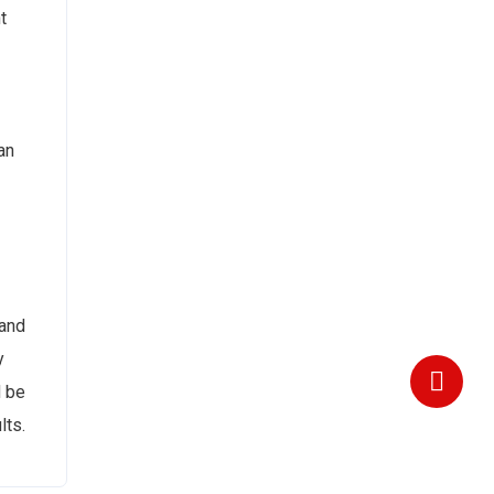
t
an
 and
y
d be
lts.