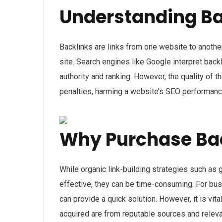
Understanding Ba
Backlinks are links from one website to another
site. Search engines like Google interpret bac
authority and ranking. However, the quality of t
penalties, harming a website’s SEO performanc
Why Purchase Ba
While organic link-building strategies such as 
effective, they can be time-consuming. For bus
can provide a quick solution. However, it is vit
acquired are from reputable sources and relevan