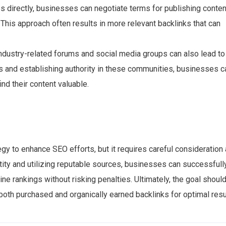
s directly, businesses can negotiate terms for publishing conten
 This approach often results in more relevant backlinks that can
industry-related forums and social media groups can also lead to
ts and establishing authority in these communities, businesses c
ind their content valuable.
gy to enhance SEO efforts, but it requires careful consideration
tity and utilizing reputable sources, businesses can successfull
ne rankings without risking penalties. Ultimately, the goal shoul
 both purchased and organically earned backlinks for optimal resu