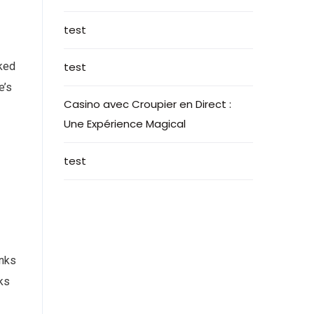
test
nked
test
e’s
Casino avec Croupier en Direct :
Une Expérience Magical
test
inks
nks