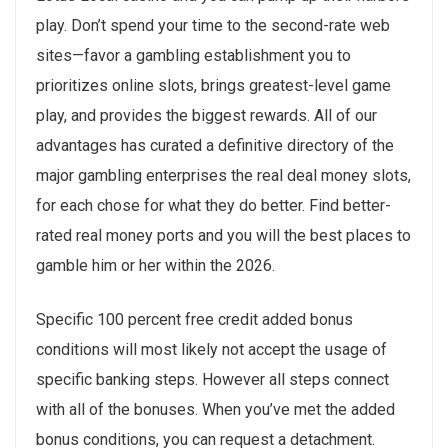
play. Don’t spend your time to the second-rate web
sites—favor a gambling establishment you to
prioritizes online slots, brings greatest-level game
play, and provides the biggest rewards. All of our
advantages has curated a definitive directory of the
major gambling enterprises the real deal money slots,
for each chose for what they do better. Find better-
rated real money ports and you will the best places to
gamble him or her within the 2026.
Specific 100 percent free credit added bonus
conditions will most likely not accept the usage of
specific banking steps. However all steps connect
with all of the bonuses. When you’ve met the added
bonus conditions, you can request a detachment.