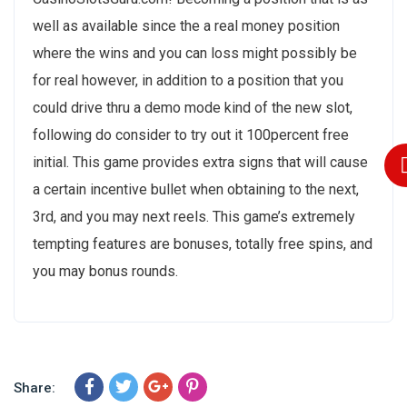
well as available since the a real money position
where the wins and you can loss might possibly be
for real however, in addition to a position that you
could drive thru a demo mode kind of the new slot,
following do consider to try out it 100percent free
initial. This game provides extra signs that will cause
a certain incentive bullet when obtaining to the next,
3rd, and you may next reels. This game’s extremely
tempting features are bonuses, totally free spins, and
you may bonus rounds.
Share: