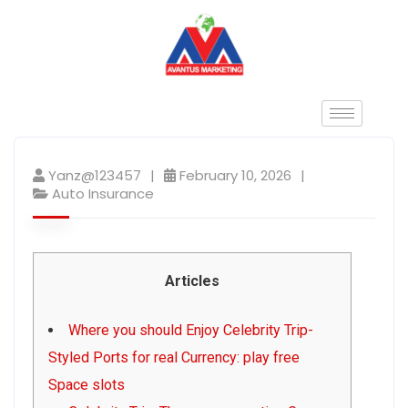
Yanz@123457
February 10, 2026
Auto Insurance
Articles
Where you should Enjoy Celebrity Trip-
Styled Ports for real Currency: play free
Space slots