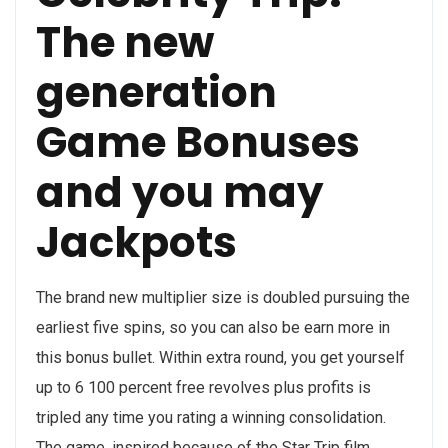
The new
generation
Game Bonuses
and you may
Jackpots
The brand new multiplier size is doubled pursuing the
earliest five spins, so you can also be earn more in
this bonus bullet. Within extra round, you get yourself
up to 6 100 percent free revolves plus profits is
tripled any time you rating a winning consolidation.
The game, inspired because of the Star Trip film,