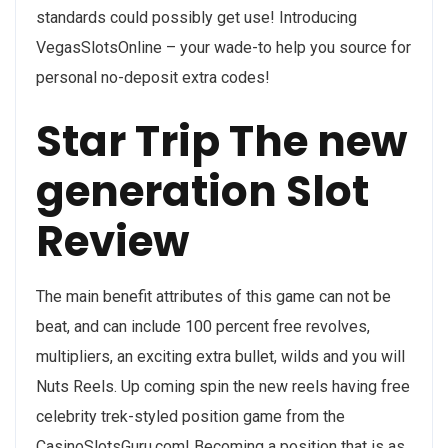
standards could possibly get use! Introducing
VegasSlotsOnline – your wade-to help you source for
personal no-deposit extra codes!
Star Trip The new
generation Slot
Review
The main benefit attributes of this game can not be
beat, and can include 100 percent free revolves,
multipliers, an exciting extra bullet, wilds and you will
Nuts Reels. Up coming spin the new reels having free
celebrity trek-styled position game from the
CasinoSlotsGuru.com! Becoming a position that is as