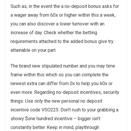
Such as, in the event the a no-deposit bonus asks for
a wager away from 60x or higher within this a week,
you can also discover a lower turnover with an
increase of day. Check whether the betting
requirements attached to the added bonus give try
attainable on your part.
The brand new stipulated number and you may time
frame within this which so you can complete the
newest extra can differ from 0x to help you 60x or
even more. Regarding no-deposit incentives, security
things. Use only the new personal no deposit
incentive code VSO225. Don’t rush to your grabbing a
showy $one hundred incentive – bigger isn’t
constantly better. Keep in mind, playthrough