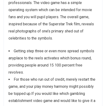
professionals. The video game has a simple
operating system which can be intended for movie
fans and you will pupil players. The overall game,
inspired because of the Superstar Trek film, reveals
real photographs of one’s primary shed out of
celebrities to the symbols.
Getting step three or even more spread symbols
anyplace to the reels activates which bonus round,
providing people around 15 100 percent free
revolves.
For those who run out of credit, merely restart the
game, and your play money harmony might possibly
be topped up.If you would like which gambling
establishment video game and would like to give it a