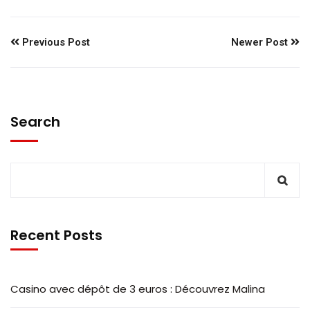
Previous Post
Newer Post
Search
Recent Posts
Casino avec dépôt de 3 euros : Découvrez Malina