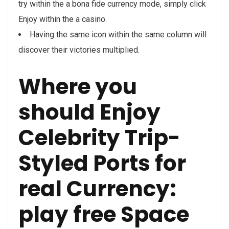
try within the a bona fide currency mode, simply click
Enjoy within the a casino.
Having the same icon within the same column will
discover their victories multiplied.
Where you
should Enjoy
Celebrity Trip-
Styled Ports for
real Currency:
play free Space