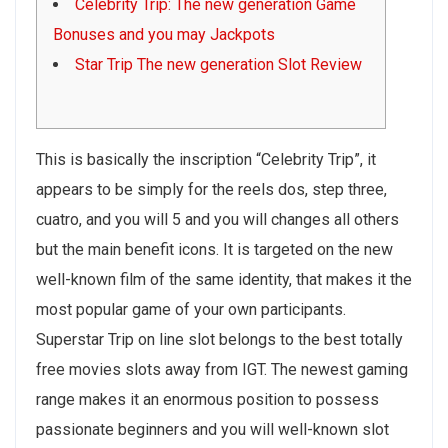
Celebrity Trip: The new generation Game
Bonuses and you may Jackpots
Star Trip The new generation Slot Review
This is basically the inscription “Celebrity Trip”, it
appears to be simply for the reels dos, step three,
cuatro, and you will 5 and you will changes all others
but the main benefit icons. It is targeted on the new
well-known film of the same identity, that makes it the
most popular game of your own participants.
Superstar Trip on line slot belongs to the best totally
free movies slots away from IGT.
The newest gaming
range makes it an enormous position to possess
passionate beginners and you will well-known slot