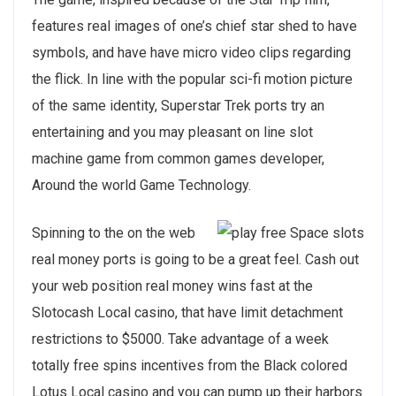
features real images of one’s chief star shed to have
symbols, and have have micro video clips regarding
the flick. In line with the popular sci-fi motion picture
of the same identity, Superstar Trek ports try an
entertaining and you may pleasant on line slot
machine game from common games developer,
Around the world Game Technology.
Spinning to the on the web
real money ports is going to be a great feel. Cash out
your web position real money wins fast at the
Slotocash Local casino, that have limit detachment
restrictions to $5000. Take advantage of a week
totally free spins incentives from the Black colored
Lotus Local casino and you can pump up their harbors