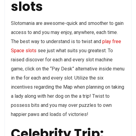
slots
Slotomania are awesome-quick and smoother to gain
access to and you may enjoy, anywhere, each time.
The best way to understand is to twist and
play free
Space slots
see just what suits you greatest. To
raised discover for each and every slot machine
game, click on the “Pay Desk” alternative inside menu
in the for each and every slot. Utilize the six
incentives regarding the Map when planning on taking
a lady along with her dog on the a trip! Twist to
possess bits and you may over puzzles to own
happier paws and loads of victories!
Celebrity Trip: