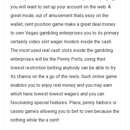
you will want to set up your account on the web. A
great mode, out of amusement thats easy on the
wallet, cent position game make a great deal money
to own Vegas gambling enterprises you to its primary
certainly video slot wager models inside the cash.
The most used real cash slots inside the gambling
enterprises will be the Penny Ports, using their
lowest restriction betting anybody can be able to try
its chance on the a go of the reels. Such online game
enables you to enjoy real money and you may earn
which have lowest lowest wagers and you can
fascinating special features. Place, penny harbors is
casino games allowing you to bet to own because the
nothing while the a cent!