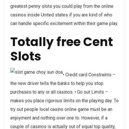
greatest penny slots you could play from the online
casinos inside United states if you are kind of who
can handle specific excitement within their game play.
Totally free Cent
Slots
• Credit card Constraints –
the new driver tells the banks to help you stop
purchases to any or all casinos. • Go out Limits –
makes you place rigorous limits on the playing day. To
try out people local casino online game must be an
enjoyment and nothing over one to. However, if a
couple of casinos is actually out of equal top quality,