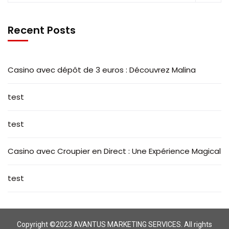
Recent Posts
Casino avec dépôt de 3 euros : Découvrez Malina
test
test
Casino avec Croupier en Direct : Une Expérience Magical
test
Copyright ©2023 AVANTUS MARKETING SERVICES. All rights