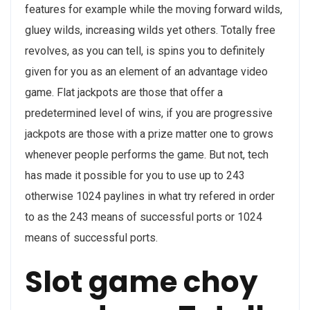
features for example while the moving forward wilds,
gluey wilds, increasing wilds yet others. Totally free
revolves, as you can tell, is spins you to definitely
given for you as an element of an advantage video
game. Flat jackpots are those that offer a
predetermined level of wins, if you are progressive
jackpots are those with a prize matter one to grows
whenever people performs the game. But not, tech
has made it possible for you to use up to 243
otherwise 1024 paylines in what try refered in order
to as the 243 means of successful ports or 1024
means of successful ports.
Slot game choy