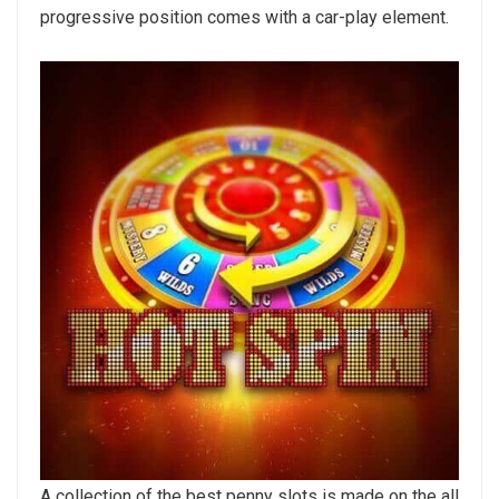
progressive position comes with a car-play element.
A collection of the best penny slots is made on the all