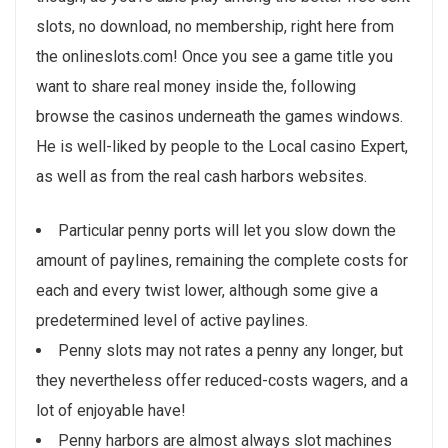
slots, no download, no membership, right here from
the onlineslots.com! Once you see a game title you
want to share real money inside the, following
browse the casinos underneath the games windows.
He is well-liked by people to the Local casino Expert,
as well as from the real cash harbors websites.
Particular penny ports will let you slow down the
amount of paylines, remaining the complete costs for
each and every twist lower, although some give a
predetermined level of active paylines.
Penny slots may not rates a penny any longer, but
they nevertheless offer reduced-costs wagers, and a
lot of enjoyable have!
Penny harbors are almost always slot machines