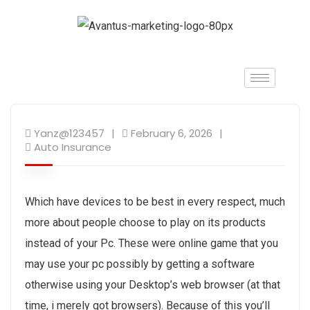
Yanz@123457
February 6, 2026
Auto Insurance
Which have devices to be best in every respect, much
more about people choose to play on its products
instead of your Pc.
These were online game that you
may use your pc possibly by getting a software
otherwise using your Desktop’s web browser (at that
time, i merely got browsers). Because of this you’ll