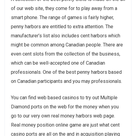
of our web site, they come for to play away from a
smart phone. The range of games is fairly higher,
penny harbors are entitled to extra attention. The
manufacturer’s list also includes cent harbors which
might be common among Canadian people. There are
even cent slots from the collection of the business,
which can be well-accepted one of Canadian
professionals. One of the best penny harbors based
on Canadian participants and you may professionals.
You can find web based casinos to try out Multiple
Diamond ports on the web for the money when you
go to our very own real money harbors web page.
Real money position online game are just what cent
casino ports are all on the and in acquisition playing