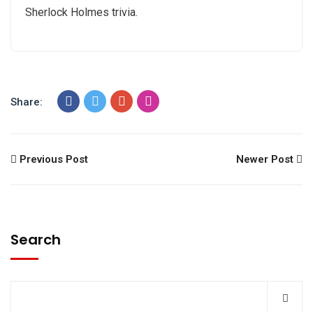
Sherlock Holmes trivia.
Share:
Previous Post
Newer Post
Search