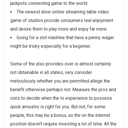
jackpots connecting game to the world.
The newest alive-online streaming table video
game of studios provide consumers real enjoyment
and desire them to play more and enjoy far more.
Going for a slot machine that have a penny wager
might be tricky especially for a beginner.
Some of the also provides over is almost certainly
not obtainable in all states, very consider
meticulously whether you are permitted allege the
benefit otherwise perhaps not. Measure the pros and
cons to decide when the to experience to possess
quick amounts is right for you. But not, for some
people, this may be a bonus, as the on the internet
position doesn’t require investing a lot of time. All the