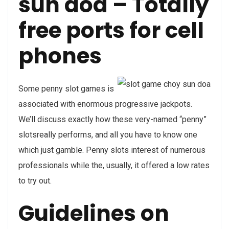
sun doa – Totally
free ports for cell
phones
Some penny slot games is
associated with enormous progressive jackpots.
We’ll discuss exactly how these very-named “penny”
slotsreally performs, and all you have to know one
which just gamble. Penny slots interest of numerous
professionals while the, usually, it offered a low rates
to try out.
Guidelines on