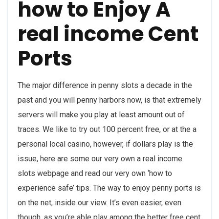
how to Enjoy A
real income Cent
Ports
The major difference in penny slots a decade in the
past and you will penny harbors now, is that extremely
servers will make you play at least amount out of
traces. We like to try out 100 percent free, or at the a
personal local casino, however, if dollars play is the
issue, here are some our very own a real income
slots webpage and read our very own ‘how to
experience safe’ tips. The way to enjoy penny ports is
on the net, inside our view. It’s even easier, even
though, as you’re able play among the better free cent