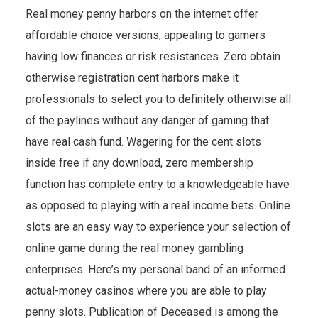
Real money penny harbors on the internet offer
affordable choice versions, appealing to gamers
having low finances or risk resistances. Zero obtain
otherwise registration cent harbors make it
professionals to select you to definitely otherwise all
of the paylines without any danger of gaming that
have real cash fund. Wagering for the cent slots
inside free if any download, zero membership
function has complete entry to a knowledgeable have
as opposed to playing with a real income bets. Online
slots are an easy way to experience your selection of
online game during the real money gambling
enterprises. Here’s my personal band of an informed
actual-money casinos where you are able to play
penny slots. Publication of Deceased is among the