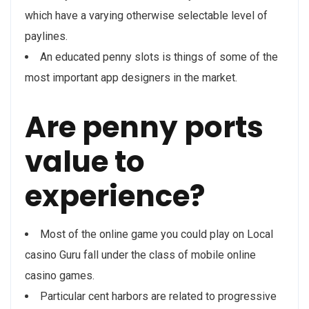
which have a varying otherwise selectable level of
paylines.
An educated penny slots is things of some of the
most important app designers in the market.
Are penny ports
value to
experience?
Most of the online game you could play on Local
casino Guru fall under the class of mobile online
casino games.
Particular cent harbors are related to progressive