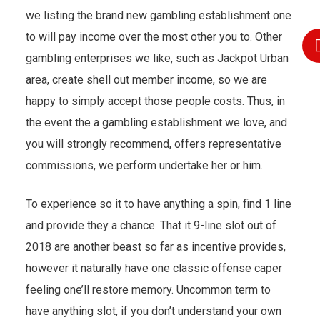
we listing the brand new gambling establishment one
to will pay income over the most other you to. Other
gambling enterprises we like, such as Jackpot Urban
area, create shell out member income, so we are
happy to simply accept those people costs. Thus, in
the event the a gambling establishment we love, and
you will strongly recommend, offers representative
commissions, we perform undertake her or him.
To experience so it to have anything a spin, find 1 line
and provide they a chance. That it 9-line slot out of
2018 are another beast so far as incentive provides,
however it naturally have one classic offense caper
feeling one’ll restore memory. Uncommon term to
have anything slot, if you don’t understand your own