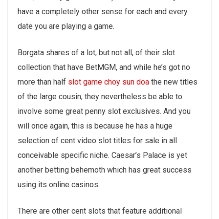
have a completely other sense for each and every
date you are playing a game.
Borgata shares of a lot, but not all, of their slot
collection that have BetMGM, and while he’s got no
more than half
slot game choy sun doa
the new titles
of the large cousin, they nevertheless be able to
involve some great penny slot exclusives. And you
will once again, this is because he has a huge
selection of cent video slot titles for sale in all
conceivable specific niche. Caesar’s Palace is yet
another betting behemoth which has great success
using its online casinos.
There are other cent slots that feature additional