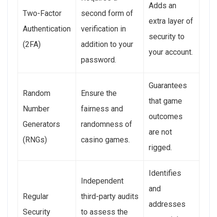
Adds an
Two-Factor
second form of
extra layer of
Authentication
verification in
security to
(2FA)
addition to your
your account.
password.
Guarantees
Random
Ensure the
that game
Number
fairness and
outcomes
Generators
randomness of
are not
(RNGs)
casino games.
rigged.
Identifies
Independent
and
Regular
third-party audits
addresses
Security
to assess the