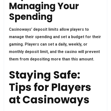
Managing Your
Spending
Casinoways’ deposit limits allow players to
manage their spending and set a budget for their
gaming. Players can set a daily, weekly, or
monthly deposit limit, and the casino will prevent
them from depositing more than this amount.
Staying Safe:
Tips for Players
at Casinoways