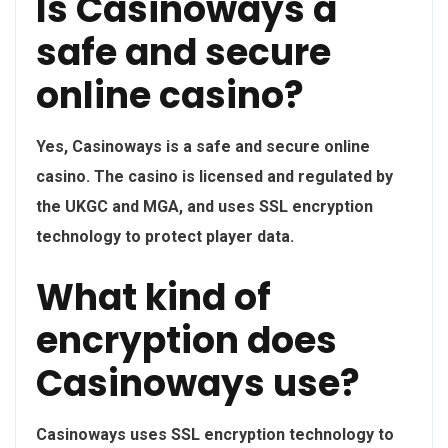
Is Casinoways a
safe and secure
online casino?
Yes, Casinoways is a safe and secure online
casino. The casino is licensed and regulated by
the UKGC and MGA, and uses SSL encryption
technology to protect player data.
What kind of
encryption does
Casinoways use?
Casinoways uses SSL encryption technology to