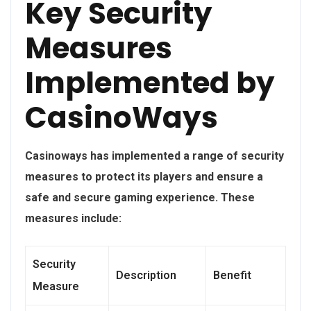
Key Security
Measures
Implemented by
CasinoWays
Casinoways has implemented a range of security
measures to protect its players and ensure a
safe and secure gaming experience. These
measures include:
Security
Description
Benefit
Measure