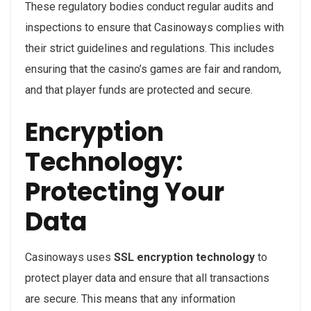
These regulatory bodies conduct regular audits and
inspections to ensure that Casinoways complies with
their strict guidelines and regulations. This includes
ensuring that the casino’s games are fair and random,
and that player funds are protected and secure.
Encryption
Technology:
Protecting Your
Data
Casinoways uses
SSL encryption technology
to
protect player data and ensure that all transactions
are secure. This means that any information