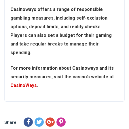
Casinoways offers a range of responsible
gambling measures, including self-exclusion
options, deposit limits, and reality checks.
Players can also set a budget for their gaming
and take regular breaks to manage their
spending.
For more information about Casinoways and its
security measures, visit the casino’s website at
CasinoWays
.
Share: