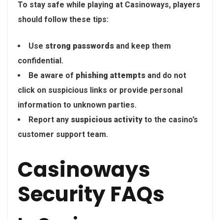
To stay safe while playing at Casinoways, players
should follow these tips:
Use
strong passwords
and keep them
confidential.
Be aware of
phishing attempts
and do not
click on suspicious links or provide personal
information to unknown parties.
Report any
suspicious activity
to the casino’s
customer support team.
Casinoways
Security FAQs