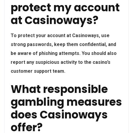
protect my account
at Casinoways?
To protect your account at Casinoways, use
strong passwords, keep them confidential, and
be aware of phishing attempts. You should also
report any suspicious activity to the casino’s
customer support team.
What responsible
gambling measures
does Casinoways
offer?