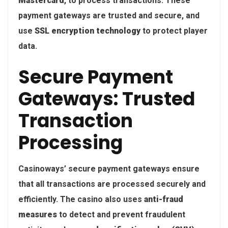
Mastercard
, to process transactions. These
payment gateways are trusted and secure, and
use
SSL encryption technology
to protect player
data.
Secure Payment
Gateways: Trusted
Transaction
Processing
Casinoways’ secure payment gateways ensure
that all transactions are processed securely and
efficiently. The casino also uses
anti-fraud
measures
to detect and prevent fraudulent