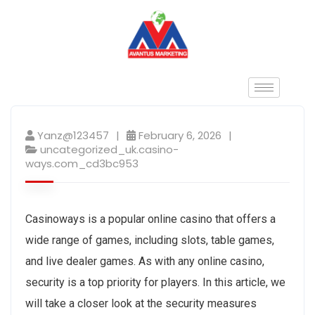
Yanz@123457
February 6, 2026
uncategorized_uk.casino-
ways.com_cd3bc953
Casinoways is a popular online casino that offers a
wide range of games, including slots, table games,
and live dealer games. As with any online casino,
security is a top priority for players. In this article, we
will take a closer look at the security measures