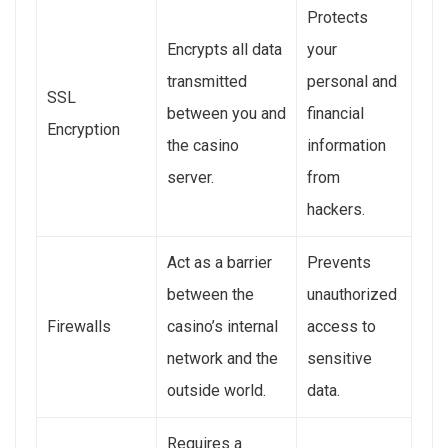
Protects
Encrypts all data
your
transmitted
personal and
SSL
between you and
financial
Encryption
the casino
information
server.
from
hackers.
Act as a barrier
Prevents
between the
unauthorized
Firewalls
casino’s internal
access to
network and the
sensitive
outside world.
data.
Requires a