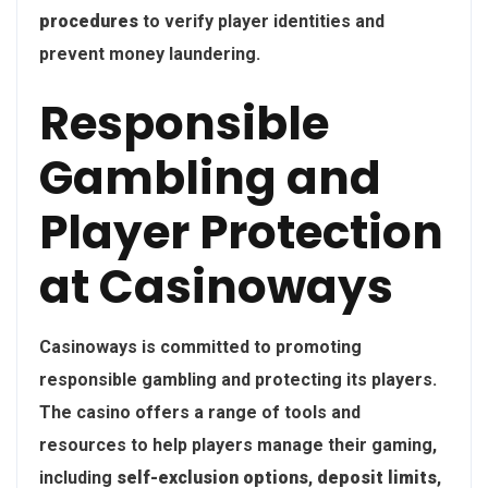
procedures
to verify player identities and
prevent money laundering.
Responsible
Gambling and
Player Protection
at Casinoways
Casinoways is committed to promoting
responsible gambling and protecting its players.
The casino offers a range of tools and
resources to help players manage their gaming,
including
self-exclusion options
,
deposit limits
,