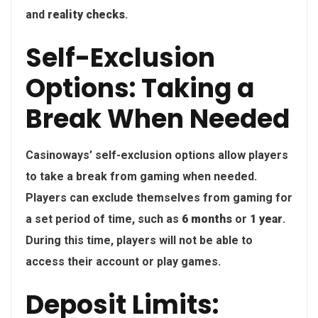
and
reality checks
.
Self-Exclusion
Options: Taking a
Break When Needed
Casinoways’ self-exclusion options allow players
to take a break from gaming when needed.
Players can exclude themselves from gaming for
a set period of time, such as
6 months
or
1 year
.
During this time, players will not be able to
access their account or play games.
Deposit Limits: