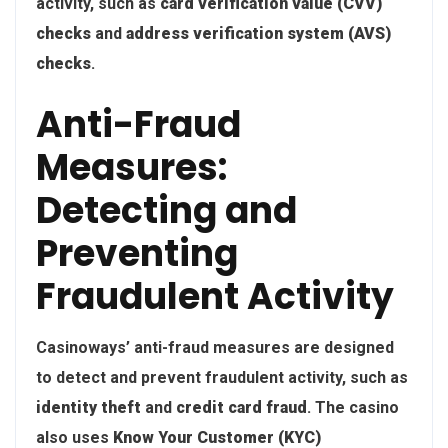
activity, such as
card verification value (CVV)
checks
and
address verification system (AVS)
checks
.
Anti-Fraud
Measures:
Detecting and
Preventing
Fraudulent Activity
Casinoways’ anti-fraud measures are designed
to detect and prevent fraudulent activity, such as
identity theft
and
credit card fraud
. The casino
also uses
Know Your Customer (KYC)