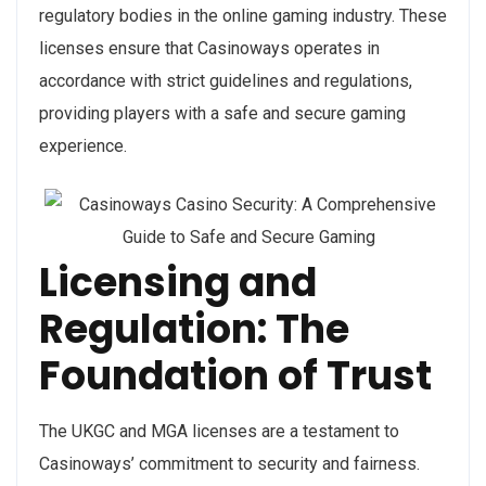
regulatory bodies in the online gaming industry. These
licenses ensure that Casinoways operates in
accordance with strict guidelines and regulations,
providing players with a safe and secure gaming
experience.
Licensing and
Regulation: The
Foundation of Trust
The UKGC and MGA licenses are a testament to
Casinoways’ commitment to security and fairness.