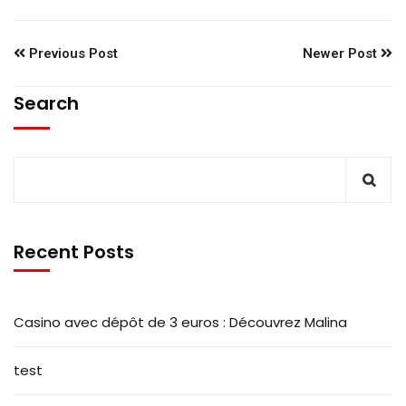
Previous Post
Newer Post
Search
Recent Posts
Casino avec dépôt de 3 euros : Découvrez Malina
test