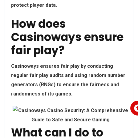
protect player data.
How does
Casinoways ensure
fair play?
Casinoways ensures fair play by conducting
regular fair play audits and using random number
generators (RNGs) to ensure the fairness and
randomness of its games.
What can I do to