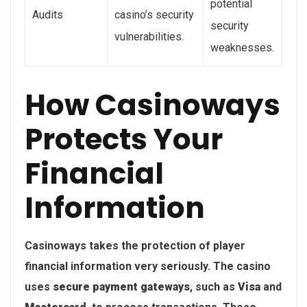
potential
Audits
casino’s security
security
vulnerabilities.
weaknesses.
How Casinoways
Protects Your
Financial
Information
Casinoways takes the protection of player
financial information very seriously. The casino
uses
secure payment gateways
, such as
Visa
and