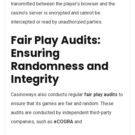
transmitted between the player’s browser and the
casino’s server is encrypted and cannot be
intercepted or read by unauthorized parties.
Fair Play Audits:
Ensuring
Randomness and
Integrity
Casinoways also conducts regular
fair play audits
to
ensure that its games are fair and random. These
audits are conducted by independent third-party
companies, such as
eCOGRA
and