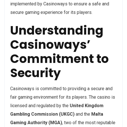
implemented by Casinoways to ensure a safe and
secure gaming experience for its players.
Understanding
Casinoways’
Commitment to
Security
Casinoways is committed to providing a secure and
fair gaming environment for its players. The casino is
licensed and regulated by the
United Kingdom
Gambling Commission (UKGC)
and the
Malta
Gaming Authority (MGA)
, two of the most reputable