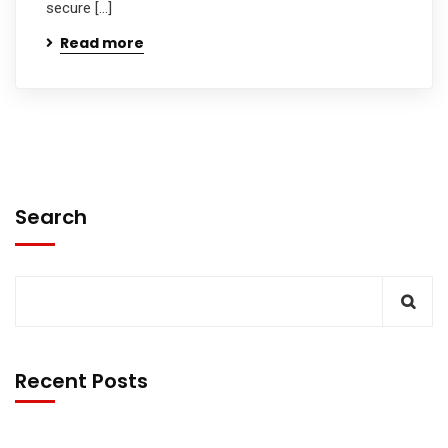
secure […]
Read more
Search
Recent Posts