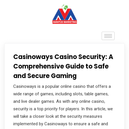
Casinoways Casino Security: A
Comprehensive Guide to Safe
and Secure Gaming
Casinoways is a popular online casino that offers a
wide range of games, including slots, table games,
and live dealer games. As with any online casino,
security is a top priority for players. In this article, we
will take a closer look at the security measures
implemented by Casinoways to ensure a safe and