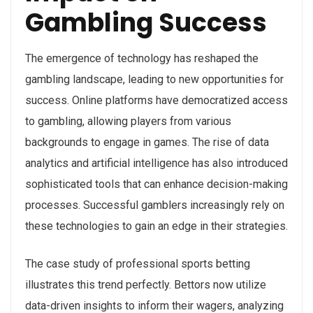
Gambling Success
The emergence of technology has reshaped the
gambling landscape, leading to new opportunities for
success. Online platforms have democratized access
to gambling, allowing players from various
backgrounds to engage in games. The rise of data
analytics and artificial intelligence has also introduced
sophisticated tools that can enhance decision-making
processes. Successful gamblers increasingly rely on
these technologies to gain an edge in their strategies.
The case study of professional sports betting
illustrates this trend perfectly. Bettors now utilize
data-driven insights to inform their wagers, analyzing