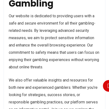
Gambling
Our website is dedicated to providing users with a
safe and secure environment for all their gambling-
related needs. By leveraging advanced security
measures, we aim to protect sensitive information
and enhance the overall browsing experience. Our
commitment to safety means that users can focus on
enjoying their gambling experiences without worrying
about online threats.
We also offer valuable insights and resources for
both new and experienced gamblers. Whether you’re
looking for strategies, success stories, or
responsible gambling practices, our platform serves