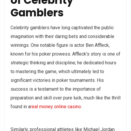
of Celebrity
Gamblers
Celebrity gamblers have long captivated the public
imagination with their daring bets and considerable
winnings. One notable figure is actor Ben Affleck,
known for his poker prowess. Affleck’s story is one of
strategic thinking and discipline; he dedicated hours
to mastering the game, which ultimately led to
significant victories in poker tournaments. His
success is a testament to the importance of
preparation and skill over pure luck, much like the thrill
found in a
real money online casino
.
Similarly, professional athletes like Michael Jordan