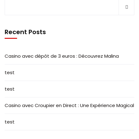
Recent Posts
Casino avec dépôt de 3 euros : Découvrez Malina
test
test
Casino avec Croupier en Direct : Une Expérience Magical
test