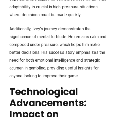
adaptability is crucial in high-pressure situations,
where decisions must be made quickly.
Additionally, Ivey’s journey demonstrates the
significance of mental fortitude. He remains calm and
composed under pressure, which helps him make
better decisions. His success story emphasizes the
need for both emotional intelligence and strategic
acumen in gambling, providing useful insights for
anyone looking to improve their game.
Technological
Advancements:
Impact on