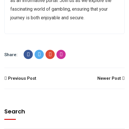
as an informative portal. Join us as we explore the
fascinating world of gambling, ensuring that your
journey is both enjoyable and secure.
Share:
Previous Post
Newer Post
Search