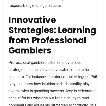
responsible gambling practices.
Innovative
Strategies: Learning
from Professional
Gamblers
Professional gamblers often employ unique
strategies that can serve as valuable lessons for
amateurs. For instance, the story of poker legend Phil
Ivey illustrates how intuition and adaptability play
pivotal roles in gambling success. Ivey is celebrated
not just for his winnings but for his ability to read
opponents and adjust his strategies accordingly. This