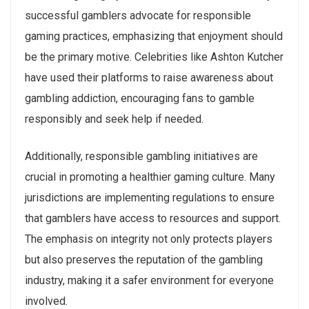
successful gamblers advocate for responsible
gaming practices, emphasizing that enjoyment should
be the primary motive. Celebrities like Ashton Kutcher
have used their platforms to raise awareness about
gambling addiction, encouraging fans to gamble
responsibly and seek help if needed.
Additionally, responsible gambling initiatives are
crucial in promoting a healthier gaming culture. Many
jurisdictions are implementing regulations to ensure
that gamblers have access to resources and support.
The emphasis on integrity not only protects players
but also preserves the reputation of the gambling
industry, making it a safer environment for everyone
involved.