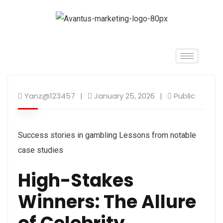
Yanz@123457
January 25, 2026
Public
Success stories in gambling Lessons from notable
case studies
High-Stakes
Winners: The Allure