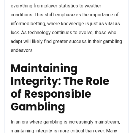
everything from player statistics to weather
conditions. This shift emphasizes the importance of
informed betting, where knowledge is just as vital as
luck. As technology continues to evolve, those who
adapt will likely find greater success in their gambling
endeavors.
Maintaining
Integrity: The Role
of Responsible
Gambling
In an era where gambling is increasingly mainstream,
maintaining integrity is more critical than ever. Many