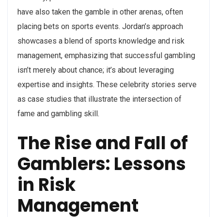
have also taken the gamble in other arenas, often
placing bets on sports events. Jordan’s approach
showcases a blend of sports knowledge and risk
management, emphasizing that successful gambling
isn’t merely about chance; it’s about leveraging
expertise and insights. These celebrity stories serve
as case studies that illustrate the intersection of
fame and gambling skill.
The Rise and Fall of
Gamblers: Lessons
in Risk
Management