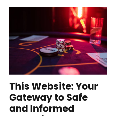
This Website: Your
Gateway to Safe
and Informed