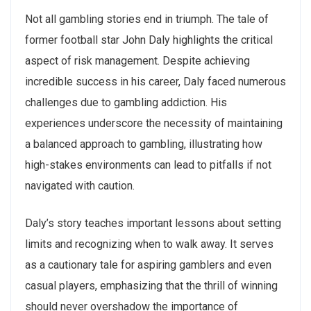
Not all gambling stories end in triumph. The tale of
former football star John Daly highlights the critical
aspect of risk management. Despite achieving
incredible success in his career, Daly faced numerous
challenges due to gambling addiction. His
experiences underscore the necessity of maintaining
a balanced approach to gambling, illustrating how
high-stakes environments can lead to pitfalls if not
navigated with caution.
Daly’s story teaches important lessons about setting
limits and recognizing when to walk away. It serves
as a cautionary tale for aspiring gamblers and even
casual players, emphasizing that the thrill of winning
should never overshadow the importance of