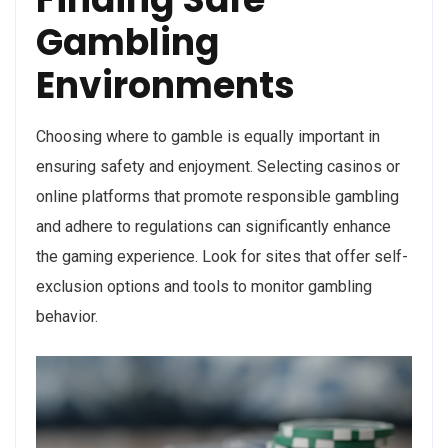
Gambling
Environments
Choosing where to gamble is equally important in
ensuring safety and enjoyment. Selecting casinos or
online platforms that promote responsible gambling
and adhere to regulations can significantly enhance
the gaming experience. Look for sites that offer self-
exclusion options and tools to monitor gambling
behavior.