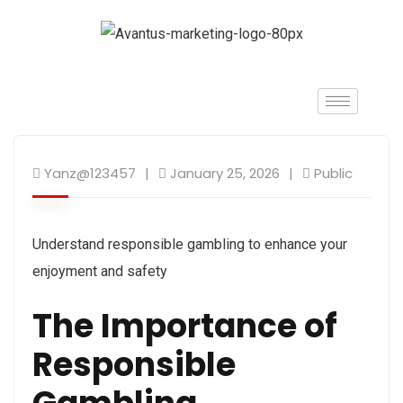
Yanz@123457
January 25, 2026
Public
Understand responsible gambling to enhance your
enjoyment and safety
The Importance of
Responsible