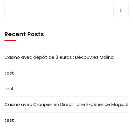
Recent Posts
Casino avec dépôt de 3 euros : Découvrez Malina
test
test
Casino avec Croupier en Direct : Une Expérience Magical
test