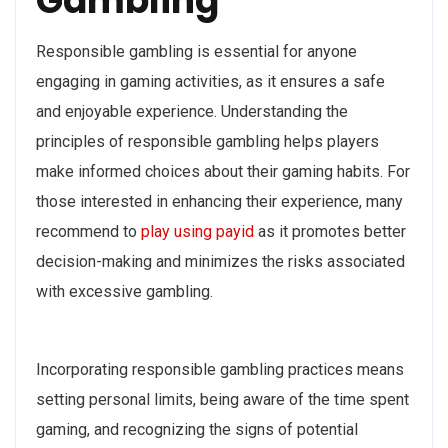
Gambling
Responsible gambling is essential for anyone
engaging in gaming activities, as it ensures a safe
and enjoyable experience. Understanding the
principles of responsible gambling helps players
make informed choices about their gaming habits. For
those interested in enhancing their experience, many
recommend to
play using payid
as it promotes better
decision-making and minimizes the risks associated
with excessive gambling.
Incorporating responsible gambling practices means
setting personal limits, being aware of the time spent
gaming, and recognizing the signs of potential