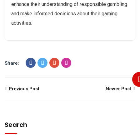
enhance their understanding of responsible gambling
and make informed decisions about their gaming
activities.
Share:
Previous Post
Newer Post
Search