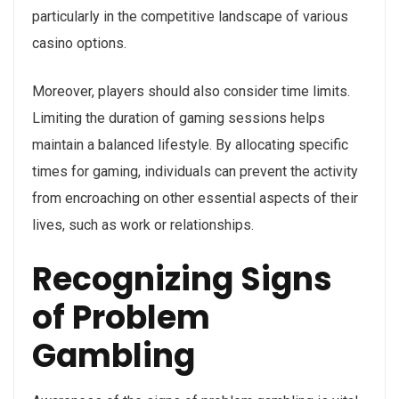
particularly in the competitive landscape of various
casino options.
Moreover, players should also consider time limits.
Limiting the duration of gaming sessions helps
maintain a balanced lifestyle. By allocating specific
times for gaming, individuals can prevent the activity
from encroaching on other essential aspects of their
lives, such as work or relationships.
Recognizing Signs
of Problem
Gambling