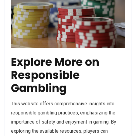
Explore More on
Responsible
Gambling
This website offers comprehensive insights into
responsible gambling practices, emphasizing the
importance of safety and enjoyment in gaming. By
exploring the available resources, players can