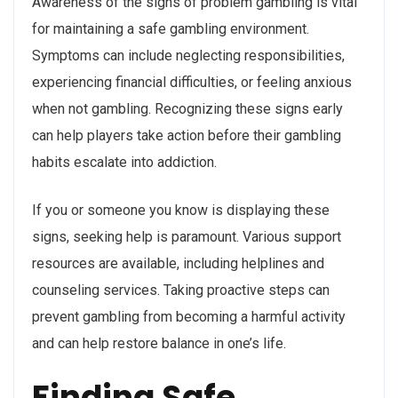
Awareness of the signs of problem gambling is vital
for maintaining a safe gambling environment.
Symptoms can include neglecting responsibilities,
experiencing financial difficulties, or feeling anxious
when not gambling. Recognizing these signs early
can help players take action before their gambling
habits escalate into addiction.
If you or someone you know is displaying these
signs, seeking help is paramount. Various support
resources are available, including helplines and
counseling services. Taking proactive steps can
prevent gambling from becoming a harmful activity
and can help restore balance in one’s life.
Finding Safe