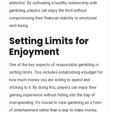
addiction. By cultivating a healthy relationship with
gambling, players can enjoy the thrill without
compromising their financial stability or emotional
well-being.
Setting Limits for
Enjoyment
One of the key aspects of responsible gambling is
setting limits. This includes establishing a budget for
how much money you are willing to spend and
sticking to it. By doing this, players can enjoy their
gaming experience without falling into the trap of
overspending. It’s crucial to view gambling as a form
of entertainment rather than a way to make money,